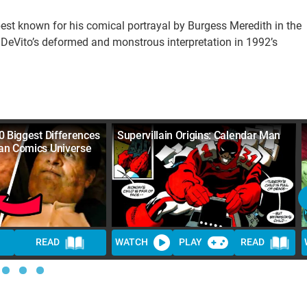
best known for his comical portrayal by Burgess Meredith in the
 DeVito’s deformed and monstrous interpretation in 1992’s
0 Biggest Differences
Supervillain Origins: Calendar Man
an Comics Universe
READ
WATCH
PLAY
READ