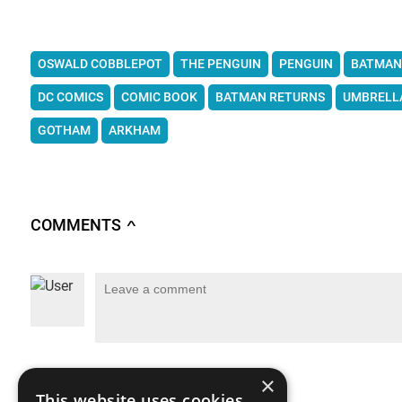
OSWALD COBBLEPOT
THE PENGUIN
PENGUIN
BATMAN
DC COMICS
COMIC BOOK
BATMAN RETURNS
UMBRELL
GOTHAM
ARKHAM
COMMENTS
∧
×
This website uses cookies