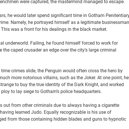
s henchmen were captured, the mastermind managed to escape.
s, he would later spend significant time in Gotham Penitentiary
 crime. Namely, he portrayed himself as a legitimate businessma
This was a front for his dealings in the black market.
al underworld. Failing, he found himself forced to work for
 the caped crusader an edge over the city’s large criminal
time crimes slide, the Penguin would often cross the hero by
uch more notorious villains, such as the Joker. At one point, he
trange to buy the true identity of the Dark Knight, and worked
 ploy to lay siege to Gotham’s police headquarters.
s out from other criminals due to always having a cigarette
 having learned Judo. Equally recognizable is his use of
ed from those containing hidden blades and guns to hypnotic