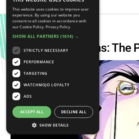
This website uses cookies to improve user
experience. By using our website you
consent to all cookies in accordance with
our Cookie Policy.
Privacy Policy
SHOW ALL PARTNERS
(1614) →
Supervillain Origins: The
STRICTLY NECESSARY
PERFORMANCE
TARGETING
WATCHMOJO LOYALTY
ADS
ACCEPT ALL
DECLINE ALL
SHOW DETAILS