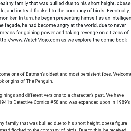
althy family that was bullied due to his short height, obese
nds, and instead flocked to the company of birds. Eventually,
oniker. In turn, he began presenting himself as an intelligen
he façade, he had become angry at the world, due to never
a means for gaining power and taking revenge on citizens of
 http://www.WatchMojo.com as we explore the comic book
 become one of Batman’s oldest and most persistent foes. Welcom
k origins of The Penguin.
ginings and different versions to a character’s past. We have
in 1941’s Detective Comics #58 and was expanded upon in 1989’s
 family that was bullied due to his short height, obese figure
stead flocked to the company of birds. Due to this, he received