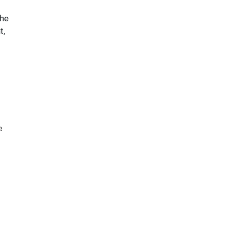
 he
t,
e