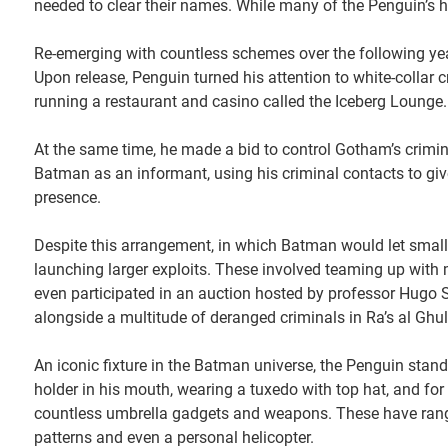
needed to clear their names. While many of the Penguin’
Re-emerging with countless schemes over the following year
Upon release, Penguin turned his attention to white-collar
running a restaurant and casino called the Iceberg Lounge. 
At the same time, he made a bid to control Gotham’s crimin
Batman as an informant, using his criminal contacts to give
presence.
Despite this arrangement, in which Batman would let small 
launching larger exploits. These involved teaming up with m
even participated in an auction hosted by professor Hugo S
alongside a multitude of deranged criminals in Ra’s al Ghul
An iconic fixture in the Batman universe, the Penguin stand
holder in his mouth, wearing a tuxedo with top hat, and for
countless umbrella gadgets and weapons. These have rang
patterns and even a personal helicopter.