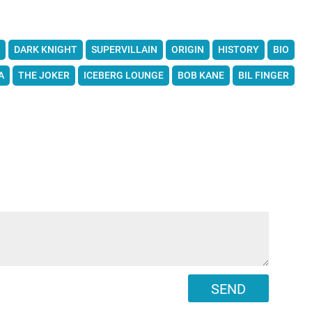
DARK KNIGHT
SUPERVILLAIN
ORIGIN
HISTORY
BIO
A
THE JOKER
ICEBERG LOUNGE
BOB KANE
BIL FINGER
SEND