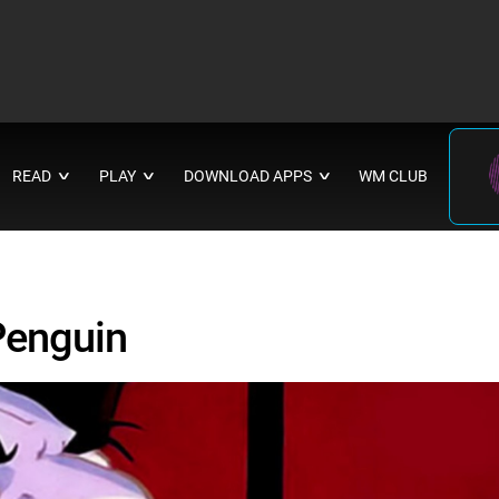
READ
PLAY
DOWNLOAD APPS
WM CLUB
∨
∨
∨
 Penguin