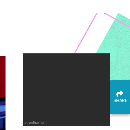
SHARE
advertisement