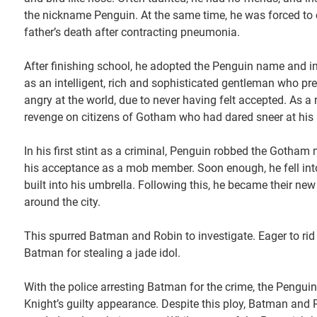
the nickname Penguin. At the same time, he was forced to c
father’s death after contracting pneumonia.
After finishing school, he adopted the Penguin name and inh
as an intelligent, rich and sophisticated gentleman who pr
angry at the world, due to never having felt accepted. As a
revenge on citizens of Gotham who had dared sneer at his
In his first stint as a criminal, Penguin robbed the Gotha
his acceptance as a mob member. Soon enough, he fell into
built into his umbrella. Following this, he became their new 
around the city.
This spurred Batman and Robin to investigate. Eager to rid
Batman for stealing a jade idol.
With the police arresting Batman for the crime, the Penguin
Knight’s guilty appearance. Despite this ploy, Batman and