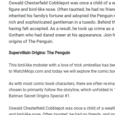
Oswald Chesterfield Cobblepot was once a child of a we
figure and bird-like nose. Often taunted, he had no frie
inherited his family's fortune and adopted the Penguin m
rich and sophisticated gentleman in a tuxedo. Behind t
having felt accepted. As a result, he took up crime as 
Gotham who had dared sneer at his appearance. Join
origins of The Penguin.
Supervillain Origins: The Penguin
This bird-like mobster with a love of trick umbrellas has
to WatchMojo.com and today we will explore the comic boo
As with most comic book characters, there are often re-ima
chosen to primarily follow the storyline, which unfolded 
Batman Secret Origins Special #1.
Oswald Chesterfield Cobblepot was once a child of a wealthy
and bird-like nose. Often taunted, he had no friends, and in