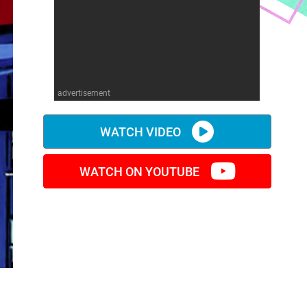
advertisement
WATCH VIDEO
WATCH ON YOUTUBE