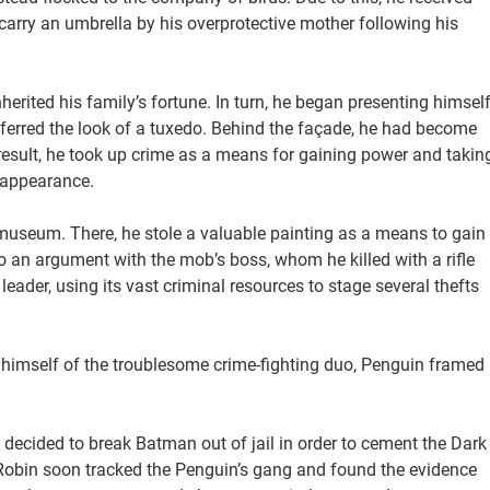
arry an umbrella by his overprotective mother following his
erited his family’s fortune. In turn, he began presenting himsel
eferred the look of a tuxedo. Behind the façade, he had become
 result, he took up crime as a means for gaining power and takin
 appearance.
m museum. There, he stole a valuable painting as a means to gain
 an argument with the mob’s boss, whom he killed with a rifle
leader, using its vast criminal resources to stage several thefts
 himself of the troublesome crime-fighting duo, Penguin framed
 decided to break Batman out of jail in order to cement the Dark
 Robin soon tracked the Penguin’s gang and found the evidence