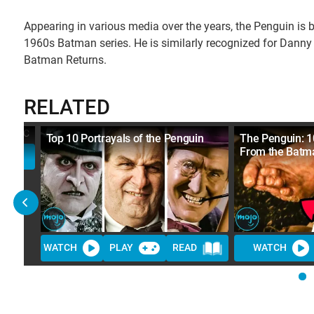
Appearing in various media over the years, the Penguin is 
1960s Batman series. He is similarly recognized for Danny
Batman Returns.
RELATED
c
Top 10 Portrayals of the Penguin
The Penguin: 1
From the Batm
WATCH
PLAY
READ
WATCH