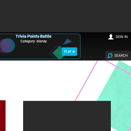
Trivia Points Battle
SIGN IN
Category: disney
PLAY
SEARCH