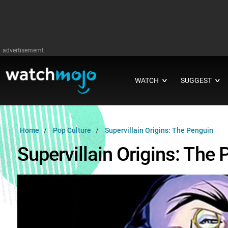
advertisememt
WATCH
SUGGEST
∨
∨
Home
Pop Culture
Supervillain Origins: The Penguin
Supervillain Origins: The