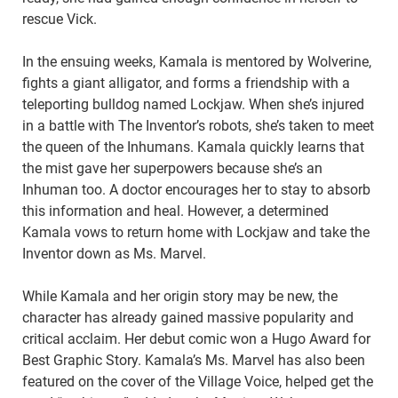
rescue Vick.
In the ensuing weeks, Kamala is mentored by Wolverine,
fights a giant alligator, and forms a friendship with a
teleporting bulldog named Lockjaw. When she’s injured
in a battle with The Inventor’s robots, she’s taken to meet
the queen of the Inhumans. Kamala quickly learns that
the mist gave her superpowers because she’s an
Inhuman too. A doctor encourages her to stay to absorb
this information and heal. However, a determined
Kamala vows to return home with Lockjaw and take the
Inventor down as Ms. Marvel.
While Kamala and her origin story may be new, the
character has already gained massive popularity and
critical acclaim. Her debut comic won a Hugo Award for
Best Graphic Story. Kamala’s Ms. Marvel has also been
featured on the cover of the Village Voice, helped get the