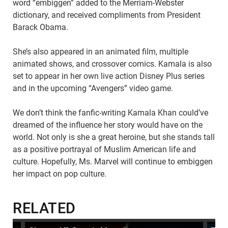
word “embiggen” added to the Merriam-Webster
dictionary, and received compliments from President
Barack Obama.
She’s also appeared in an animated film, multiple
animated shows, and crossover comics. Kamala is also
set to appear in her own live action Disney Plus series
and in the upcoming “Avengers” video game.
We don’t think the fanfic-writing Kamala Khan could’ve
dreamed of the influence her story would have on the
world. Not only is she a great heroine, but she stands tall
as a positive portrayal of Muslim American life and
culture. Hopefully, Ms. Marvel will continue to embiggen
her impact on pop culture.
RELATED