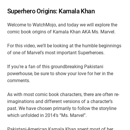
Superhero Origins: Kamala Khan
Welcome to WatchMojo, and today we will explore the
comic book origins of Kamala Khan AKA Ms. Marvel.
For this video, we'll be looking at the humble beginnings
of one of Marvel’s most important Superheroes.
If you're a fan of this groundbreaking Pakistani
powerhouse, be sure to show your love for her in the
comments.
As with most comic book characters, there are often re-
imaginations and different versions of a character’s
past. We have chosen primarily to follow the storyline
which unfolded in 2014’s “Ms. Marvel”.
Pakistani-American Kamala Khan spent most of her