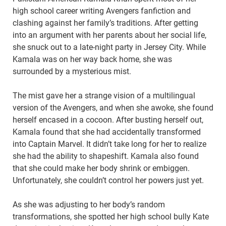
high school career writing Avengers fanfiction and
clashing against her family’s traditions. After getting
into an argument with her parents about her social life,
she snuck out to a late-night party in Jersey City. While
Kamala was on her way back home, she was
surrounded by a mysterious mist.
The mist gave her a strange vision of a multilingual
version of the Avengers, and when she awoke, she found
herself encased in a cocoon. After busting herself out,
Kamala found that she had accidentally transformed
into Captain Marvel. It didn’t take long for her to realize
she had the ability to shapeshift. Kamala also found
that she could make her body shrink or embiggen.
Unfortunately, she couldn’t control her powers just yet.
As she was adjusting to her body’s random
transformations, she spotted her high school bully Kate