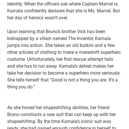
identity. When the officers ask where Captain Marvel is,
Kamala confidently declares that she is Ms. Marvel. But
her day of heroics wasn’t over.
Upon learning that Bruno’s brother Vick has been
kidnapped by a villain named The Inventor, Kamala
jumps into action. She takes an old burkini and a few
other articles of clothing to make a makeshift superhero
costume. Unfortunately, her first rescue attempt fails
and she has to run away. Kamala’s defeat makes her
take her decision to become a superhero more seriously.
She tells herself that “Good is not a thing you are. It’s a
thing you do.”
As she honed her shapeshifting abilities, her friend
Bruno constructs a new suit that can keep up with her
shapeshifting. By the time Kamala’s iconic suit was
ready, she had gained enough confidence in herself to