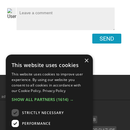
SEND
×
This website uses cookies
This website uses cookies to improve user
The Troubled Story Of
experience. By using our website you
consent to all cookies in accordance with
Marvel Comics
our Cookie Policy.
Privacy Policy
SHOW ALL PARTNERS
(1614) →
STRICTLY NECESSARY
PERFORMANCE