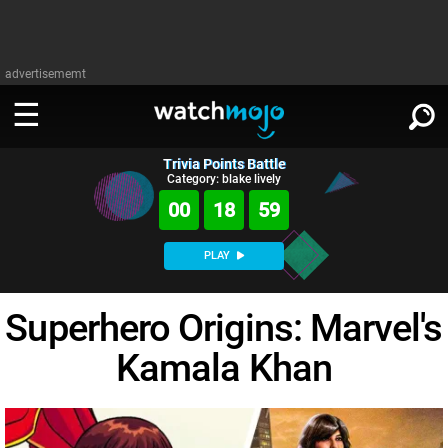
advertisememt
Trivia Points Battle
WATCH
SIGN IN
Category: blake lively
∨
00
18
59
Categories
SUGGEST
∨
PLAY
Film
Channels
WATCHMOJO
READ
∨
Superhero Origins: Marvel's
MsMojo
Shows
TV
MSMOJO
Kamala Khan
Categories
Anticipated
Exclusive!
WatchMojo UK
Music
PLAY
∨
ASKMOJO
Film
Channels
Gear Up
MojoPlays
Celeb
Trivia Home
DOWNLOAD APPS
∨