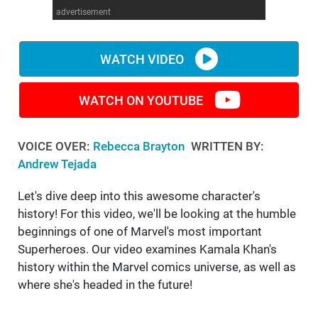
advertisement
WM News
WATCH VIDEO
WATCH ON YOUTUBE
VOICE OVER:
Rebecca Brayton
WRITTEN BY:
Andrew Tejada
Let's dive deep into this awesome character's
history! For this video, we'll be looking at the humble
beginnings of one of Marvel's most important
Superheroes. Our video examines Kamala Khan's
history within the Marvel comics universe, as well as
where she's headed in the future!