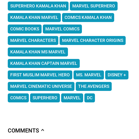
SUPERHERO KAMALA KHAN
MARVEL SUPERHERO
KAMALA KHAN MARVEL
COMICS KAMALA KHAN
COMIC BOOKS
MARVEL COMICS
MARVEL CHARACTERS
MARVEL CHARACTER ORIGINS
KAMALA KHAN MS MARVEL
KAMALA KHAN CAPTAIN MARVEL
FIRST MUSLIM MARVEL HERO
MS. MARVEL
DISNEY +
MARVEL CINEMATIC UNIVERSE
THE AVENGERS
COMICS
SUPERHERO
MARVEL
DC
COMMENTS
∧