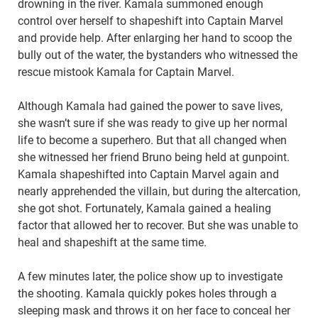
drowning in the river. Kamala summoned enough
control over herself to shapeshift into Captain Marvel
and provide help. After enlarging her hand to scoop the
bully out of the water, the bystanders who witnessed the
rescue mistook Kamala for Captain Marvel.
Although Kamala had gained the power to save lives,
she wasn’t sure if she was ready to give up her normal
life to become a superhero. But that all changed when
she witnessed her friend Bruno being held at gunpoint.
Kamala shapeshifted into Captain Marvel again and
nearly apprehended the villain, but during the altercation,
she got shot. Fortunately, Kamala gained a healing
factor that allowed her to recover. But she was unable to
heal and shapeshift at the same time.
A few minutes later, the police show up to investigate
the shooting. Kamala quickly pokes holes through a
sleeping mask and throws it on her face to conceal her