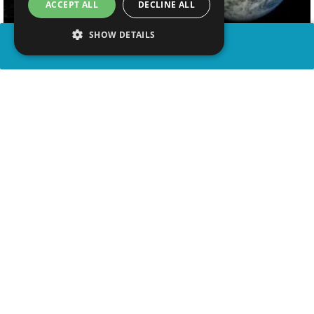
ACCEPT ALL
DECLINE ALL
SHOW DETAILS
SHARE
advertisement
WATCH VIDEO
WATCH ON YOUTUBE