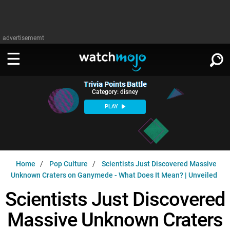
advertisememt
Trivia Points Battle
WATCH
SIGN IN
Category: disney
∨
PLAY
Categories
SUGGEST
∨
Film
Channels
WATCHMOJO
READ
∨
Home
Pop Culture
Scientists Just Discovered Massive
MsMojo
Shows
TV
Unknown Craters on Ganymede - What Does It Mean? | Unveiled
MSMOJO
Categories
Anticipated
Exclusive!
WatchMojo UK
Scientists Just Discovered
Music
PLAY
∨
ASKMOJO
Film
Channels
Massive Unknown Craters
Gear Up
MojoPlays
Celeb
Trivia Home
DOWNLOAD APPS
∨