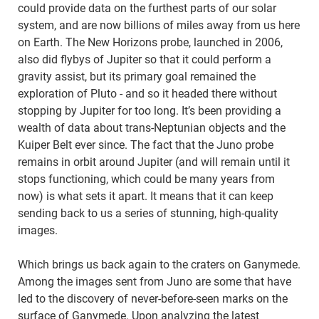
could provide data on the furthest parts of our solar
system, and are now billions of miles away from us here
on Earth. The New Horizons probe, launched in 2006,
also did flybys of Jupiter so that it could perform a
gravity assist, but its primary goal remained the
exploration of Pluto - and so it headed there without
stopping by Jupiter for too long. It’s been providing a
wealth of data about trans-Neptunian objects and the
Kuiper Belt ever since. The fact that the Juno probe
remains in orbit around Jupiter (and will remain until it
stops functioning, which could be many years from
now) is what sets it apart. It means that it can keep
sending back to us a series of stunning, high-quality
images.
Which brings us back again to the craters on Ganymede.
Among the images sent from Juno are some that have
led to the discovery of never-before-seen marks on the
surface of Ganymede. Upon analyzing the latest