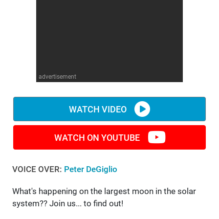
WM News
advertisement
WATCH VIDEO
WATCH ON YOUTUBE
VOICE OVER:
Peter DeGiglio
What's happening on the largest moon in the solar
system?? Join us... to find out!