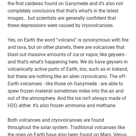
the first calderas found on Ganymede and it’s also not
completely conclusive that that’s what’s in the latest
images… but scientists are generally confident that
these depressions were caused by cryovolcanoes.
Yes, on Earth the word “volcano” is synonymous with fire
and lava, but on other planets, there are volcanoes that
blast out massive amounts of ice or vapor, like geysers -
and that’s what’s happening here. We do have geysers in
volcanically active parts of Earth, too, such as in Iceland,
but these are nothing like an alien cryovolcano. The off-
Earth volcanoes - like those on Ganymede - are able to
spew frozen material sometimes miles into the air and
out of the atmosphere. And the ice isn’t always made of
H2O, either. It’s also frozen ammonia and methane.
Both volcanoes and cryovolcanoes are found
throughout the solar system. Traditional volcanoes like
the ones on Earth have also been found on Mars, Venus,