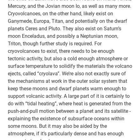
Mercury, and the Jovian moon Io, as well as many more.
Cryovolcanoes, on the other hand, likely exist on
Ganymede, Europa, Titan, and potentially on the dwarf
planets Ceres and Pluto. They also exist on Saturn’s
moon Enceladus, and possibly a Neptunian moon,
Triton, though further study is required. For
cryovolcanoes to exist, there needs to be enough
tectonic activity, but also a cold enough atmosphere or
surface temperature to solidify the materials the volcano
ejects, called “cryolava”. We’re also not exactly sure of
the mechanisms at work in the outer solar system that
keep these moons and dwarf planets warm enough to
support volcanic activity. A large part of it is certainly to
do with “tidal heating”, where heat is generated from the
push-and-pull motion between a planet and its satellite -
explaining the existence of subsurface oceans within
some moons. But it may also be aided by the
atmosphere, if it’s particularly dense and has enough