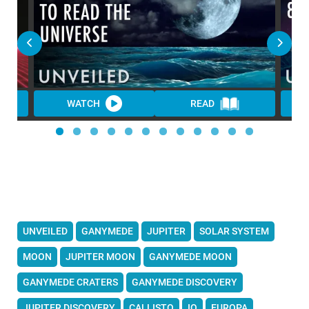
WATCH
READ
UNVEILED
GANYMEDE
JUPITER
SOLAR SYSTEM
MOON
JUPITER MOON
GANYMEDE MOON
GANYMEDE CRATERS
GANYMEDE DISCOVERY
JUPITER DISCOVERY
CALLISTO
IO
EUROPA