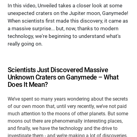
In this video, Unveiled takes a closer look at some
unexpected craters on the Jupiter moon, Ganymede!
When scientists first made this discovery, it came as
a massive surprise... but, now, thanks to modern
technology, we're beginning to understand what's
really going on.
Scientists Just Discovered Massive
Unknown Craters on Ganymede – What
Does It Mean?
We’ve spent so many years wondering about the secrets
of our own moon that, until very recently, we’ve not paid
much attention to the moons of other planets. But some
moons out there are phenomenally interesting places,
and finally, we have the technology and the drive to
investigate them - and we’re making a lot of discoveries.