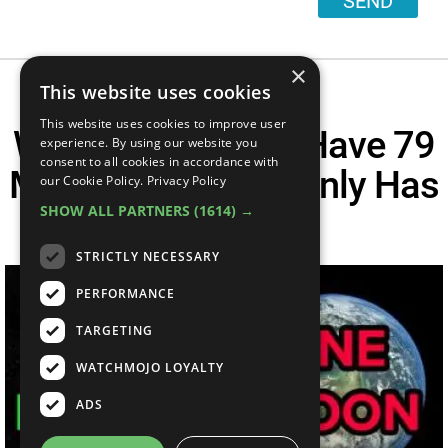
SEND
×
This website uses cookies
This website uses cookies to improve user
Why Does Jupiter Have 79
experience. By using our website you
consent to all cookies in accordance with
Moons, But Earth Only Has
our Cookie Policy.
Privacy Policy
SHOW ALL PARTNERS
(1614) →
One?
STRICTLY NECESSARY
PERFORMANCE
TARGETING
WATCHMOJO LOYALTY
ADS