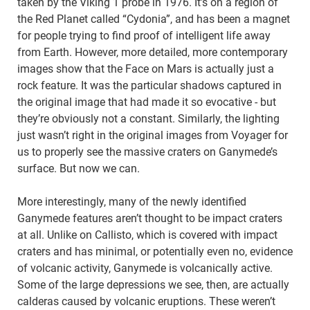
taken by the Viking 1 probe in 1976. It’s on a region of
the Red Planet called “Cydonia”, and has been a magnet
for people trying to find proof of intelligent life away
from Earth. However, more detailed, more contemporary
images show that the Face on Mars is actually just a
rock feature. It was the particular shadows captured in
the original image that had made it so evocative - but
they’re obviously not a constant. Similarly, the lighting
just wasn’t right in the original images from Voyager for
us to properly see the massive craters on Ganymede’s
surface. But now we can.
More interestingly, many of the newly identified
Ganymede features aren’t thought to be impact craters
at all. Unlike on Callisto, which is covered with impact
craters and has minimal, or potentially even no, evidence
of volcanic activity, Ganymede is volcanically active.
Some of the large depressions we see, then, are actually
calderas caused by volcanic eruptions. These weren’t