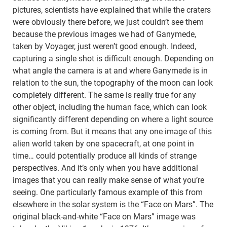
pictures, scientists have explained that while the craters
were obviously there before, we just couldn’t see them
because the previous images we had of Ganymede,
taken by Voyager, just weren’t good enough. Indeed,
capturing a single shot is difficult enough. Depending on
what angle the camera is at and where Ganymede is in
relation to the sun, the topography of the moon can look
completely different. The same is really true for any
other object, including the human face, which can look
significantly different depending on where a light source
is coming from. But it means that any one image of this
alien world taken by one spacecraft, at one point in
time… could potentially produce all kinds of strange
perspectives. And it’s only when you have additional
images that you can really make sense of what you’re
seeing. One particularly famous example of this from
elsewhere in the solar system is the “Face on Mars”. The
original black-and-white “Face on Mars” image was