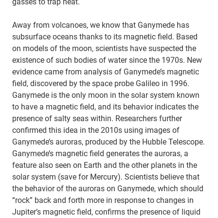
gasses to trap heat.
Away from volcanoes, we know that Ganymede has
subsurface oceans thanks to its magnetic field. Based
on models of the moon, scientists have suspected the
existence of such bodies of water since the 1970s. New
evidence came from analysis of Ganymede’s magnetic
field, discovered by the space probe Galileo in 1996.
Ganymede is the only moon in the solar system known
to have a magnetic field, and its behavior indicates the
presence of salty seas within. Researchers further
confirmed this idea in the 2010s using images of
Ganymede’s auroras, produced by the Hubble Telescope.
Ganymede’s magnetic field generates the auroras, a
feature also seen on Earth and the other planets in the
solar system (save for Mercury). Scientists believe that
the behavior of the auroras on Ganymede, which should
“rock” back and forth more in response to changes in
Jupiter’s magnetic field, confirms the presence of liquid