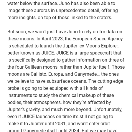
water below the surface. Juno has also been able to
image these auroras in unprecedented detail, offering
more insights, on top of those linked to the craters.
But soon, we won’t just have Juno to rely on for data on
these moons. In April 2023, the European Space Agency
is scheduled to launch the Jupiter Icy Moons Explorer,
better known as JUICE. JUICE is a large spacecraft that
is specifically designed to gather information on three of
the four Galilean moons, rather than Jupiter itself. Those
moons are Callisto, Europa, and Ganymede… the ones
we believe to have subsurface oceans. The cutting edge
probe is going to be equipped with all kinds of
instruments to study the chemical makeup of these
bodies, their atmospheres, how they’re affected by
Jupiter’s gravity, and much more beyond. Unfortunately,
even if JUICE launches on time it’s still not going to
make it to Jupiter until 2031, and won’t enter orbit
around Ganymede itself until 2034. But we may have