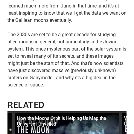
learned much more from Juno in that time, and it’s at
least inspiring to know that we’ll get the data we want on
the Galilean moons eventually.
The 2030s are set to be a great decade for studying
alien moons in general, but particularly in the Jovian
system. This once mysterious part of the solar system is
set to reveal many of its secrets, and these images
might just be the start of that. And that’s how scientists
have just discovered massive (previously unknown)
craters on Ganymede - and why it’s a big deal in the
science of space.
RELATED
t
How the Moons Orbit is Helping Us Map the
What
Universe | Unveiled
Unve