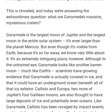
This is Unveiled, and today we’re answering the
extraordinary question: what are Ganymede’s massive,
mysterious craters?
Ganymede is the largest moon of Jupiter and the largest
moon in the entire solar system – it’s even larger than
the planet Mercury. But even though it’s visible from
Earth, because it’s so far away, we know very little about
it. It’s an extremely intriguing place, however. Although to
the untrained eye, Ganymede looks like another barren
moon – much like Earth’s – scientists have growing
evidence that Ganymede is actually covered in ice, and
that it could have an underground ocean beneath all of
that icy exterior. Callisto and Europa, two more of
Jupiter’s four Galilean moons, are also thought to have
large deposits of ice and potentially even oceans. Like
Ganymede, Callisto has been ravaged by impact events,