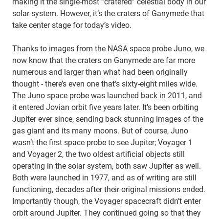
making it the single-most “cratered” celestial body in our
solar system. However, it’s the craters of Ganymede that
take center stage for today’s video.
Thanks to images from the NASA space probe Juno, we
now know that the craters on Ganymede are far more
numerous and larger than what had been originally
thought - there’s even one that’s sixty-eight miles wide.
The Juno space probe was launched back in 2011, and
it entered Jovian orbit five years later. It’s been orbiting
Jupiter ever since, sending back stunning images of the
gas giant and its many moons. But of course, Juno
wasn’t the first space probe to see Jupiter; Voyager 1
and Voyager 2, the two oldest artificial objects still
operating in the solar system, both saw Jupiter as well.
Both were launched in 1977, and as of writing are still
functioning, decades after their original missions ended.
Importantly though, the Voyager spacecraft didn’t enter
orbit around Jupiter. They continued going so that they