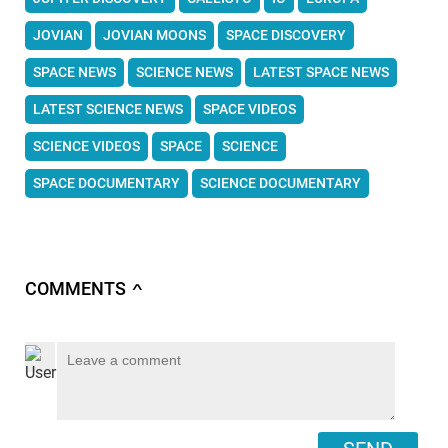
JOVIAN
JOVIAN MOONS
SPACE DISCOVERY
SPACE NEWS
SCIENCE NEWS
LATEST SPACE NEWS
LATEST SCIENCE NEWS
SPACE VIDEOS
SCIENCE VIDEOS
SPACE
SCIENCE
SPACE DOCUMENTARY
SCIENCE DOCUMENTARY
COMMENTS
∧