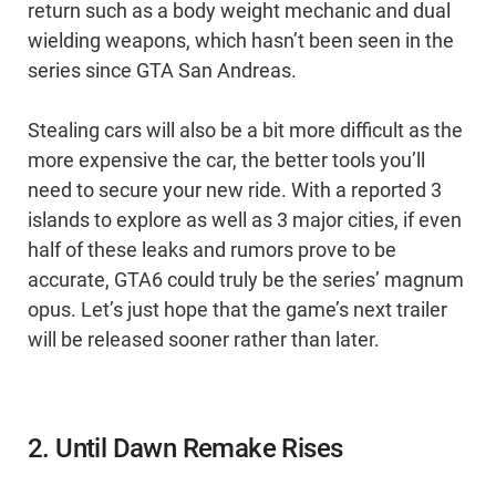
return such as a body weight mechanic and dual
wielding weapons, which hasn’t been seen in the
series since GTA San Andreas.
Stealing cars will also be a bit more difficult as the
more expensive the car, the better tools you’ll
need to secure your new ride. With a reported 3
islands to explore as well as 3 major cities, if even
half of these leaks and rumors prove to be
accurate, GTA6 could truly be the series’ magnum
opus. Let’s just hope that the game’s next trailer
will be released sooner rather than later.
2. Until Dawn Remake Rises