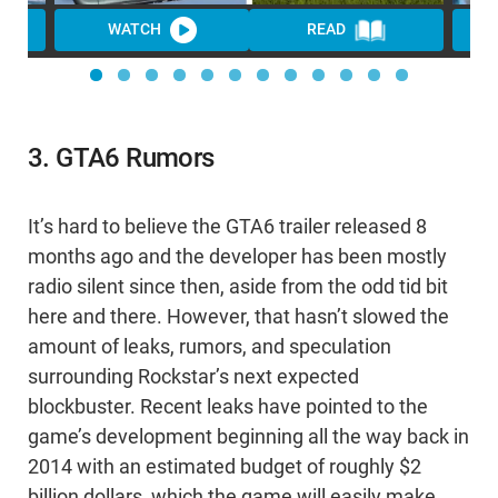
WATCH
READ
3. GTA6 Rumors
It’s hard to believe the GTA6 trailer released 8
months ago and the developer has been mostly
radio silent since then, aside from the odd tid bit
here and there. However, that hasn’t slowed the
amount of leaks, rumors, and speculation
surrounding Rockstar’s next expected
blockbuster. Recent leaks have pointed to the
game’s development beginning all the way back in
2014 with an estimated budget of roughly $2
billion dollars, which the game will easily make