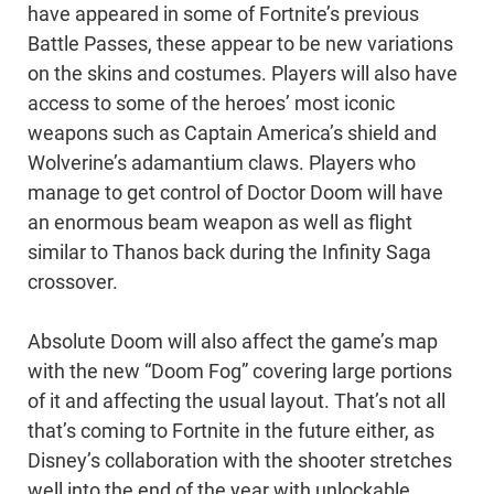
have appeared in some of Fortnite’s previous
Battle Passes, these appear to be new variations
on the skins and costumes. Players will also have
access to some of the heroes’ most iconic
weapons such as Captain America’s shield and
Wolverine’s adamantium claws. Players who
manage to get control of Doctor Doom will have
an enormous beam weapon as well as flight
similar to Thanos back during the Infinity Saga
crossover.
Absolute Doom will also affect the game’s map
with the new “Doom Fog” covering large portions
of it and affecting the usual layout. That’s not all
that’s coming to Fortnite in the future either, as
Disney’s collaboration with the shooter stretches
well into the end of the year with unlockable