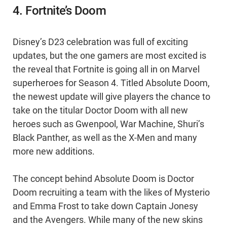
4. Fortnite’s Doom
Disney’s D23 celebration was full of exciting
updates, but the one gamers are most excited is
the reveal that Fortnite is going all in on Marvel
superheroes for Season 4. Titled Absolute Doom,
the newest update will give players the chance to
take on the titular Doctor Doom with all new
heroes such as Gwenpool, War Machine, Shuri’s
Black Panther, as well as the X-Men and many
more new additions.
The concept behind Absolute Doom is Doctor
Doom recruiting a team with the likes of Mysterio
and Emma Frost to take down Captain Jonesy
and the Avengers. While many of the new skins