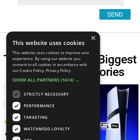
SEND
×
This website uses cookies
This website uses cookies to improve user
This Week's TOP 6 Biggest
experience. By using our website you
consent to all cookies in accordance with
Gaming News Stories
our Cookie Policy.
Privacy Policy
SHOW ALL PARTNERS
(1614) →
STRICTLY NECESSARY
PERFORMANCE
TARGETING
WATCHMOJO LOYALTY