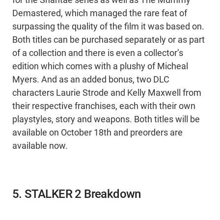
for the Shantae series as well as The Mummy
Demastered, which managed the rare feat of
surpassing the quality of the film it was based on.
Both titles can be purchased separately or as part
of a collection and there is even a collector’s
edition which comes with a plushy of Micheal
Myers. And as an added bonus, two DLC
characters Laurie Strode and Kelly Maxwell from
their respective franchises, each with their own
playstyles, story and weapons. Both titles will be
available on October 18th and preorders are
available now.
5. STALKER 2 Breakdown