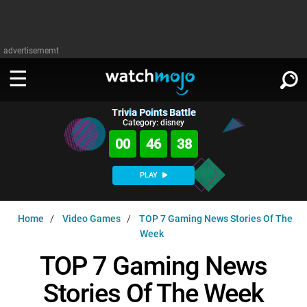
advertisememt
Trivia Points Battle
WATCH
SIGN IN
Category: disney
∨
00
46
37
Categories
SUGGEST
∨
PLAY
Film
Channels
WATCHMOJO
READ
∨
Home
Video Games
TOP 7 Gaming News Stories Of The
MsMojo
Shows
TV
Week
MSMOJO
Categories
Anticipated
Exclusive!
WatchMojo UK
Music
TOP 7 Gaming News
PLAY
∨
ASKMOJO
Film
Channels
Stories Of The Week
Gear Up
MojoPlays
Celeb
Trivia Home
DOWNLOAD APPS
∨