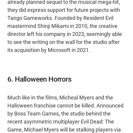
already planned sequel to the musical mega-hit,
they did express support for future projects with
Tango Gameworks. Founded by Resident Evil
mastermind Shinji Mikami in 2010, the creative
director left his company in 2023, seemingly able
to see the writing on the wall for the studio after
its acquisition by Microsoft in 2021.
6. Halloween Horrors
Much like in the films, Micheal Myers and the
Halloween franchise cannot be killed. Announced
by Boss Team Games, the studio behind the
recent asymmetric multiplayer Evil Dead: The
Game, Michael Myers will be stalking players via