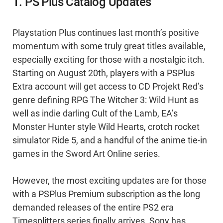
1. PS Plus Catalog Updates
Playstation Plus continues last month’s positive
momentum with some truly great titles available,
especially exciting for those with a nostalgic itch.
Starting on August 20th, players with a PSPlus
Extra account will get access to CD Projekt Red’s
genre defining RPG The Witcher 3: Wild Hunt as
well as indie darling Cult of the Lamb, EA’s
Monster Hunter style Wild Hearts, crotch rocket
simulator Ride 5, and a handful of the anime tie-in
games in the Sword Art Online series.
However, the most exciting updates are for those
with a PSPlus Premium subscription as the long
demanded releases of the entire PS2 era
Timesplitters series finally arrives. Sony has