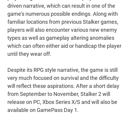
driven narrative, which can result in one of the
game's numerous possible endings. Along with
familiar locations from previous Stalker games,
players will also encounter various new enemy
types as well as gameplay altering anomalies
which can often either aid or handicap the player
until they wear off.
Despite its RPG style narrative, the game is still
very much focused on survival and the difficulty
will reflect these aspirations. After a short delay
from September to November, Stalker 2 will
release on PC, Xbox Series X/S and will also be
available on GamePass Day 1.