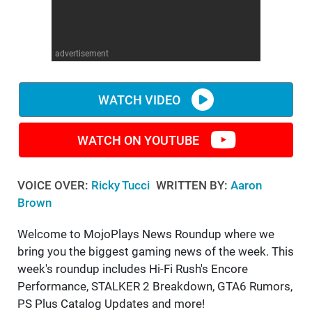
WM News
advertisement
WATCH VIDEO
WATCH ON YOUTUBE
VOICE OVER:
Ricky Tucci
WRITTEN BY:
Aaron
Brown
Welcome to MojoPlays News Roundup where we
bring you the biggest gaming news of the week. This
week's roundup includes Hi-Fi Rush's Encore
Performance, STALKER 2 Breakdown, GTA6 Rumors,
PS Plus Catalog Updates and more!