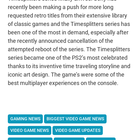
recently been making a push for more long
requested retro titles from their extensive library
of classic games and the Timesplitters series has
been one of the most in demand, especially after
the recently announced cancellation of the
attempted reboot of the series. The Timesplitters
series became one of the PS2’s most celebrated
thanks to its inventive time traveling storyline and
iconic art design. The game’s were some of the
best multiplayer experiences on the console.
GAMING NEWS
BIGGEST VIDEO GAME NEWS
VIDEO GAME NEWS
VIDEO GAME UPDATES