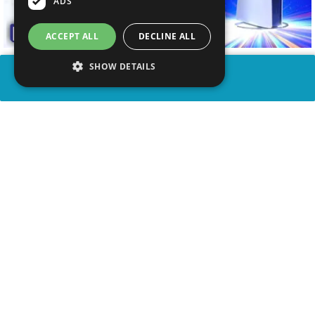
ADS
ACCEPT ALL
DECLINE ALL
SHOW DETAILS
SHARE
advertisement
WATCH VIDEO