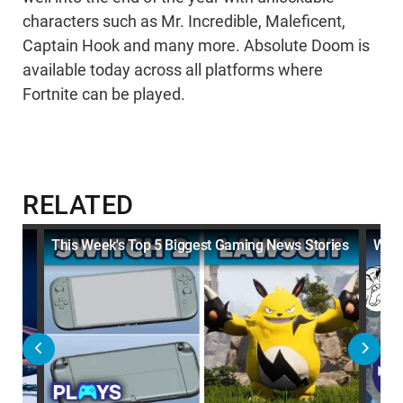
characters such as Mr. Incredible, Maleficent,
Captain Hook and many more. Absolute Doom is
available today across all platforms where
Fortnite can be played.
RELATED
This Week's Top 5 Biggest Gaming News Stories
Why 