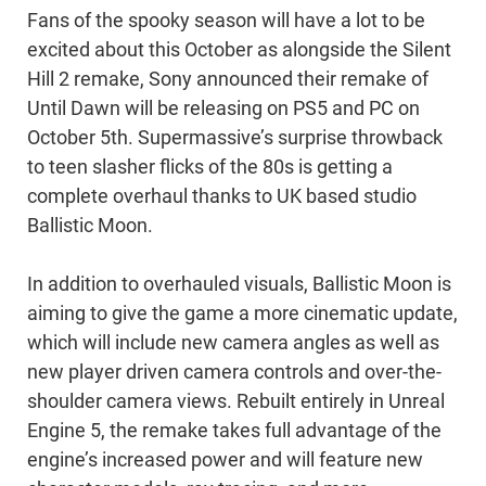
Fans of the spooky season will have a lot to be
excited about this October as alongside the Silent
Hill 2 remake, Sony announced their remake of
Until Dawn will be releasing on PS5 and PC on
October 5th. Supermassive’s surprise throwback
to teen slasher flicks of the 80s is getting a
complete overhaul thanks to UK based studio
Ballistic Moon.
In addition to overhauled visuals, Ballistic Moon is
aiming to give the game a more cinematic update,
which will include new camera angles as well as
new player driven camera controls and over-the-
shoulder camera views. Rebuilt entirely in Unreal
Engine 5, the remake takes full advantage of the
engine’s increased power and will feature new