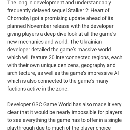
The long in development and understandably
frequently delayed sequel Stalker 2: Heart of
Chornobyl got a promising update ahead of its
planned November release with the developer
giving players a deep dive look at all the game’s
new mechanics and world. The Ukrainian
developer detailed the game’s massive world
which will feature 20 interconnected regions, each
with their own unique denizens, geography and
architecture, as well as the game’s impressive AI
which is also connected to the game’s many
factions active in the zone.
Developer GSC Game World has also made it very
clear that it would be nearly impossible for players
to see everything the game has to offer in a single
playthrough due to much of the player choice