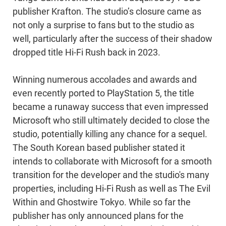
publisher Krafton. The studio’s closure came as
not only a surprise to fans but to the studio as
well, particularly after the success of their shadow
dropped title Hi-Fi Rush back in 2023.
Winning numerous accolades and awards and
even recently ported to PlayStation 5, the title
became a runaway success that even impressed
Microsoft who still ultimately decided to close the
studio, potentially killing any chance for a sequel.
The South Korean based publisher stated it
intends to collaborate with Microsoft for a smooth
transition for the developer and the studio's many
properties, including Hi-Fi Rush as well as The Evil
Within and Ghostwire Tokyo. While so far the
publisher has only announced plans for the