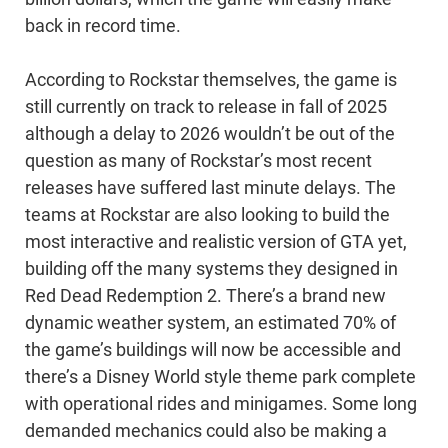
back in record time.
According to Rockstar themselves, the game is
still currently on track to release in fall of 2025
although a delay to 2026 wouldn’t be out of the
question as many of Rockstar’s most recent
releases have suffered last minute delays. The
teams at Rockstar are also looking to build the
most interactive and realistic version of GTA yet,
building off the many systems they designed in
Red Dead Redemption 2. There’s a brand new
dynamic weather system, an estimated 70% of
the game’s buildings will now be accessible and
there’s a Disney World style theme park complete
with operational rides and minigames. Some long
demanded mechanics could also be making a