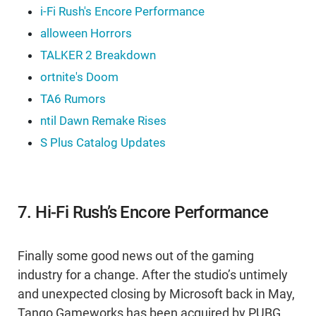
i-Fi Rush's Encore Performance
alloween Horrors
TALKER 2 Breakdown
ortnite's Doom
TA6 Rumors
ntil Dawn Remake Rises
S Plus Catalog Updates
7. Hi-Fi Rush’s Encore Performance
Finally some good news out of the gaming
industry for a change. After the studio’s untimely
and unexpected closing by Microsoft back in May,
Tango Gameworks has been acquired by PUBG