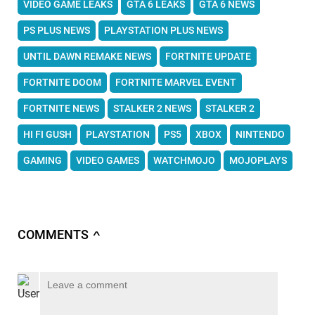
VIDEO GAME LEAKS
GTA 6 LEAKS
GTA 6 NEWS
PS PLUS NEWS
PLAYSTATION PLUS NEWS
UNTIL DAWN REMAKE NEWS
FORTNITE UPDATE
FORTNITE DOOM
FORTNITE MARVEL EVENT
FORTNITE NEWS
STALKER 2 NEWS
STALKER 2
HI FI GUSH
PLAYSTATION
PS5
XBOX
NINTENDO
GAMING
VIDEO GAMES
WATCHMOJO
MOJOPLAYS
COMMENTS
∧