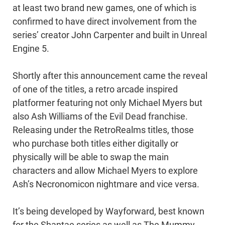
at least two brand new games, one of which is
confirmed to have direct involvement from the
series’ creator John Carpenter and built in Unreal
Engine 5.
Shortly after this announcement came the reveal
of one of the titles, a retro arcade inspired
platformer featuring not only Michael Myers but
also Ash Williams of the Evil Dead franchise.
Releasing under the RetroRealms titles, those
who purchase both titles either digitally or
physically will be able to swap the main
characters and allow Michael Myers to explore
Ash’s Necronomicon nightmare and vice versa.
It’s being developed by Wayforward, best known