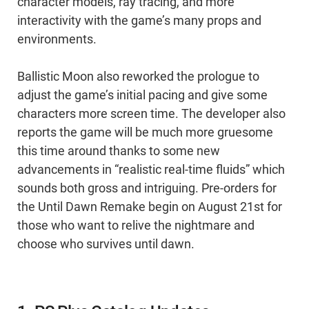
character models, ray tracing, and more
interactivity with the game’s many props and
environments.
Ballistic Moon also reworked the prologue to
adjust the game’s initial pacing and give some
characters more screen time. The developer also
reports the game will be much more gruesome
this time around thanks to some new
advancements in “realistic real-time fluids” which
sounds both gross and intriguing. Pre-orders for
the Until Dawn Remake begin on August 21st for
those who want to relive the nightmare and
choose who survives until dawn.