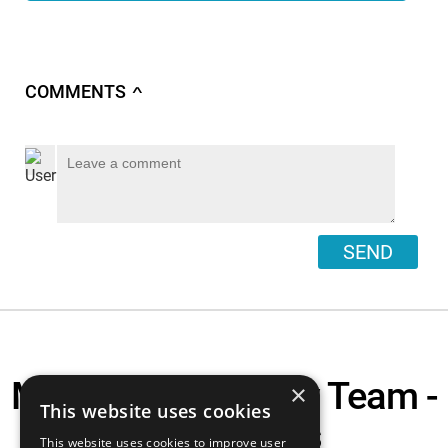
COMMENTS
∧
SEND
Motorcycle Display Team -
×
This website uses cookies
The Arguers
This website uses cookies to improve user