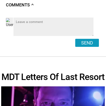
COMMENTS
∧
SEND
MDT Letters Of Last Resort