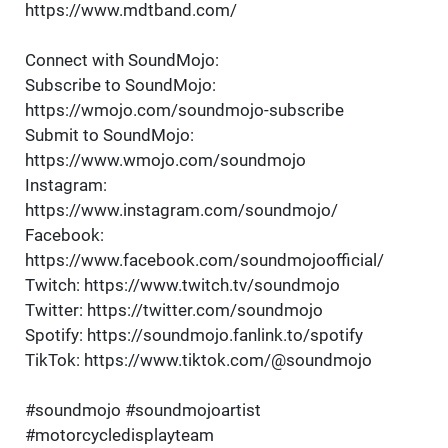
https://www.mdtband.com/
Connect with SoundMojo:
Subscribe to SoundMojo:
https://wmojo.com/soundmojo-subscribe
Submit to SoundMojo:
https://www.wmojo.com/soundmojo
Instagram:
https://www.instagram.com/soundmojo/
Facebook:
https://www.facebook.com/soundmojoofficial/
Twitch: https://www.twitch.tv/soundmojo
Twitter: https://twitter.com/soundmojo
Spotify: https://soundmojo.fanlink.to/spotify
TikTok: https://www.tiktok.com/@soundmojo
#soundmojo #soundmojoartist
#motorcycledisplayteam