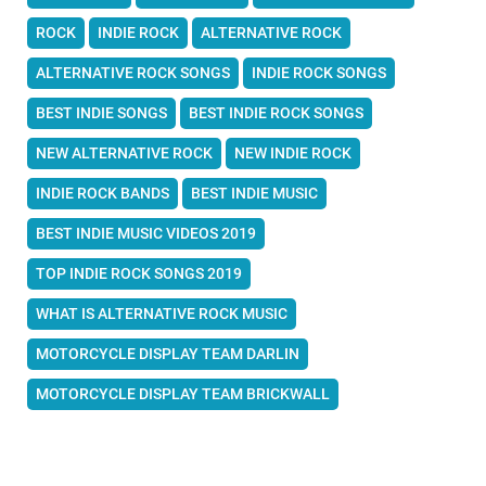
ROCK
INDIE ROCK
ALTERNATIVE ROCK
ALTERNATIVE ROCK SONGS
INDIE ROCK SONGS
BEST INDIE SONGS
BEST INDIE ROCK SONGS
NEW ALTERNATIVE ROCK
NEW INDIE ROCK
INDIE ROCK BANDS
BEST INDIE MUSIC
BEST INDIE MUSIC VIDEOS 2019
TOP INDIE ROCK SONGS 2019
WHAT IS ALTERNATIVE ROCK MUSIC
MOTORCYCLE DISPLAY TEAM DARLIN
MOTORCYCLE DISPLAY TEAM BRICKWALL