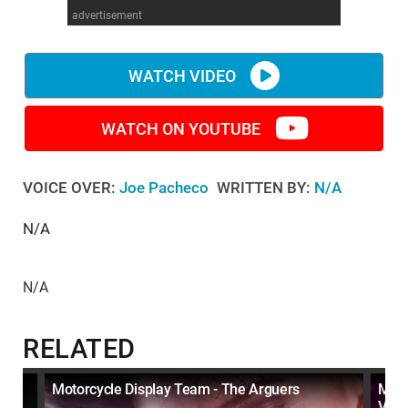
advertisement
WM News
WATCH VIDEO
WATCH ON YOUTUBE
VOICE OVER:
Joe Pacheco
WRITTEN BY:
N/A
N/A
N/A
RELATED
Motorcycle Display Team - The Arguers
Moto
Vide