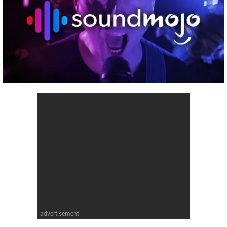
advertisement