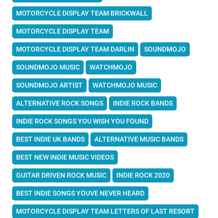
MOTORCYCLE DISPLAY TEAM BRICKWALL
MOTORCYCLE DISPLAY TEAM
MOTORCYCLE DISPLAY TEAM DARLIN
SOUNDMOJO
SOUNDMOJO MUSIC
WATCHMOJO
SOUNDMOJO ARTIST
WATCHMOJO MUSIC
ALTERNATIVE ROCK SONGS
INDIE ROCK BANDS
INDIE ROCK SONGS YOU WISH YOU FOUND
BEST INDIE UK BANDS
ALTERNATIVE MUSIC BANDS
BEST NEW INDIE MUSIC VIDEOS
GUITAR DRIVEN ROCK MUSIC
INDIE ROCK 2020
BEST INDIE SONGS YOUVE NEVER HEARD
MOTORCYCLE DISPLAY TEAM LETTERS OF LAST RESORT