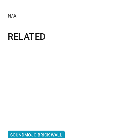
N/A
RELATED
SOUNDMOJO BRICK WALL