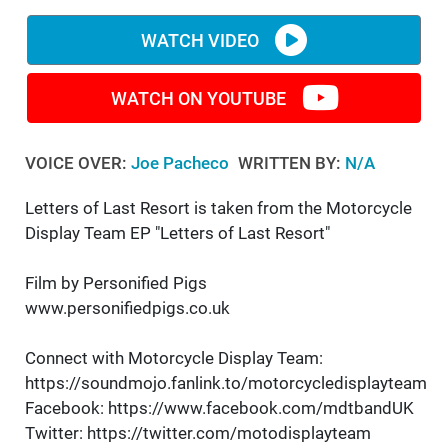
WATCH VIDEO
WATCH ON YOUTUBE
VOICE OVER:
Joe Pacheco
WRITTEN BY:
N/A
Letters of Last Resort is taken from the Motorcycle
Display Team EP "Letters of Last Resort"
Film by Personified Pigs
www.personifiedpigs.co.uk
Connect with Motorcycle Display Team:
https://soundmojo.fanlink.to/motorcycledisplayteam
Facebook: https://www.facebook.com/mdtbandUK
Twitter: https://twitter.com/motodisplayteam