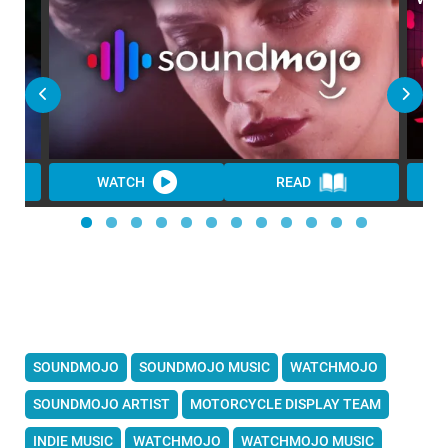
WATCH
READ
SOUNDMOJO
SOUNDMOJO MUSIC
WATCHMOJO
SOUNDMOJO ARTIST
MOTORCYCLE DISPLAY TEAM
INDIE MUSIC
WATCHMOJO
WATCHMOJO MUSIC