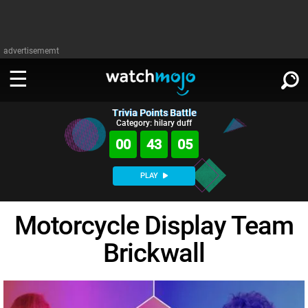
advertisememt
Trivia Points Battle
WATCH
SIGN IN
Category: hilary duff
∨
00
43
04
Categories
SUGGEST
∨
PLAY
Film
Channels
WATCHMOJO
READ
∨
Motorcycle Display Team
MsMojo
Shows
TV
MSMOJO
Brickwall
Categories
Anticipated
Exclusive!
WatchMojo UK
Music
PLAY
∨
ASKMOJO
Film
Channels
Gear Up
MojoPlays
Celeb
Trivia Home
DOWNLOAD APPS
∨