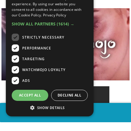
experience. By using our website you
consent to all cookies in accordance with
our Cookie Policy.
Privacy Policy
SHOW ALL PARTNERS
(1614) →
STRICTLY NECESSARY
PERFORMANCE
TARGETING
WATCHMOJO LOYALTY
ADS
ACCEPT ALL
DECLINE ALL
SHOW DETAILS
SHARE