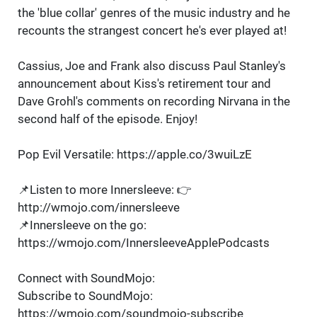
the 'blue collar' genres of the music industry and he
recounts the strangest concert he's ever played at!
Cassius, Joe and Frank also discuss Paul Stanley's
announcement about Kiss's retirement tour and
Dave Grohl's comments on recording Nirvana in the
second half of the episode. Enjoy!
Pop Evil Versatile: https://apple.co/3wuiLzE
📌Listen to more Innersleeve: 👉
http://wmojo.com/innersleeve
📌Innersleeve on the go:
https://wmojo.com/InnersleeveApplePodcasts
Connect with SoundMojo:
Subscribe to SoundMojo:
https://wmojo.com/soundmojo-subscribe