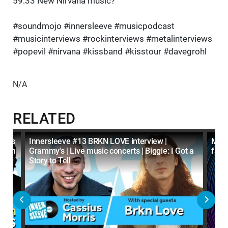
59:33 New Nirvana music?
#soundmojo #innersleeve #musicpodcast
#musicinterviews #rockinterviews #metalinterviews
#popevil #nirvana #kissband #kisstour #davegrohl
N/A
RELATED
tters
Innersleeve #13 BRKN LOVE interview |
Mach
agram
Grammy's | Live music concerts | Biggie: I Got a
fans
Story to Tell