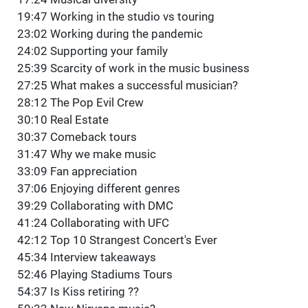
19:47 Working in the studio vs touring
23:02 Working during the pandemic
24:02 Supporting your family
25:39 Scarcity of work in the music business
27:25 What makes a successful musician?
28:12 The Pop Evil Crew
30:10 Real Estate
30:37 Comeback tours
31:47 Why we make music
33:09 Fan appreciation
37:06 Enjoying different genres
39:29 Collaborating with DMC
41:24 Collaborating with UFC
42:12 Top 10 Strangest Concert's Ever
45:34 Interview takeaways
52:46 Playing Stadiums Tours
54:37 Is Kiss retiring ??