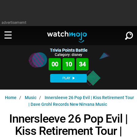
advertisememt
Trivia Points Battle
WATCH
SIGN IN
Category: disney
∨
00
10
34
Categories
SUGGEST
∨
PLAY
Film
Channels
WATCHMOJO
READ
∨
Home
Music
Innersleeve 26 Pop Evil | Kiss Retirement Tour
MsMojo
Shows
TV
| Dave Grohl Records New Nirvana Music
MSMOJO
Categories
Anticipated
Exclusive!
WatchMojo UK
Music
Innersleeve 26 Pop Evil |
PLAY
∨
ASKMOJO
Film
Channels
Kiss Retirement Tour |
Gear Up
MojoPlays
Celeb
Trivia Home
DOWNLOAD APPS
∨