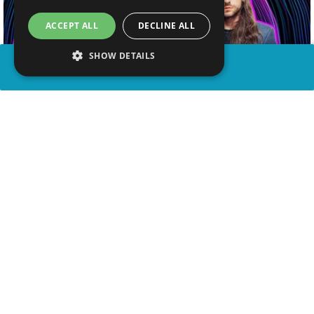
ACCEPT ALL
DECLINE ALL
SHOW DETAILS
SHARE
advertisement