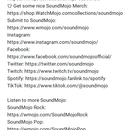
👕 Get some nice SoundMojo Merch:
https://shop.WatchMojo.comcollections/soundmojo
Submit to SoundMojo:
https://www.wmojo.com/soundmojo
Instagram:
https://www.instagram.com/soundmojo/
Facebook:
https://www.facebook.com/soundmojoofficial/
Twitter: https://twitter.com/soundmojo
Twitch: https://www.twitch.tv/soundmojo
Spotify: https://soundmojo.fanlink.to/spotify
TikTok: https://www.tiktok.com/@soundmojo
Listen to more SoundMojo:
SoundMojo Rock:
https://wmojo.com/SoundMojoRock
SoundMojo Pop:
https://wmojo.com/SoundMojoPop