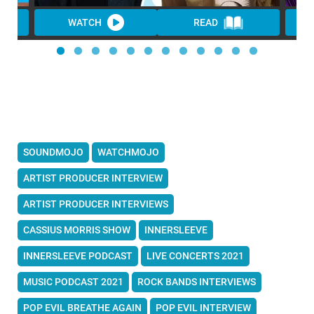
WATCH
READ
SOUNDMOJO
WATCHMOJO
ARTIST PRODUCER INTERVIEW
ARTIST PRODUCER INTERVIEWS
CASSIUS MORRIS SHOW
INNERSLEEVE
INNERSLEEVE PODCAST
LIVE CONCERTS 2021
MUSIC PODCAST 2021
ROCK BANDS INTERVIEWS
POP EVIL BREATHE AGAIN
POP EVIL INTERVIEW