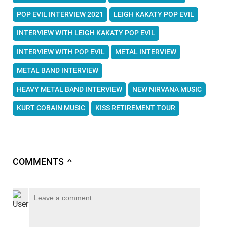
POP EVIL INTERVIEW 2021
LEIGH KAKATY POP EVIL
INTERVIEW WITH LEIGH KAKATY POP EVIL
INTERVIEW WITH POP EVIL
METAL INTERVIEW
METAL BAND INTERVIEW
HEAVY METAL BAND INTERVIEW
NEW NIRVANA MUSIC
KURT COBAIN MUSIC
KISS RETIREMENT TOUR
COMMENTS
∧