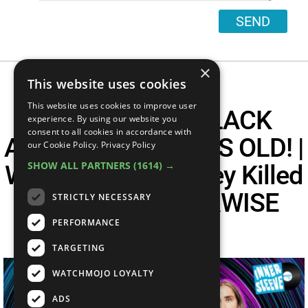
SEND
×
This website uses cookies
This website uses cookies to improve user
METALLICA'S BLACK
experience. By using our website you
consent to all cookies in accordance with
ALBUM IS 30 YEARS OLD! |
our Cookie Policy.
Privacy Policy
SHOW ALL PARTNERS
(1614) →
Was Paul McCartney Killed
In 1969? | OTHERWISE
STRICTLY NECESSARY
Interview
PERFORMANCE
TARGETING
WATCHMOJO LOYALTY
ADS