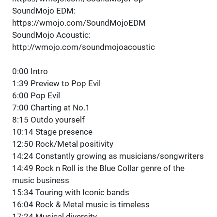
SoundMojo EDM:
https://wmojo.com/SoundMojoEDM
SoundMojo Acoustic:
http://wmojo.com/soundmojoacoustic
0:00 Intro
1:39 Preview to Pop Evil
6:00 Pop Evil
7:00 Charting at No.1
8:15 Outdo yourself
10:14 Stage presence
12:50 Rock/Metal positivity
14:24 Constantly growing as musicians/songwriters
14:49 Rock n Roll is the Blue Collar genre of the
music business
15:34 Touring with Iconic bands
16:04 Rock & Metal music is timeless
17:24 Musical diversity