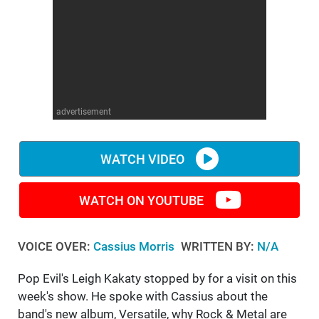
WM News
advertisement
WATCH VIDEO
WATCH ON YOUTUBE
VOICE OVER:
Cassius Morris
WRITTEN BY:
N/A
Pop Evil's Leigh Kakaty stopped by for a visit on this
week's show. He spoke with Cassius about the
band's new album, Versatile, why Rock & Metal are