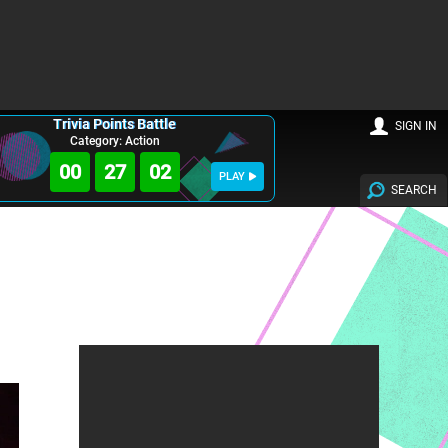
Trivia Points Battle
SIGN IN
Category: Action
00
27
01
PLAY
SEARCH