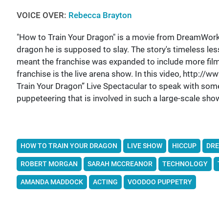
VOICE OVER:
Rebecca Brayton
"How to Train Your Dragon" is a movie from DreamWorks 
dragon he is supposed to slay. The story's timeless le
meant the franchise was expanded to include more film
franchise is the live arena show. In this video, http:
Train Your Dragon” Live Spectacular to speak with some 
puppeteering that is involved in such a large-scale sho
HOW TO TRAIN YOUR DRAGON
LIVE SHOW
HICCUP
DR
ROBERT MORGAN
SARAH MCCREANOR
TECHNOLOGY
AMANDA MADDOCK
ACTING
VOODOO PUPPETRY