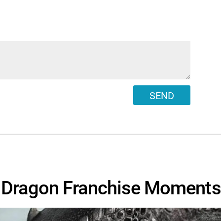
SEND
r Dragon Franchise Moments