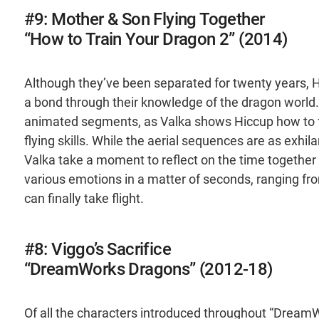
#9: Mother & Son Flying Together
“How to Train Your Dragon 2” (2014)
Although they’ve been separated for twenty years, 
a bond through their knowledge of the dragon world. 
animated segments, as Valka shows Hiccup how to f
flying skills. While the aerial sequences are as exhil
Valka take a moment to reflect on the time together 
various emotions in a matter of seconds, ranging from
can finally take flight.
#8: Viggo’s Sacrifice
“DreamWorks Dragons” (2012-18)
Of all the characters introduced throughout “Dream