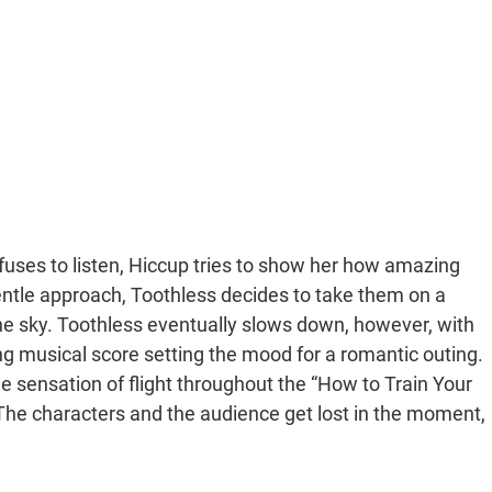
fuses to listen, Hiccup tries to show her how amazing
entle approach, Toothless decides to take them on a
in the sky. Toothless eventually slows down, however, with
g musical score setting the mood for a romantic outing.
sensation of flight throughout the “How to Train Your
 The characters and the audience get lost in the moment,