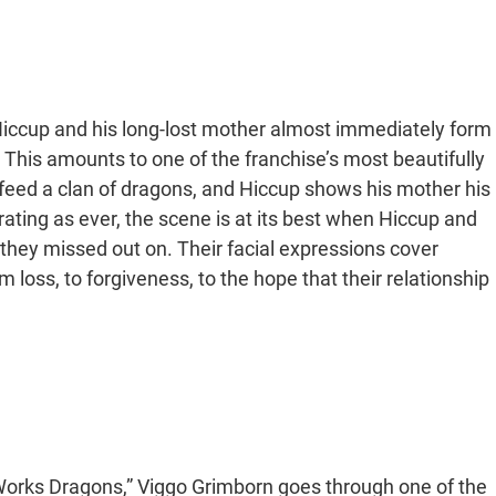
Hiccup and his long-lost mother almost immediately form
This amounts to one of the franchise’s most beautifully
eed a clan of dragons, and Hiccup shows his mother his
arating as ever, the scene is at its best when Hiccup and
they missed out on. Their facial expressions cover
 loss, to forgiveness, to the hope that their relationship
Works Dragons,” Viggo Grimborn goes through one of the