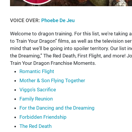
VOICE OVER:
Phoebe De Jeu
Welcome to dragon training. For this list, we're takin
to Train Your Dragon” films, as well as the television se
mind that we'll be going into spoiler territory. Our list 
the Dreaming,” The Red Death, First Flight, and more!
Train Your Dragon Franchise Moments.
Romantic Flight
Mother & Son Flying Together
Viggo's Sacrifice
Family Reunion
For the Dancing and the Dreaming
Forbidden Friendship
The Red Death