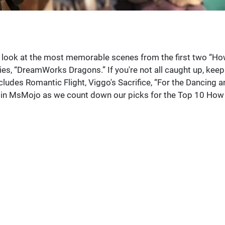
g a look at the most memorable scenes from the first two “H
ries, “DreamWorks Dragons.” If you're not all caught up, keep
includes Romantic Flight, Viggo's Sacrifice, “For the Dancing 
 Join MsMojo as we count down our picks for the Top 10 How