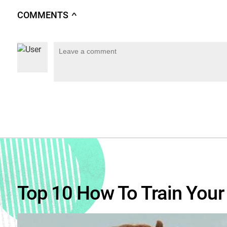
COMMENTS
∧
Top 10 How To Train You