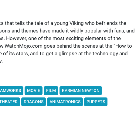
that tells the tale of a young Viking who befriends the
ssons and themes have made it wildly popular with fans, and
s. However, one of the most exciting elements of the
//www.WatchMojo.com goes behind the scenes at the “How to
of its stars, and to get a glimpse at the technology and
w.
EAMWORKS
MOVIE
FILM
RARMIAN NEWTON
THEATER
DRAGONS
ANIMATRONICS
PUPPETS