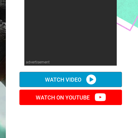
advertisement
WATCH VIDEO
WATCH ON YOUTUBE