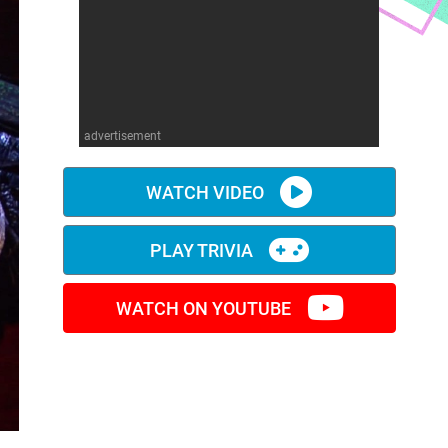
advertisement
WATCH VIDEO
PLAY TRIVIA
WATCH ON YOUTUBE