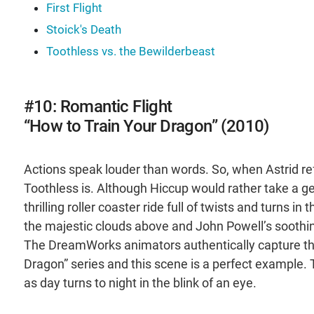
First Flight
Stoick's Death
Toothless vs. the Bewilderbeast
#10: Romantic Flight
“How to Train Your Dragon” (2010)
Actions speak louder than words. So, when Astrid re
Toothless is. Although Hiccup would rather take a g
thrilling roller coaster ride full of twists and turns 
the majestic clouds above and John Powell’s soothin
The DreamWorks animators authentically capture the 
Dragon” series and this scene is a perfect example.
as day turns to night in the blink of an eye.