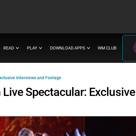
READ
PLAY
DOWNLOAD APPS
WM CLUB
∨
∨
∨
xclusive Interviews and Footage
Live Spectacular: Exclusive