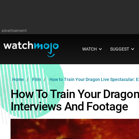
advertisememt
WATCH
SUGGEST
∨
∨
Home
Film
How to Train Your Dragon Live Spectacular: E
How To Train Your Dragon 
Interviews And Footage