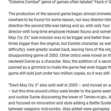
“Extreme Combat” genre of games often labeled “Hack n’ S
The production of the second game began almost immediatel
nowhere to be found for some reason, nor was director Hid
direction the second title was taking and so, with only four
director with long-time employee Hideaki Itsuno and someho
May Cry 2’s” sole mission was to be bigger and better than t
times bigger than the original, but Dante’s character, as w
difficulty), were greatly scaled back, leaving fans of the 
disappointing game of 2003. Other critics were mixed on the 
neutered Dante as a character. Also, the addition of a seco
panned as a gimmick to make the game feel even bigger tha
game still sold just under two million copies, so it was stil
“Devil May Cry 3” also sold well in 2005 – and moved an add
– but this time around critics were kinder to the game seein
and cockier Dante discovering the tower of Temen-ni-gru. Af
and focused on innovation and style adding a Battle Syst
between weapons mid-combo. Also added were gameplay st