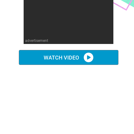
advertisement
WATCH VIDEO