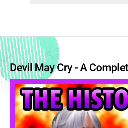
Devil May Cry - A Complet