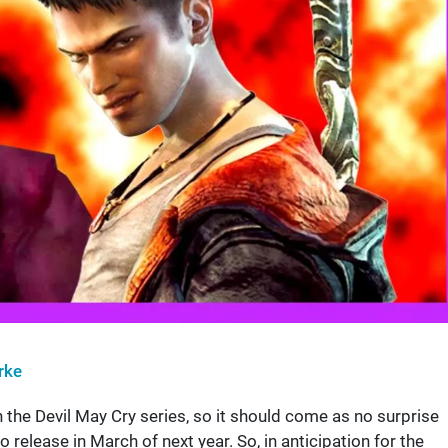
rke
n the Devil May Cry series, so it should come as no surprise
o release in March of next year. So, in anticipation for the