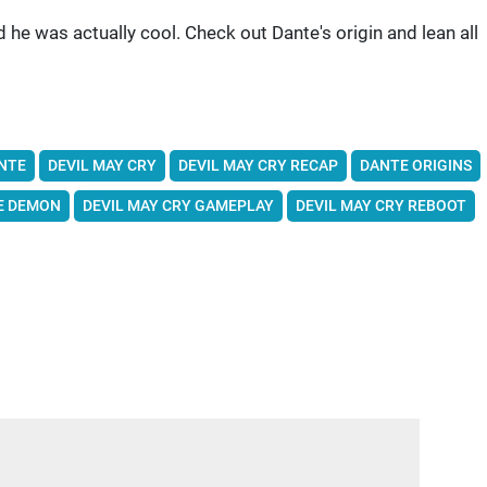
 he was actually cool. Check out Dante's origin and lean all
NTE
DEVIL MAY CRY
DEVIL MAY CRY RECAP
DANTE ORIGINS
E DEMON
DEVIL MAY CRY GAMEPLAY
DEVIL MAY CRY REBOOT