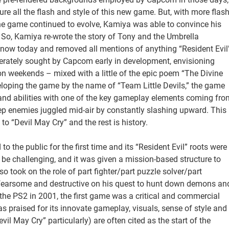
 all the flash and style of this new game. But, with more flas
the game continued to evolve, Kamiya was able to convince his
 So, Kamiya re-wrote the story of Tony and the Umbrella
 know today and removed all mentions of anything “Resident Evil
perately sought by Capcom early in development, envisioning
 on weekends – mixed with a little of the epic poem “The Divine
oping the game by the name of “Team Little Devils,” the game
nd abilities with one of the key gameplay elements coming fro
p enemies juggled mid-air by constantly slashing upward. This
 “Devil May Cry” and the rest is history.
o the public for the first time and its “Resident Evil” roots were
be challenging, and it was given a mission-based structure to
o took on the role of part fighter/part puzzle solver/part
 fearsome and destructive on his quest to hunt down demons an
the PS2 in 2001, the first game was a critical and commercial
as praised for its innovate gameplay, visuals, sense of style and
vil May Cry” particularly) are often cited as the start of the