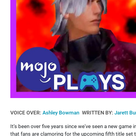
VOICE OVER:
Ashley Bowman
WRITTEN BY:
Jarett Bu
It's been over five years since we've seen a new game i
that fans are clamoring for the upcoming fifth title set t