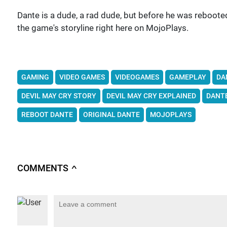
Dante is a dude, a rad dude, but before he was rebooted
the game's storyline right here on MojoPlays.
GAMING
VIDEO GAMES
VIDEOGAMES
GAMEPLAY
DA
DEVIL MAY CRY STORY
DEVIL MAY CRY EXPLAINED
DANT
REBOOT DANTE
ORIGINAL DANTE
MOJOPLAYS
COMMENTS
∧