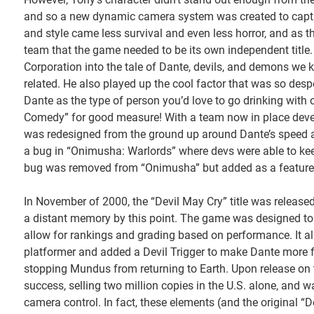
and so a new dynamic camera system was created to capture
and style came less survival and even less horror, and as 
team that the game needed to be its own independent title.
Corporation into the tale of Dante, devils, and demons we
related. He also played up the cool factor that was so des
Dante as the type of person you’d love to go drinking with
Comedy” for good measure! With a team now in place devel
was redesigned from the ground up around Dante’s speed a
a bug in “Onimusha: Warlords” where devs were able to kee
bug was removed from “Onimusha” but added as a feature to
In November of 2000, the “Devil May Cry” title was released t
a distant memory by this point. The game was designed to 
allow for rankings and grading based on performance. It als
platformer and added a Devil Trigger to make Dante more
stopping Mundus from returning to Earth. Upon release on 
success, selling two million copies in the U.S. alone, and w
camera control. In fact, these elements (and the original “De