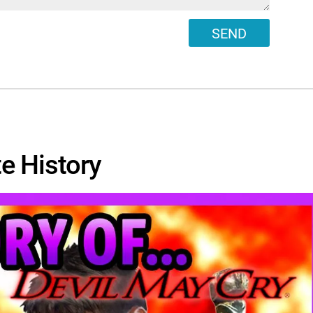
SEND
e History