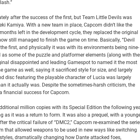
lash.”
y after the success of the first, but Team Little Devils was
eki Kamiya. With a new team in place, Capcom didn’t like the
 months left in the development cycle, they replaced the original
w still managed to finish the game on time. Basically, “Devil
he first, and physically it was with its environments being nine-
ell as some of the puzzle and platformer elements (along with the
original disappointed and leading Gamespot to named it the most
game as well, saying it sacrificed style for size, and largely
nd disc featuring the playable character of Lucia was largely
n it actually was. Despite the sometimes-harsh criticism, the
l a financial success for Capcom.
itional million copies with its Special Edition the following ye
g as it was a return to form. It was also a prequel, with a young
ter the critical failure of “DMC2,” Capcom re-examined the serie
em that allowed weapons to be used in new ways like switching
yles, dramatically changing how Dante attacked foes,