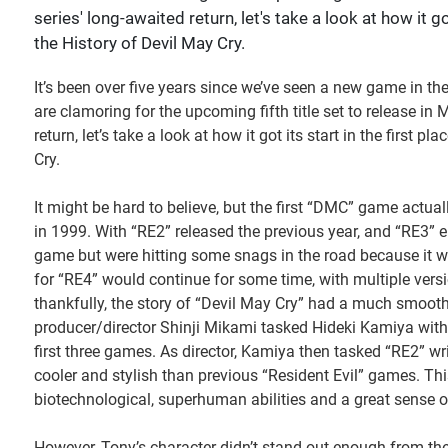
series' long-awaited return, let's take a look at how it g
the History of Devil May Cry.
It’s been over five years since we’ve seen a new game in th
are clamoring for the upcoming fifth title set to release in M
return, let’s take a look at how it got its start in the first
Cry.
It might be hard to believe, but the first “DMC” game actuall
in 1999. With “RE2” released the previous year, and “RE3” 
game but were hitting some snags in the road because it w
for “RE4” would continue for some time, with multiple versio
thankfully, the story of “Devil May Cry” had a much smoothe
producer/director Shinji Mikami tasked Hideki Kamiya with ta
first three games. As director, Kamiya then tasked “RE2” w
cooler and stylish than previous “Resident Evil” games. Th
biotechnological, superhuman abilities and a great sense o
However, Tony’s character didn’t stand out enough from t