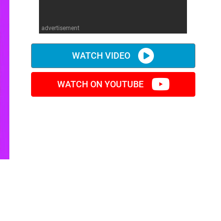
advertisement
WATCH VIDEO
WATCH ON YOUTUBE