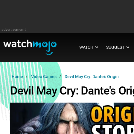
advertisememt
WATCH
SUGGEST
∨
∨
Home
Video Games
Devil May Cry: Dante's Origin
Devil May Cry: Dante's Ori