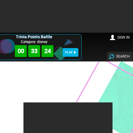
Trivia Points Battle
SIGN IN
Category: disney
00
33
22
PLAY
SEARCH