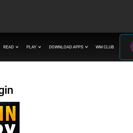
READ
PLAY
DOWNLOAD APPS
WM CLUB
∨
∨
∨
gin