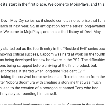
ot its start in the first place. Welcome to MojoPlays, and this
e Devil May Cry series, so it should come as no surprise that fan
arch of next year. So, in anticipation for the series’ long-awaited
 place. Welcome to MojoPlays, and this is the History of Devil May
y started out as the fourth entry in the “Resident Evil” series bac
enjoying critical success, Capcom was hard at work on the fourt
as being developed for new hardware in the PS2. The difficultie
ns being scrapped before arriving at the final product; but,
r process. It started when long-time “Resident Evil”
king the survival horror series in a different direction from the
riter Noboru Sugimura with creating a storyline that was much
is lead to the creation of a protagonist named Tony who had
f mystery surrounding him as well.
he pre-rendered backgrounds employed by Capcom in those days,