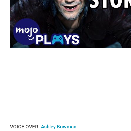
VOICE OVER:
Ashley Bowman