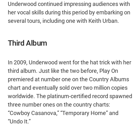
Underwood continued impressing audiences with
her vocal skills during this period by embarking on
several tours, including one with Keith Urban.
Third Album
In 2009, Underwood went for the hat trick with her
third album. Just like the two before, Play On
premiered at number one on the Country Albums
chart and eventually sold over two million copies
worldwide. The platinum-certified record spawned
three number ones on the country charts:
“Cowboy Casanova,” “Temporary Home” and
“Undo It.”