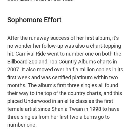
Sophomore Effort
After the runaway success of her first album, it’s
no wonder her follow-up was also a chart-topping
hit: Carnival Ride went to number one on both the
Billboard 200 and Top Country Albums charts in
2007. It also moved over half a million copies in its
first week and was certified platinum within two
months. The album’s first three singles all found
their way to the top of the country charts, and this
placed Underwood in an elite class as the first
female artist since Shania Twain in 1998 to have
three singles from her first two albums go to
number one.