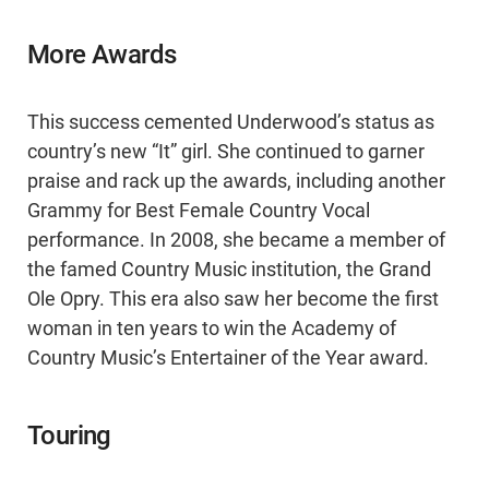
More Awards
This success cemented Underwood’s status as
country’s new “It” girl. She continued to garner
praise and rack up the awards, including another
Grammy for Best Female Country Vocal
performance. In 2008, she became a member of
the famed Country Music institution, the Grand
Ole Opry. This era also saw her become the first
woman in ten years to win the Academy of
Country Music’s Entertainer of the Year award.
Touring