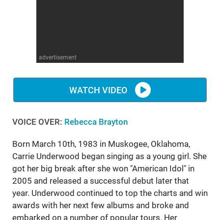
WM News
advertisement
WATCH VIDEO
VOICE OVER:
Rebecca Brayton
Born March 10th, 1983 in Muskogee, Oklahoma,
Carrie Underwood began singing as a young girl. She
got her big break after she won "American Idol" in
2005 and released a successful debut later that
year. Underwood continued to top the charts and win
awards with her next few albums and broke and
embarked on a number of popular tours. Her