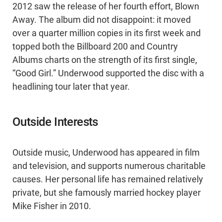
2012 saw the release of her fourth effort, Blown
Away. The album did not disappoint: it moved
over a quarter million copies in its first week and
topped both the Billboard 200 and Country
Albums charts on the strength of its first single,
“Good Girl.” Underwood supported the disc with a
headlining tour later that year.
Outside Interests
Outside music, Underwood has appeared in film
and television, and supports numerous charitable
causes. Her personal life has remained relatively
private, but she famously married hockey player
Mike Fisher in 2010.