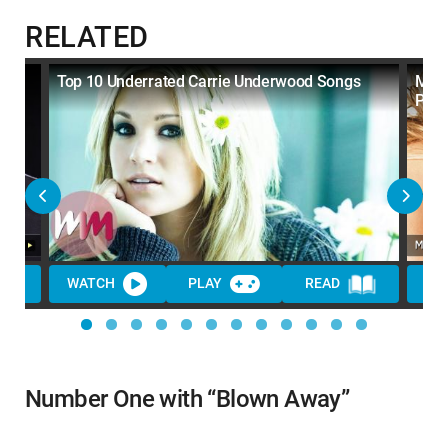
RELATED
the
Top 10 Underrated Carrie Underwood Songs
Mari
Pop 
WATCH
PLAY
READ
WA
Number One with “Blown Away”