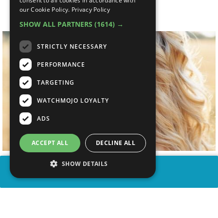
consent to all cookies in accordance with
Songs
our Cookie Policy.
Privacy Policy
SHOW ALL PARTNERS
(1614) →
STRICTLY NECESSARY
PERFORMANCE
TARGETING
WATCHMOJO LOYALTY
ADS
ACCEPT ALL
DECLINE ALL
SHOW DETAILS
SHARE