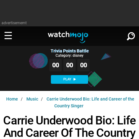
advertisememt
Trivia Points Battle
WATCH
SIGN IN
Category: disney
∨
00
00
00
Categories
SUGGEST
∨
PLAY
Film
Channels
WATCHMOJO
READ
∨
Home
Music
Carrie Underwood Bio: Life and Career of the
MsMojo
Shows
TV
Country Singer
MSMOJO
Categories
Anticipated
Exclusive!
WatchMojo UK
Carrie Underwood Bio: Life
Music
PLAY
∨
ASKMOJO
Film
Channels
And Career Of The Country
Gear Up
MojoPlays
Celeb
Trivia Home
DOWNLOAD APPS
∨