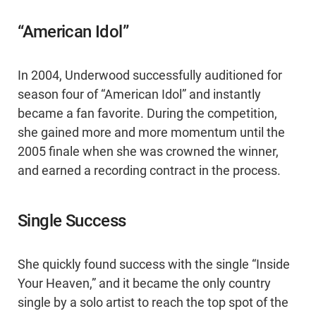
“American Idol”
In 2004, Underwood successfully auditioned for
season four of “American Idol” and instantly
became a fan favorite. During the competition,
she gained more and more momentum until the
2005 finale when she was crowned the winner,
and earned a recording contract in the process.
Single Success
She quickly found success with the single “Inside
Your Heaven,” and it became the only country
single by a solo artist to reach the top spot of the