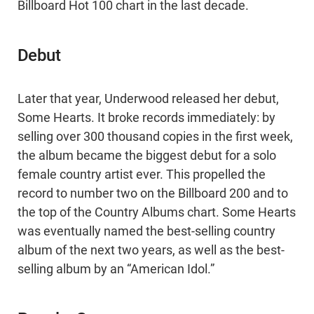
Billboard Hot 100 chart in the last decade.
Debut
Later that year, Underwood released her debut,
Some Hearts. It broke records immediately: by
selling over 300 thousand copies in the first week,
the album became the biggest debut for a solo
female country artist ever. This propelled the
record to number two on the Billboard 200 and to
the top of the Country Albums chart. Some Hearts
was eventually named the best-selling country
album of the next two years, as well as the best-
selling album by an “American Idol.”