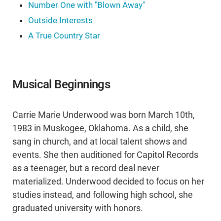
Number One with "Blown Away"
Outside Interests
A True Country Star
Musical Beginnings
Carrie Marie Underwood was born March 10th,
1983 in Muskogee, Oklahoma. As a child, she
sang in church, and at local talent shows and
events. She then auditioned for Capitol Records
as a teenager, but a record deal never
materialized. Underwood decided to focus on her
studies instead, and following high school, she
graduated university with honors.