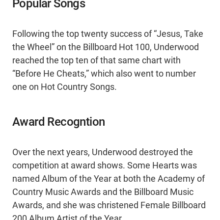
Popular Songs
Following the top twenty success of “Jesus, Take
the Wheel” on the Billboard Hot 100, Underwood
reached the top ten of that same chart with
“Before He Cheats,” which also went to number
one on Hot Country Songs.
Award Recogntion
Over the next years, Underwood destroyed the
competition at award shows. Some Hearts was
named Album of the Year at both the Academy of
Country Music Awards and the Billboard Music
Awards, and she was christened Female Billboard
200 Album Artist of the Year.