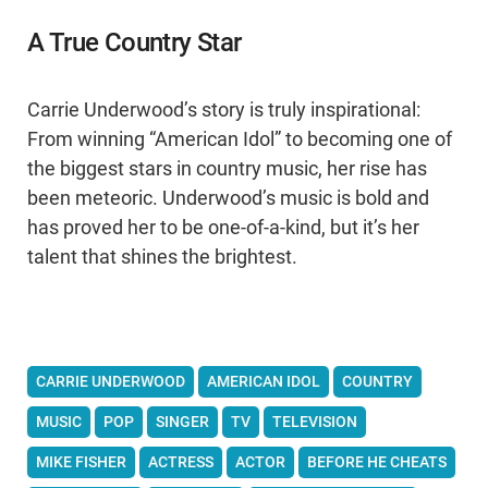
A True Country Star
Carrie Underwood’s story is truly inspirational:
From winning “American Idol” to becoming one of
the biggest stars in country music, her rise has
been meteoric. Underwood’s music is bold and
has proved her to be one-of-a-kind, but it’s her
talent that shines the brightest.
CARRIE UNDERWOOD
AMERICAN IDOL
COUNTRY
MUSIC
POP
SINGER
TV
TELEVISION
MIKE FISHER
ACTRESS
ACTOR
BEFORE HE CHEATS