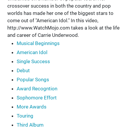
crossover success in both the country and pop
worlds has made her one of the biggest stars to
come out of "American Idol." In this video,
http://www.WatchMojo.com takes a look at the life
and career of Carrie Underwood.
Musical Beginnings
American Idol
Single Success
Debut
Popular Songs
Award Recogntion
Sophomore Effort
More Awards
Touring
Third Album