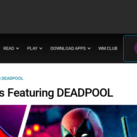
READ
PLAY
DOWNLOAD APPS
WM CLUB
∨
∨
∨
ng DEADPOOL
s Featuring DEADPOOL