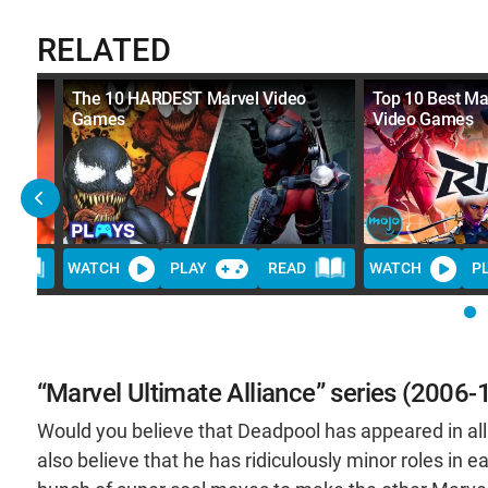
RELATED
ideo
The 10 HARDEST Marvel Video
Top 10 Best Ma
Games
Video Games
D
WATCH
PLAY
READ
WATCH
P
“Marvel Ultimate Alliance” series (2006-
Would you believe that Deadpool has appeared in a
also believe that he has ridiculously minor roles in eac