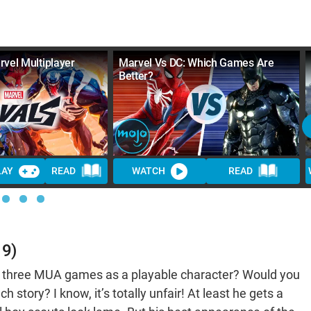
rvel Multiplayer
Marvel Vs DC: Which Games Are
Better?
LAY
READ
WATCH
READ
19)
ll three MUA games as a playable character? Would you
h story? I know, it’s totally unfair! At least he gets a