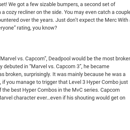
n set! We got a few sizable bumpers, a second set of
n a cozy recliner on the side. You may even catch a coupl
ntered over the years. Just don’t expect the Merc With 
veryone” rating, you know?
e “Marvel vs. Capcom”, Deadpool would be the most broke
ally debuted in “Marvel vs. Capcom 3”, he became
s broken, surprisingly. It was mainly because he was a
, if you manage to trigger that Level 3 Hyper Combo just
e of the best Hyper Combos in the MvC series. Capcom
rvel character ever…even if his shouting would get on