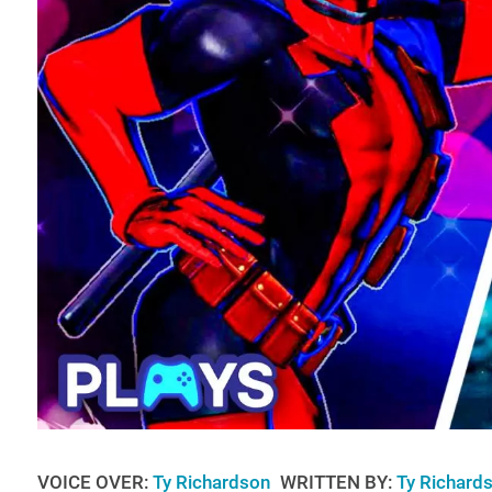
VOICE OVER:
Ty Richardson
WRITTEN BY:
Ty Richard