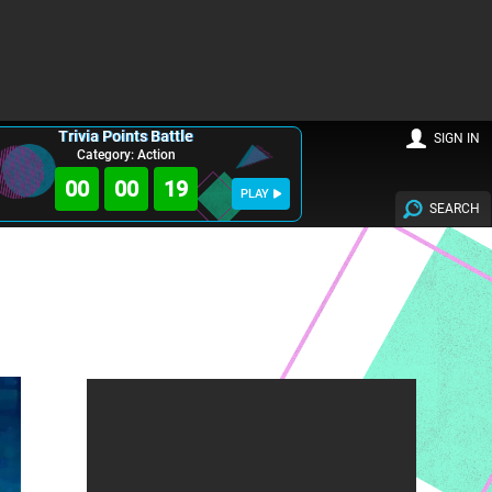
Trivia Points Battle
SIGN IN
Category: Action
00
00
18
PLAY
SEARCH