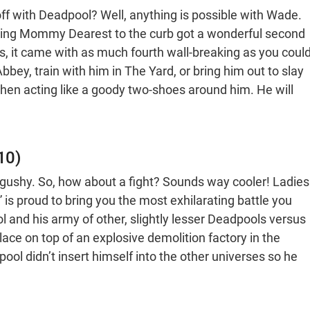
ff with Deadpool? Well, anything is possible with Wade.
king Mommy Dearest to the curb got a wonderful second
es, it came with as much fourth wall-breaking as you coul
Abbey, train with him in The Yard, or bring him out to slay
when acting like a goody two-shoes around him. He will
10)
ushy. So, how about a fight? Sounds way cooler! Ladies
s proud to bring you the most exhilarating battle you
 and his army of other, slightly lesser Deadpools versus
lace on top of an explosive demolition factory in the
ool didn’t insert himself into the other universes so he