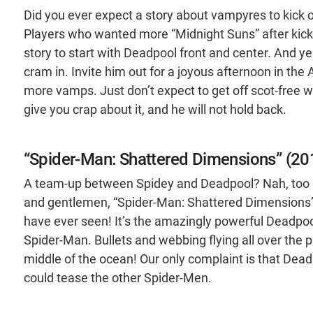
Did you ever expect a story about vampyres to kick o
Players who wanted more “Midnight Suns” after kic
story to start with Deadpool front and center. And y
cram in. Invite him out for a joyous afternoon in the 
more vamps. Just don’t expect to get off scot-free 
give you crap about it, and he will not hold back.
“Spider-Man: Shattered Dimensions” (20
A team-up between Spidey and Deadpool? Nah, too g
and gentlemen, “Spider-Man: Shattered Dimensions” i
have ever seen! It’s the amazingly powerful Deadpool
Spider-Man. Bullets and webbing flying all over the p
middle of the ocean! Our only complaint is that Deadp
could tease the other Spider-Men.