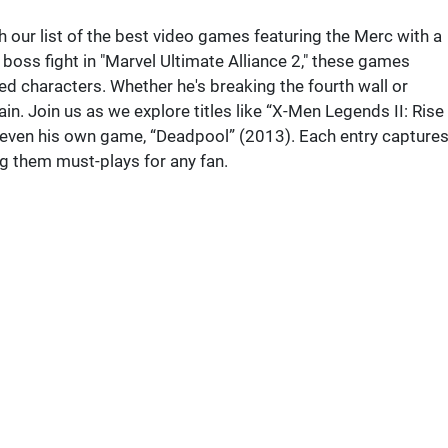
 our list of the best video games featuring the Merc with a
c boss fight in "Marvel Ultimate Alliance 2," these games
 characters. Whether he's breaking the fourth wall or
in. Join us as we explore titles like “X-Men Legends II: Rise
 even his own game, “Deadpool” (2013). Each entry capture
g them must-plays for any fan.