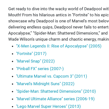
Get ready to dive into the wacky world of Deadpool with
Mouth! From his hilarious antics in "Fortnite" to his epi
showcase why Deadpool is one of Marvel's most beloved
delivering endless quips, Deadpool never fails to enterta
Apocalypse,” “Spider-Man: Shattered Dimensions,” and
Wade Wilson's unique charm and chaotic energy, makin
"X-Men Legends II: Rise of Apocalypse" (2005)
"Fortnite" (2017)
"Marvel Snap" (2022)
"Pinball FX" series (2007-)
"Ultimate Marvel vs. Capcom 3" (2011)
"Marvel's Midnight Suns" (2022)
"Spider-Man: Shattered Dimensions" (2010)
"Marvel Ultimate Alliance" series (2006-19)
"Lego Marvel Super Heroes" (2013)