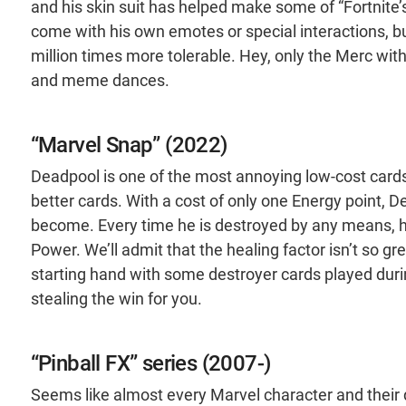
and his skin suit has helped make some of “Fortnite
come with his own emotes or special interactions, bu
million times more tolerable. Hey, only the Merc wit
and meme dances.
“Marvel Snap” (2022)
Deadpool is one of the most annoying low-cost cards
better cards. With a cost of only one Energy point, 
become. Every time he is destroyed by any means, he
Power. We’ll admit that the healing factor isn’t so g
starting hand with some destroyer cards played durin
stealing the win for you.
“Pinball FX” series (2007-)
Seems like almost every Marvel character and their 