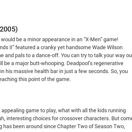
(2005)
e would be a minor appearance in an “X-Men” game!
ends II” featured a cranky yet handsome Wade Wilson
and pals to a dance-off. You can try to talk your way ou
 will be a major butt-whooping. Deadpool’s regenerative
n his massive health bar in just a few seconds. So, you
eaching this point of the game.
appealing game to play, what with all the kids running
, interesting choices for crossover characters. But com
ng has been around since Chapter Two of Season Two,