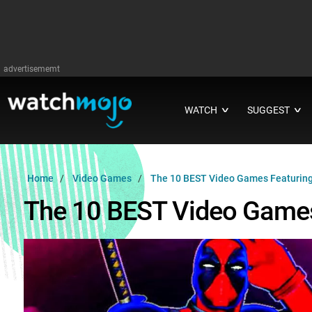
advertisememt
WATCH
SUGGEST
∨
∨
Home
Video Games
The 10 BEST Video Games Featuri
The 10 BEST Video Game