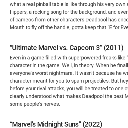
what a real pinball table is like through his very ow
flippers, a rocking song for the background, and eve
of cameos from other characters Deadpool has encou
Mouth to fly off the handle; gotta keep that “E for E
“Ultimate Marvel vs. Capcom 3” (2011)
Even in a game filled with superpowered freaks lik
character in the game. Well, in theory. When he fin
everyone’s worst nightmare. It wasn’t because he wa
character meant for you to spam projectiles. But hey
before your rival attacks, you will be treated to on
clearly understood what makes Deadpool the best Ma
some people’s nerves.
“Marvel’s Midnight Suns” (2022)