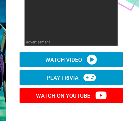
advertisement
WATCH VIDEO
PLAY TRIVIA
WATCH ON YOUTUBE