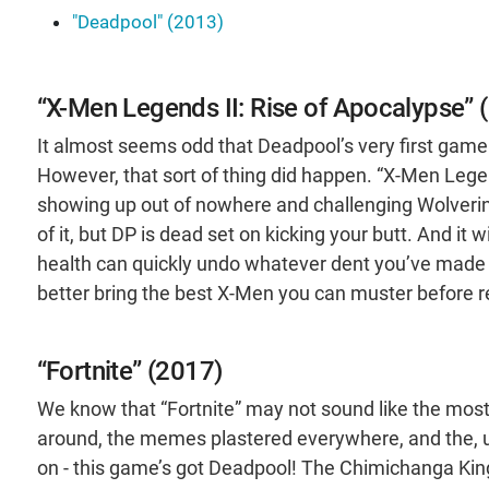
"Deadpool" (2013)
“X-Men Legends II: Rise of Apocalypse” 
It almost seems odd that Deadpool’s very first gam
However, that sort of thing did happen. “X-Men Leg
showing up out of nowhere and challenging Wolverine 
of it, but DP is dead set on kicking your butt. And it
health can quickly undo whatever dent you’ve made i
better bring the best X-Men you can muster before r
“Fortnite” (2017)
We know that “Fortnite” may not sound like the most 
around, the memes plastered everywhere, and the, uh
on - this game’s got Deadpool! The Chimichanga Ki