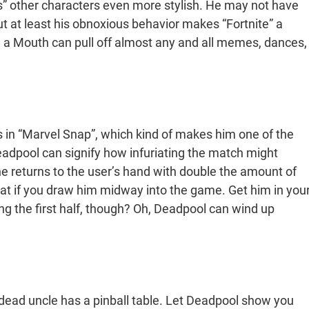
’s” other characters even more stylish. He may not have
t at least his obnoxious behavior makes “Fortnite” a
h a Mouth can pull off almost any and all memes, dances,
 in “Marvel Snap”, which kind of makes him one of the
Deadpool can signify how infuriating the match might
 returns to the user’s hand with double the amount of
reat if you draw him midway into the game. Get him in you
g the first half, though? Oh, Deadpool can wind up
dead uncle has a pinball table. Let Deadpool show you