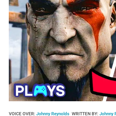
VOICE OVER:
Johnny Reynolds
WRITTEN BY:
Johnny 