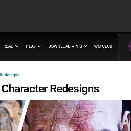
READ
PLAY
DOWNLOAD APPS
WM CLUB
∨
∨
∨
 Redesigns
Character Redesigns