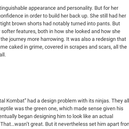
stinguishable appearance and personality. But for her
confidence in order to build her back up. She still had her
 tight brown shorts had notably turned into pants. But
 softer features, both in how she looked and how she
the journey more harrowing. It was also a redesign that
me caked in grime, covered in scrapes and scars, all the
ll.
al Kombat” had a design problem with its ninjas. They al
g. Reptile was the green one, which made sense given his
ually began designing him to look like an actual
 That…wasn’t great. But it nevertheless set him apart fro