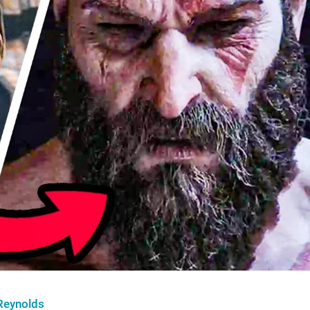
Reynolds