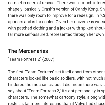
damsel in need of rescue. There wasn’t much interest
shapely; basically Crash’s version of Candy Kong. She
there was only room to improve for a redesign. In “C
appears and is far cooler. Given her universe is wors
with patched clothing and a jacket with spiked should
far more self-assured, represented through her ow
The Mercenaries
“Team Fortress 2” (2007)
The first “Team Fortress” set itself apart from othe
characters looked like basic soldiers, with not much
hindered the mechanics, but it did mean there was le
say about “Team Fortress 2,” it’s got personality in sp
characters. The somewhat cartoony style, along with 
roster, is far more interesting than if Valve had chos