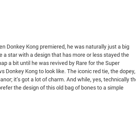
hen Donkey Kong premiered, he was naturally just a big
be a star with a design that has more or less stayed the
map a bit until he was revived by Rare for the Super
 Donkey Kong to look like. The iconic red tie, the dopey,
r; it’s got a lot of charm. And while, yes, technically th
prefer the design of this old bag of bones to a simple