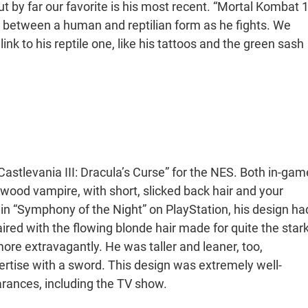
ut by far our favorite is his most recent. “Mortal Kombat 1
ge between a human and reptilian form as he fights. We
ink to his reptile one, like his tattoos and the green sash
Castlevania III: Dracula’s Curse” for the NES. Both in-gam
lywood vampire, with short, slicked back hair and your
 in “Symphony of the Night” on PlayStation, his design ha
ired with the flowing blonde hair made for quite the star
more extravagantly. He was taller and leaner, too,
tise with a sword. This design was extremely well-
arances, including the TV show.