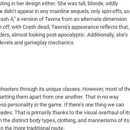
ing in her design either. She was tall, blonde, oddly
 didn’t appear in any mainline sequels, only spin-offs, so
rash 4,” a version of Tawna from an alternate dimension
e off, with Crash dead, Tawna’s appearance reflects that,
ers, almost looking post-apocalyptic. Additionally, she’s
n levels and gameplay mechanics.
r shooters through its unique classes. However, most of th
 setting them apart from one another. That in no way
ss personality in the game. If there’s one thing we can
ades. That is primarily thanks to the visual overhaul of it
the distinct body types, clothing, and mannerisms of its
en the more traditional route.