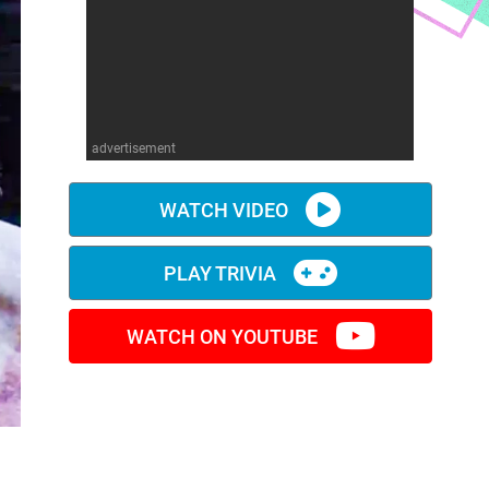
advertisement
WATCH VIDEO
PLAY TRIVIA
WATCH ON YOUTUBE