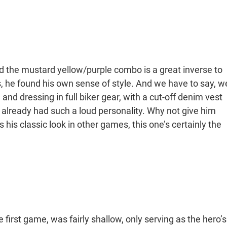
and the mustard yellow/purple combo is a great inverse to
es, he found his own sense of style. And we have to say, w
le and dressing in full biker gear, with a cut-off denim vest
io already had such a loud personality. Why not give him
s his classic look in other games, this one’s certainly the
e first game, was fairly shallow, only serving as the hero’s