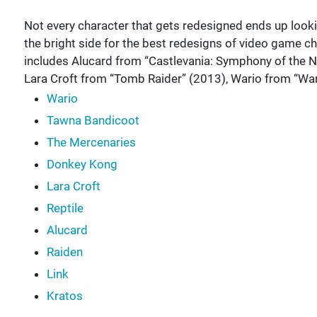
Not every character that gets redesigned ends up loo
the bright side for the best redesigns of video game ch
includes Alucard from “Castlevania: Symphony of the N
Lara Croft from “Tomb Raider” (2013), Wario from “Wa
Wario
Tawna Bandicoot
The Mercenaries
Donkey Kong
Lara Croft
Reptile
Alucard
Raiden
Link
Kratos