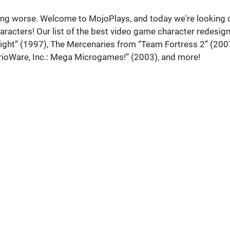
king worse. Welcome to MojoPlays, and today we're looking 
aracters! Our list of the best video game character redesig
ight” (1997), The Mercenaries from “Team Fortress 2” (200
rioWare, Inc.: Mega Microgames!” (2003), and more!