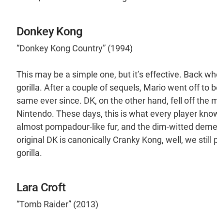
Donkey Kong
“Donkey Kong Country” (1994)
This may be a simple one, but it’s effective. Back w
gorilla. After a couple of sequels, Mario went off to 
same ever since. DK, on the other hand, fell off the 
Nintendo. These days, this is what every player knows
almost pompadour-like fur, and the dim-witted demeano
original DK is canonically Cranky Kong, well, we still 
gorilla.
Lara Croft
“Tomb Raider” (2013)