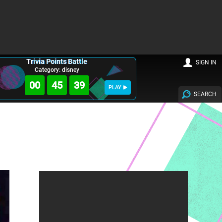
Trivia Points Battle
SIGN IN
Category: disney
00
45
38
PLAY
SEARCH