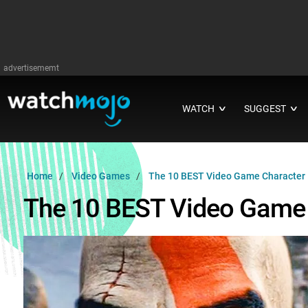
advertisememt
WATCH
SUGGEST
∨
∨
Home
Video Games
The 10 BEST Video Game Character
The 10 BEST Video Game 