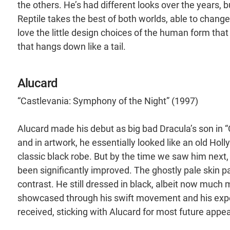
the others. He’s had different looks over the years, b
Reptile takes the best of both worlds, able to chan
love the little design choices of the human form that l
that hangs down like a tail.
Alucard
“Castlevania: Symphony of the Night” (1997)
Alucard made his debut as big bad Dracula’s son in “
and in artwork, he essentially looked like an old Hol
classic black robe. But by the time we saw him next,
been significantly improved. The ghostly pale skin pa
contrast. He still dressed in black, albeit now much 
showcased through his swift movement and his exper
received, sticking with Alucard for most future appe