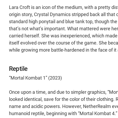
Lara Croft is an icon of the medium, with a pretty di
origin story, Crystal Dynamics stripped back all that 
standard high ponytail and blue tank top, though the
that’s not what’s important. What mattered were her
carried herself. She was inexperienced, which made 
itself evolved over the course of the game. She beca
while growing more battle-hardened in the face of it a
Reptile
“Mortal Kombat 1” (2023)
Once upon a time, and due to simpler graphics, “Mort
looked identical, save for the color of their clothin
name and acidic powers. However, NetherRealm event
humanoid reptile, beginning with “Mortal Kombat 4.”