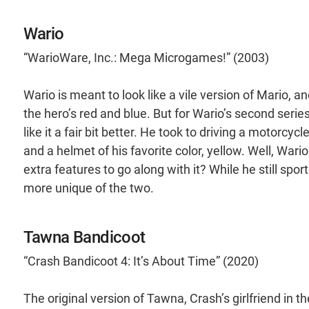
Wario
“WarioWare, Inc.: Mega Microgames!” (2003)
Wario is meant to look like a vile version of Mario, 
the hero’s red and blue. But for Wario’s second seri
like it a fair bit better. He took to driving a motorcyc
and a helmet of his favorite color, yellow. Well, War
extra features to go along with it? While he still sport
more unique of the two.
Tawna Bandicoot
“Crash Bandicoot 4: It’s About Time” (2020)
The original version of Tawna, Crash’s girlfriend in th