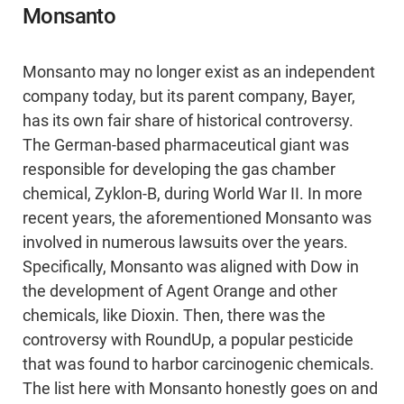
Monsanto
Monsanto may no longer exist as an independent
company today, but its parent company, Bayer,
has its own fair share of historical controversy.
The German-based pharmaceutical giant was
responsible for developing the gas chamber
chemical, Zyklon-B, during World War II. In more
recent years, the aforementioned Monsanto was
involved in numerous lawsuits over the years.
Specifically, Monsanto was aligned with Dow in
the development of Agent Orange and other
chemicals, like Dioxin. Then, there was the
controversy with RoundUp, a popular pesticide
that was found to harbor carcinogenic chemicals.
The list here with Monsanto honestly goes on and