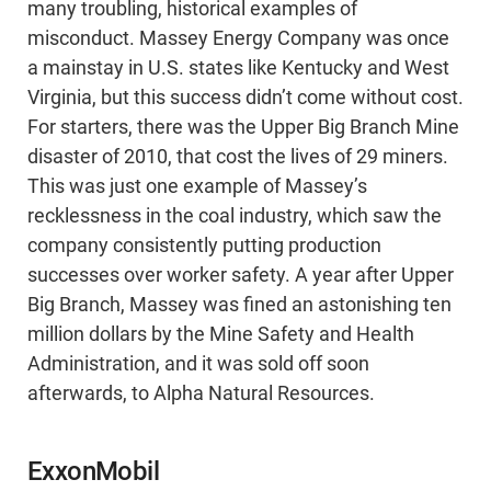
many troubling, historical examples of
misconduct. Massey Energy Company was once
a mainstay in U.S. states like Kentucky and West
Virginia, but this success didn’t come without cost.
For starters, there was the Upper Big Branch Mine
disaster of 2010, that cost the lives of 29 miners.
This was just one example of Massey’s
recklessness in the coal industry, which saw the
company consistently putting production
successes over worker safety. A year after Upper
Big Branch, Massey was fined an astonishing ten
million dollars by the Mine Safety and Health
Administration, and it was sold off soon
afterwards, to Alpha Natural Resources.
ExxonMobil