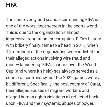
FIFA
The controversy and scandal surrounding FIFA is
one of the worst kept secrets in the sports world.
This is due to the organization’s almost
impressive reputation for corruption. FIFA’s history
with bribery finally came to a head in 2015, when
18 members of the organization were indicted for
their alleged actions involving wire fraud and
money laundering. FIFA’s control over the World
Cup (and where it’s held) has always served as a
source of controversy, but the 2022 games were a
bit different. Specifically, the host country of Qatar,
their alleged abuses of migrant workers and
alleged human rights violations all reflected back
upon FIFA and their systemic abuses of power.