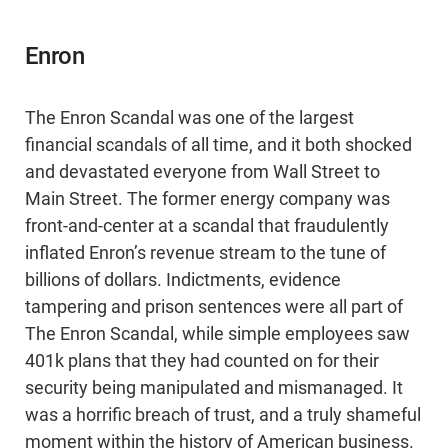
Enron
The Enron Scandal was one of the largest
financial scandals of all time, and it both shocked
and devastated everyone from Wall Street to
Main Street. The former energy company was
front-and-center at a scandal that fraudulently
inflated Enron’s revenue stream to the tune of
billions of dollars. Indictments, evidence
tampering and prison sentences were all part of
The Enron Scandal, while simple employees saw
401k plans that they had counted on for their
security being manipulated and mismanaged. It
was a horrific breach of trust, and a truly shameful
moment within the history of American business.