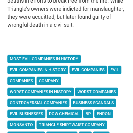
deaths in efforts to break free from the fire. While
Triangle’s owners were indicted for manslaughter,
they were acquitted, but later found guilty of
wrongful death in a civil suit.
MOST EVIL COMPANIES IN HISTORY
EVIL COMPANIES IN HISTORY
EVIL COMPANIES
EVIL
COMPANIES
COMPANY
WORST COMPANIES IN HISTORY
WORST COMPANIES
CONTROVERSIAL COMPANIES
BUSINESS SCANDALS
EVIL BUSINESSES
DOW CHEMICAL
BP
ENRON
MONSANTO
TRIANGLE SHIRTWAIST COMPANY