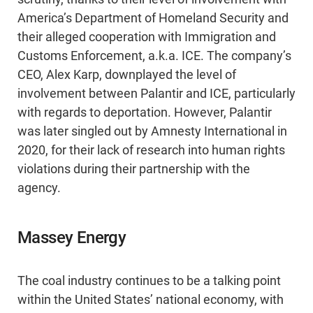
America’s Department of Homeland Security and
their alleged cooperation with Immigration and
Customs Enforcement, a.k.a. ICE. The company’s
CEO, Alex Karp, downplayed the level of
involvement between Palantir and ICE, particularly
with regards to deportation. However, Palantir
was later singled out by Amnesty International in
2020, for their lack of research into human rights
violations during their partnership with the
agency.
Massey Energy
The coal industry continues to be a talking point
within the United States’ national economy, with