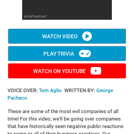
WM News
advertisement
WATCH VIDEO
PLAY TRIVIA
WATCH ON YOUTUBE
VOICE OVER:
Tom Aglio
WRITTEN BY:
George
Pacheco
These are some of the most evil companies of all
time! For this video, we'll be going over companies
that have historically seen negative public reactions
to some or all of their business practices. Our