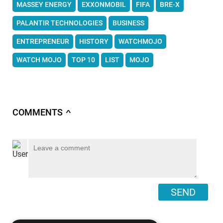
MASSEY ENERGY
EXXONMOBIL
FIFA
BRE-X
PALANTIR TECHNOLOGIES
BUSINESS
ENTREPRENEUR
HISTORY
WATCHMOJO
WATCH MOJO
TOP 10
LIST
MOJO
COMMENTS
∧
SEND