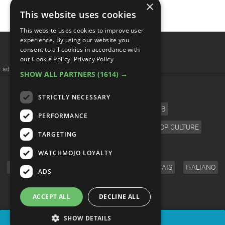
×
This website uses cookies
This website uses cookies to improve user
experience. By using our website you
consent to all cookies in accordance with
our Cookie Policy.
Privacy Policy
advertisememt
SHOW ALL PARTNERS
(1614) →
CATEGORIES
STRICTLY NECESSARY
FILM
TV
MUSIC
CELEB
PERFORMANCE
VIDEO GAMES
COMIC
ANIME
POP CULTURE
TARGETING
LANGUAGE
WATCHMOJO LOYALTY
ENGLISH
ESPAÑOL
DEUTSCH
FRANÇAIS
ITALIANO
ADS
FOLLOW US
ACCEPT ALL
DECLINE ALL
SHOW DETAILS