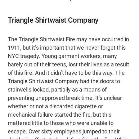
Triangle Shirtwaist Company
The Triangle Shirtwaist Fire may have occurred in
1911, but it’s important that we never forget this
NYC tragedy. Young garment workers, many
barely out of their teens, lost their lives as a result
of this fire. And it didn’t have to be this way. The
Triangle Shirtwaist Company had the doors to
stairwells locked, partially as a means of
preventing unapproved break time. It’s unclear
whether or not a discarded cigarette or
mechanical failure started the fire, but this
mattered little to those who were unable to
escape. Over sixty employees jumped to their