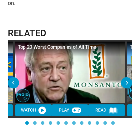
on.
RELATED
Top 20 Worst Companies of All Time
Top 
WATCH
PLAY
READ
WA