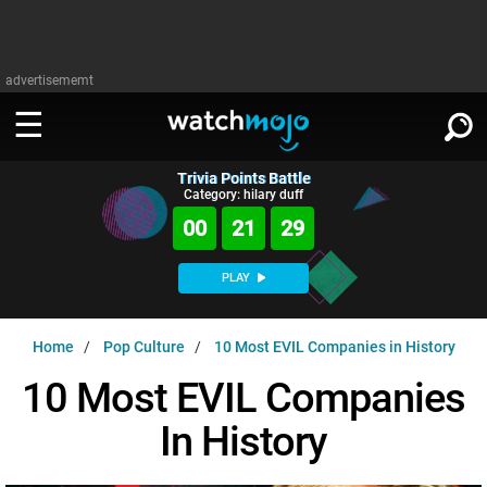
advertisememt
Trivia Points Battle
WATCH
SIGN IN
Category: hilary duff
∨
00
21
28
Categories
SUGGEST
∨
PLAY
Film
Channels
WATCHMOJO
READ
∨
Home
Pop Culture
10 Most EVIL Companies in History
MsMojo
Shows
TV
MSMOJO
10 Most EVIL Companies
Categories
Anticipated
Exclusive!
WatchMojo UK
Music
PLAY
∨
In History
ASKMOJO
Film
Channels
Gear Up
MojoPlays
Celeb
Trivia Home
DOWNLOAD APPS
∨