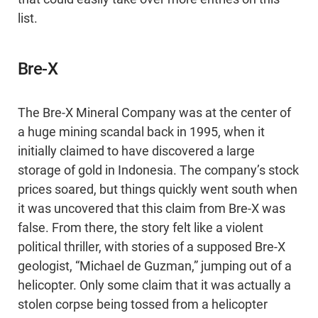
list.
Bre-X
The Bre-X Mineral Company was at the center of
a huge mining scandal back in 1995, when it
initially claimed to have discovered a large
storage of gold in Indonesia. The company’s stock
prices soared, but things quickly went south when
it was uncovered that this claim from Bre-X was
false. From there, the story felt like a violent
political thriller, with stories of a supposed Bre-X
geologist, “Michael de Guzman,” jumping out of a
helicopter. Only some claim that it was actually a
stolen corpse being tossed from a helicopter