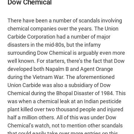
Dow Chemical
There have been a number of scandals involving
chemical companies over the years. The Union
Carbide Corporation had a number of major
disasters in the mid-80s, but the infamy
surrounding Dow Chemical is arguably even more
well known. For starters, there’s the fact that Dow
developed both Napalm B and Agent Orange
during the Vietnam War. The aforementioned
Union Carbide was also a subsidiary of Dow
Chemical during the Bhopal Disaster of 1984. This
was when a chemical leak at an Indian pesticide
plant killed over two thousand people and injured
half a million others. All of this was under Dow
Chemical’s watch, not to mention other scandals
that could easily take over more entries on this