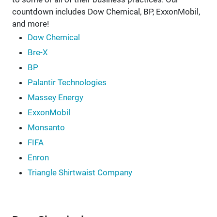
countdown includes Dow Chemical, BP, ExxonMobil,
and more!
Dow Chemical
Bre-X
BP
Palantir Technologies
Massey Energy
ExxonMobil
Monsanto
FIFA
Enron
Triangle Shirtwaist Company