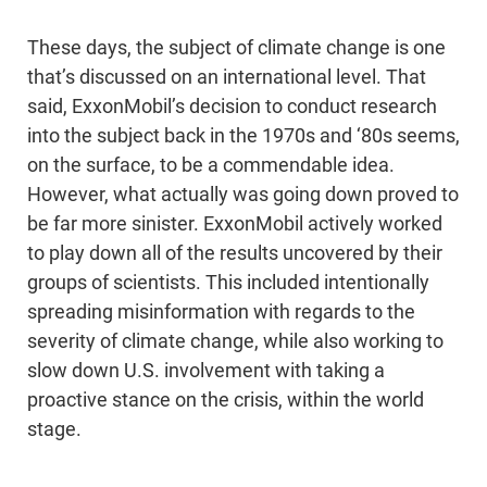
These days, the subject of climate change is one
that’s discussed on an international level. That
said, ExxonMobil’s decision to conduct research
into the subject back in the 1970s and ‘80s seems,
on the surface, to be a commendable idea.
However, what actually was going down proved to
be far more sinister. ExxonMobil actively worked
to play down all of the results uncovered by their
groups of scientists. This included intentionally
spreading misinformation with regards to the
severity of climate change, while also working to
slow down U.S. involvement with taking a
proactive stance on the crisis, within the world
stage.