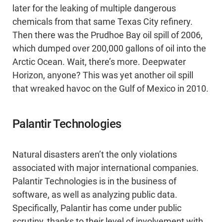
later for the leaking of multiple dangerous
chemicals from that same Texas City refinery.
Then there was the Prudhoe Bay oil spill of 2006,
which dumped over 200,000 gallons of oil into the
Arctic Ocean. Wait, there’s more. Deepwater
Horizon, anyone? This was yet another oil spill
that wreaked havoc on the Gulf of Mexico in 2010.
Palantir Technologies
Natural disasters aren’t the only violations
associated with major international companies.
Palantir Technologies is in the business of
software, as well as analyzing public data.
Specifically, Palantir has come under public
scrutiny, thanks to their level of involvement with