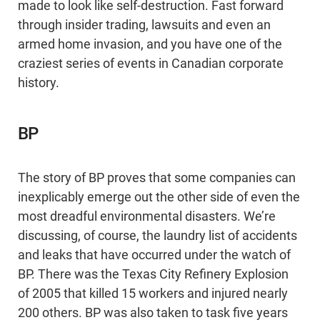
made to look like self-destruction. Fast forward
through insider trading, lawsuits and even an
armed home invasion, and you have one of the
craziest series of events in Canadian corporate
history.
BP
The story of BP proves that some companies can
inexplicably emerge out the other side of even the
most dreadful environmental disasters. We’re
discussing, of course, the laundry list of accidents
and leaks that have occurred under the watch of
BP. There was the Texas City Refinery Explosion
of 2005 that killed 15 workers and injured nearly
200 others. BP was also taken to task five years