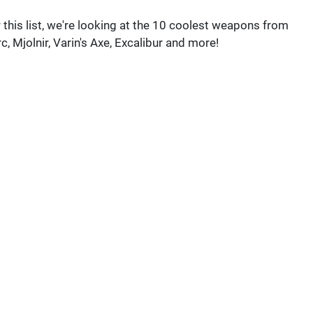
 this list, we're looking at the 10 coolest weapons from
c, Mjolnir, Varin's Axe, Excalibur and more!