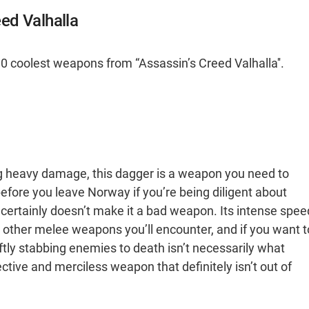
ed Valhalla
0 coolest weapons from “Assassin’s Creed Valhalla''.
ng heavy damage, this dagger is a weapon you need to
- before you leave Norway if you’re being diligent about
at certainly doesn’t make it a bad weapon. Its intense spee
other melee weapons you’ll encounter, and if you want t
wiftly stabbing enemies to death isn’t necessarily what
ective and merciless weapon that definitely isn’t out of