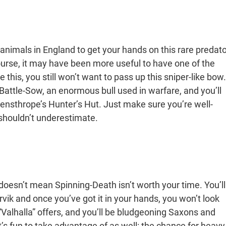
animals in England to get your hands on this rare predato
 course, it may have been more useful to have one of the
this, you still won’t want to pass up this sniper-like bow.
Battle-Sow, an enormous bull used in warfare, and you’ll
ensthrope’s Hunter’s Hut. Just make sure you’re well-
shouldn’t underestimate.
 doesn’t mean Spinning-Death isn’t worth your time. You’ll
Jorvik and once you’ve got it in your hands, you won’t look
Valhalla” offers, and you’ll be bludgeoning Saxons and
 it’s fun to take advantage of as well: the chance for heavy