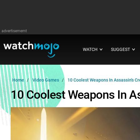
advertisememt
WATCH
SUGGEST
∨
∨
Home
Video Games
10 Coolest Weapons In Assassin's Cr
10 Coolest Weapons In As