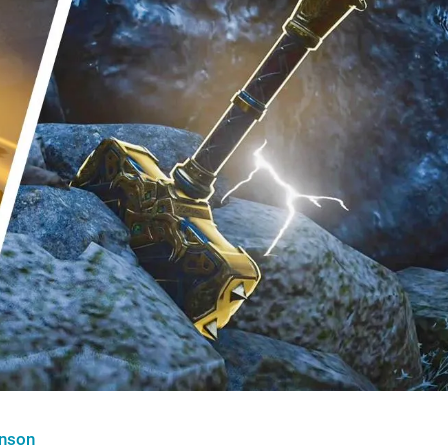
hnson