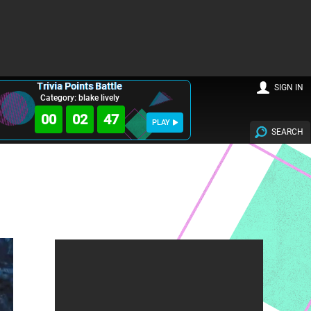
Trivia Points Battle
SIGN IN
Category: blake lively
00
02
45
PLAY
SEARCH