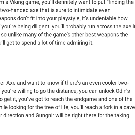
a Viking game, you’ll definitely want to put “finding the
d, two-handed axe that is sure to intimidate even
apons don’t fit into your playstyle, it’s undeniable how
 you’re being diligent, you’ll probably run across the axe i
e, so unlike many of the game’s other best weapons the
l get to spend a lot of time admiring it.
her Axe and want to know if there’s an even cooler two-
you’re willing to go the distance, you can unlock Odin’s
 get it, you’ve got to reach the endgame and one of the
e looking for the tree of life, you’ll reach a fork in a cave
 direction and Gungnir will be right there for the taking.