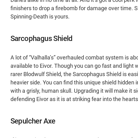
finishers to drop a firebomb for damage over time. S
Spinning-Death is yours.
Sarcophagus Shield
A lot of “Valhalla’s” overhauled combat system is abo
available to Eivor. Though you can go fast and light
rarer Blodwulf Shield, the Sarcophagus Shield is easil
heavier side. You can find this unique shield hidden i
with a grisly, human skull. Upgrading it will make it 
defending Eivor as it is at striking fear into the heart
Sepulcher Axe