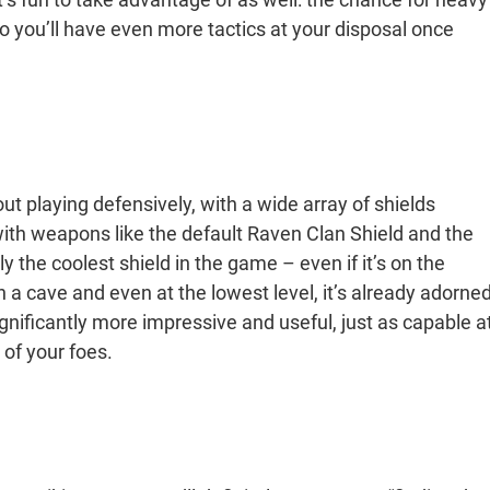
o you’ll have even more tactics at your disposal once
ut playing defensively, with a wide array of shields
 with weapons like the default Raven Clan Shield and the
y the coolest shield in the game – even if it’s on the
n a cave and even at the lowest level, it’s already adorne
significantly more impressive and useful, just as capable a
s of your foes.