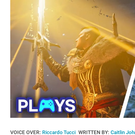
VOICE OVER:
Riccardo Tucci
WRITTEN BY:
Caitlin Jo