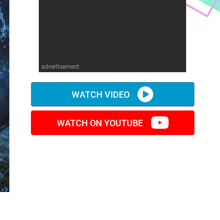
advertisement
WATCH VIDEO
WATCH ON YOUTUBE