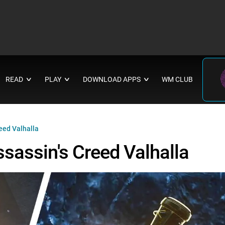
READ
PLAY
DOWNLOAD APPS
WM CLUB
∨
∨
∨
eed Valhalla
sassin's Creed Valhalla