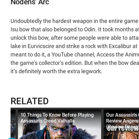
Nodens’ Arc
Undoubtedly the hardest weapon in the entire game t
Isu bow that also belonged to Odin. It took months af
unlock this bow, after some people were able to attain i
lake in Eurvicscire and strike a rock with Excalibur a
meant to do it, a YouTube channel, Access the Animu
the game’s collector’s edition. But when the bow de
it’s definitely worth the extra legwork.
RELATED
n
10 Things To Know Before Playing
Our Assassin's 
Assassin's Creed Valhalla
Review Angere
(Review Recap