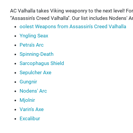
AC Valhalla takes Viking weaponry to the next level! For
“Assassin's Creed Valhalla''. Our list includes Nodens' Ar
oolest Weapons from Assassin's Creed Valhalla
Yngling Seax
Petra's Arc
Spinning-Death
Sarcophagus Shield
Sepulcher Axe
Gungnir
Nodens' Arc
Mjolnir
Varin's Axe
Excalibur