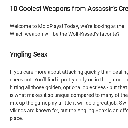
10 Coolest Weapons from Assassin’s Cre
Welcome to MojoPlays! Today, we’re looking at the 1
Which weapon will be the Wolf-Kissed’s favorite?
Yngling Seax
If you care more about attacking quickly than deali
check out. You’ll find it pretty early on in the game 
hitting all those golden, optional objectives - but th
is what makes it so unique compared to many of the 
mix up the gameplay a little it will do a great job. S
Vikings are known for, but the Yngling Seax is an eff
place.