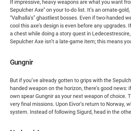
If impressive, heavy weapons are what you want from 
Sepulcher Axe'' on your to-do list. It’s an ornate-gol
“Valhalla’s” ghastliest bosses. Even if two-handed we
cool this axe’s design is even before any upgrades. If
a chest while doing a story quest in Ledecestrescir
Sepulcher Axe isn’t a late-game item; this means you’l
Gungnir
But if you’ve already gotten to grips with the Sepulc
handed weapon on the horizon, there’s good news: if 
own spear Gungnir as your next weapon of choice. To
very final missions. Upon Eivor’s return to Norway, whil
system. Instead of following Sigurd, head in the other