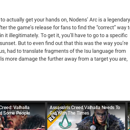
o actually get your hands on, Nodens’ Arc is a legendar
ter the game’s release for fans to find the “correct” way t
t illegitimately. To get it, you’ll have to go to a specific
t sunset. But to even find out that this was the way you’re
s, had to translate fragments of the Isu language from
als more damage the further away from a target you are,
Creed: Valhalla
Assassin's Creed Valhalla Needs To
d Some People
Get With The Times
)