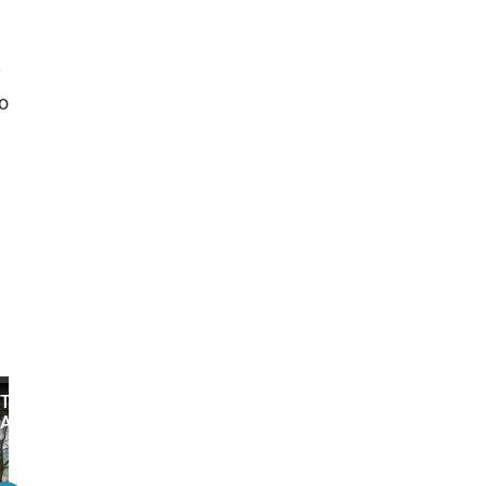
y
o
The 10 Worst Things About
The 10 WORST Weapons
Assassin's Creed Valhalla
Assassin's Creed Valhall