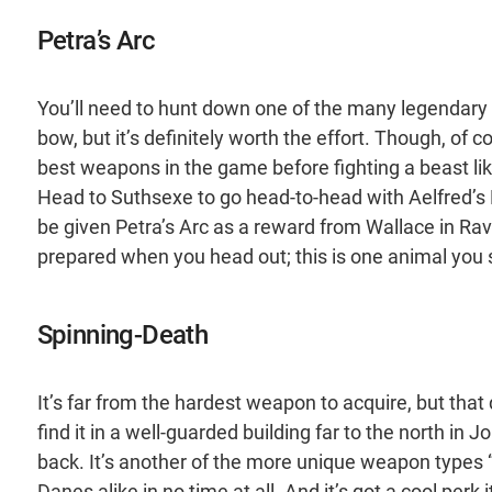
Petra’s Arc
You’ll need to hunt down one of the many legendary 
bow, but it’s definitely worth the effort. Though, of
best weapons in the game before fighting a beast like 
Head to Suthsexe to go head-to-head with Aelfred’s 
be given Petra’s Arc as a reward from Wallace in Rav
prepared when you head out; this is one animal you 
Spinning-Death
It’s far from the hardest weapon to acquire, but that
find it in a well-guarded building far to the north in 
back. It’s another of the more unique weapon types “
Danes alike in no time at all. And it’s got a cool perk