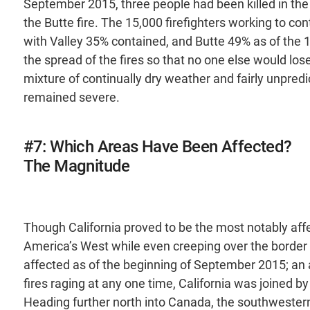
September 2015, three people had been killed in the 
the Butte fire. The 15,000 firefighters working to c
with Valley 35% contained, and Butte 49% as of the 
the spread of the fires so that no one else would lose 
mixture of continually dry weather and fairly unpred
remained severe.
#7: Which Areas Have Been Affected?
The Magnitude
Though California proved to be the most notably affe
America’s West while even creeping over the border 
affected as of the beginning of September 2015; an 
fires raging at any one time, California was joined
Heading further north into Canada, the southwestern 