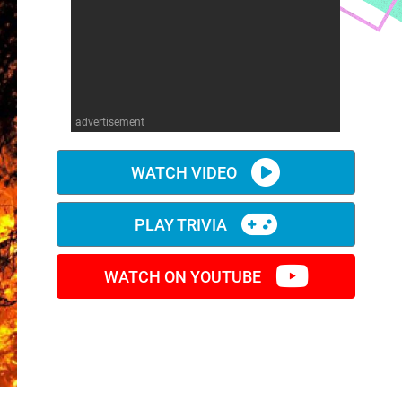
advertisement
WATCH VIDEO
PLAY TRIVIA
WATCH ON YOUTUBE