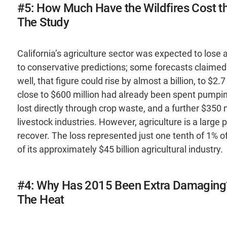
#5: How Much Have the Wildfires Cost the
The Study
California’s agriculture sector was expected to lose a
to conservative predictions; some forecasts claimed 
well, that figure could rise by almost a billion, to $2
close to $600 million had already been spent pumpi
lost directly through crop waste, and a further $350
livestock industries. However, agriculture is a large 
recover. The loss represented just one tenth of 1% o
of its approximately $45 billion agricultural industry.
#4: Why Has 2015 Been Extra Damaging
The Heat