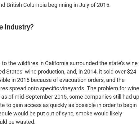
d British Columbia beginning in July of 2015.
e Industry?
o the wildfires in California surrounded the state’s wine
ted States’ wine production, and, in 2014, it sold over $24
sible in 2015 because of evacuation orders, and the
ires spread onto specific vineyards. The problem for win
: as of mid-September 2015, some companies still had u
e to gain access as quickly as possible in order to begin
chedule would be put out of sync, smoke would likely
uld be wasted.