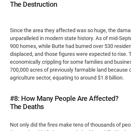
The Destruction
Since the area they affected was so huge, the damage
unparalleled in modern state history. As of mid-Sept
900 homes, while Butte had burned over 530 residen
displaced, and those figures were expected to rise.
economically crippling for some families and busine
700,000 acres of previously farmable land because of
agriculture sector, equating to around $1.8 billion.
#8: How Many People Are Affected?
The Deaths
Not only did the fires make tens of thousands of peo