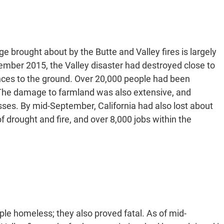
 brought about by the Butte and Valley fires is largely
ember 2015, the Valley disaster had destroyed close to
ces to the ground. Over 20,000 people had been
 The damage to farmland was also extensive, and
sses. By mid-September, California had also lost about
 drought and fire, and over 8,000 jobs within the
ple homeless; they also proved fatal. As of mid-