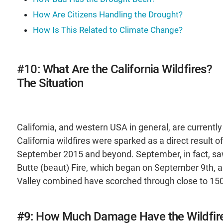
How Are Citizens Handling the Drought?
How Is This Related to Climate Change?
#10: What Are the California Wildfires?
The Situation
California, and western USA in general, are currently
California wildfires were sparked as a direct result
September 2015 and beyond. September, in fact, saw 
Butte (beaut) Fire, which began on September 9th, a
Valley combined have scorched through close to 150
#9: How Much Damage Have the Wildfir