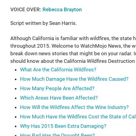
VOICE OVER:
Rebecca Brayton
Script written by Sean Harris.
Although California is familiar with wildfires, the sta
throughout 2015. Welcome to WatchMojo News, the w
break down news stories that might be on your radar. In
should know about the California Wildfires Destruction 
What Are the California Wildfires?
How Much Damage Have the Wildfires Caused?
How Many People Are Affected?
Which Areas Have Been Affected?
How Will the Wildfires Affect the Wine Industry?
How Much Have the Wildfires Cost the State of Cal
Why Has 2015 Been Extra Damaging?
How Bad Has the Drought Been?