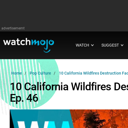
advertisememt
WATCH
SUGGEST
∨
∨
Home
Pop Culture
10 California Wildfires Destruction F
10 California Wildfires 
Ep. 46