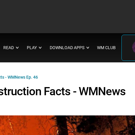
READ
PLAY
DOWNLOAD APPS
WM CLUB
∨
∨
∨
acts - WMNews Ep. 46
Destruction Facts - WMNews