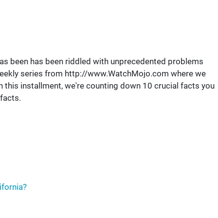
te has been has been riddled with unprecedented problems
eekly series from http://www.WatchMojo.com where we
 this installment, we're counting down 10 crucial facts you
facts.
ifornia?