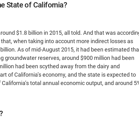
 State of California?
round $1.8 billion in 2015, all told. And that was accordin
that, when taking into account more indirect losses as
.7 billion. As of mid-August 2015, it had been estimated tha
ng groundwater reserves, around $900 million had been
 million had been scythed away from the dairy and
part of California’s economy, and the state is expected to
f California’s total annual economic output, and around 5
?