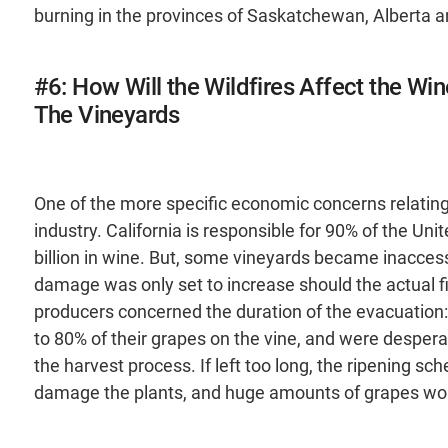
burning in the provinces of Saskatchewan, Alberta an
#6: How Will the Wildfires Affect the Win
The Vineyards
One of the more specific economic concerns relating t
industry. California is responsible for 90% of the Uni
billion in wine. But, some vineyards became inacces
damage was only set to increase should the actual f
producers concerned the duration of the evacuation
to 80% of their grapes on the vine, and were desperat
the harvest process. If left too long, the ripening s
damage the plants, and huge amounts of grapes wo