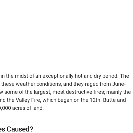
 in the midst of an exceptionally hot and dry period. The
 of these weather conditions, and they raged from June-
some of the largest, most destructive fires; mainly the
nd the Valley Fire, which began on the 12th. Butte and
,000 acres of land.
es Caused?