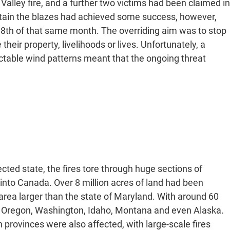
Valley fire, and a further two victims had been claimed in
ontain the blazes had achieved some success, however,
18th of that same month. The overriding aim was to stop
their property, livelihoods or lives. Unfortunately, a
ictable wind patterns meant that the ongoing threat
cted state, the fires tore through huge sections of
into Canada. Over 8 million acres of land had been
area larger than the state of Maryland. With around 60
 by Oregon, Washington, Idaho, Montana and even Alaska.
provinces were also affected, with large-scale fires