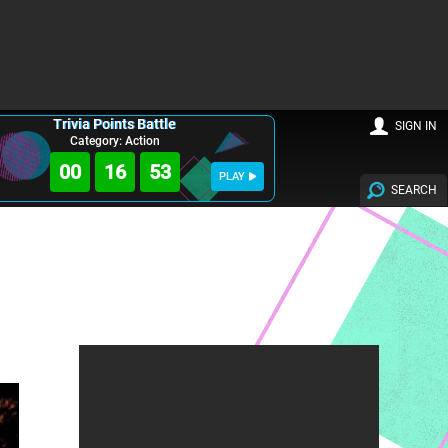
Trivia Points Battle
SIGN IN
Category: Action
00
16
52
PLAY
SEARCH