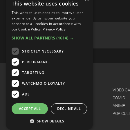
This website uses cookies
This website uses cookies to improve user
experience. By using our website you
consent to all cookies in accordance with
Top 10 Strangest Video Game
our Cookie Policy.
Privacy Policy
SHOW ALL PARTNERS
(1614) →
STRICTLY NECESSARY
PERFORMANCE
TARGETING
WATCHMOJO LOYALTY
ADS
ACCEPT ALL
DECLINE ALL
SHOW DETAILS