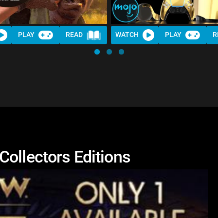
PLAY
READ
WATCH
PLAY
R
Collectors Editions