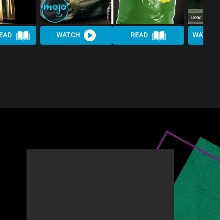
EAD
WATCH
READ
WATCH