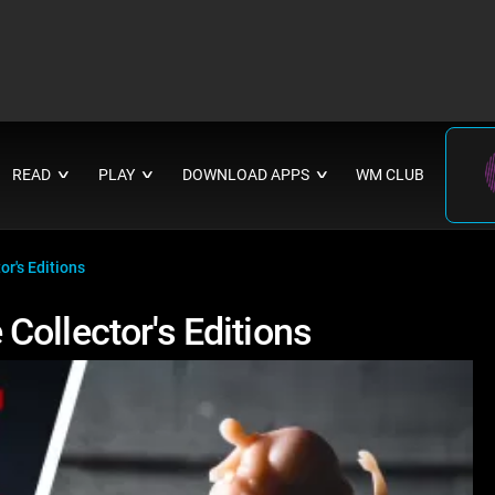
READ
PLAY
DOWNLOAD APPS
WM CLUB
∨
∨
∨
r's Editions
Collector's Editions