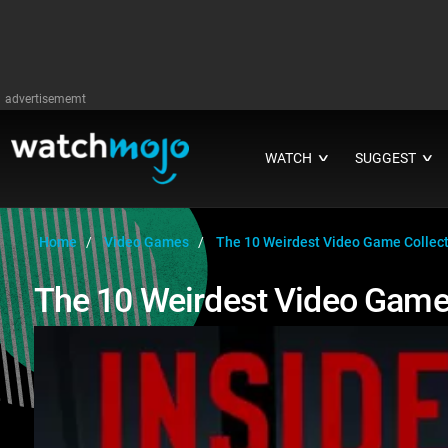
advertisememt
WATCH
SUGGEST
∨
∨
Home
Video Games
The 10 Weirdest Video Game Collecto
The 10 Weirdest Video Game 