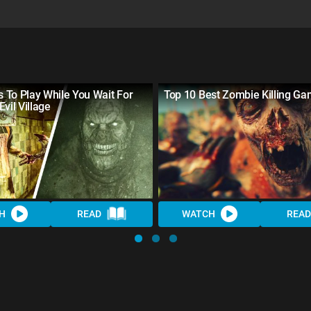
 To Play While You Wait For
Top 10 Best Zombie Killing Ga
Evil Village
H
READ
WATCH
READ