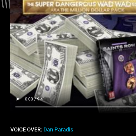
VOICE OVER:
Dan Paradis