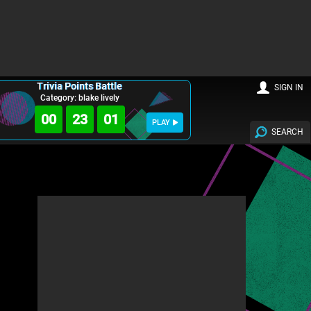
Trivia Points Battle
SIGN IN
Category: blake lively
00
22
59
PLAY
SEARCH