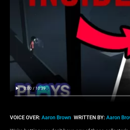
VOICE OVER:
Aaron Brown
WRITTEN BY:
Aaron Br