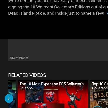
We're betting you don't have any of these collector's ed
digging the 10 Weirdest Collector's Editions out of ou
Dead Island Riptide, and Inside just to name a few!
advertisement
RELATED VIDEOS
 Metal
The 10 Most Expensive PS5 Collector's
Top 10 S
Editions
Collector