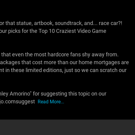
r that statue, artbook, soundtrack, and... race car?!
r picks for the Top 10 Craziest Video Game
tions that even the most hardcore fans shy away from.
ng packages that cost more than our home mortgages are
nt in these limited editions, just so we can scratch our
ley Amorino" for suggesting this topic on our
ojo.comsuggest
Read More...