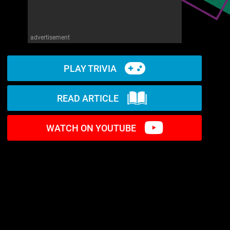
advertisement
PLAY TRIVIA
READ ARTICLE
WATCH ON YOUTUBE