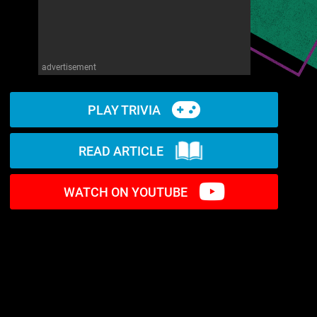
advertisement
PLAY TRIVIA
READ ARTICLE
WATCH ON YOUTUBE