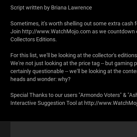
Script written by Briana Lawrence
Sometimes, it's worth shelling out some extra cash fo
Join http://www.WatchMojo.com as we countdown ou
Collectors Editions.
For this list, we'll be looking at the collector's edi
We're not just looking at the price tag -- but gami
certainly questionable -- we'll be looking at the conte
heads and wonder: why?
Special Thanks to our users "Armondo Voters" & "Ash
Interactive Suggestion Tool at http://www.WatchM