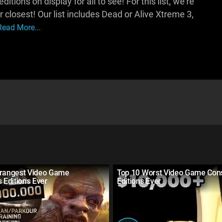
itions on display for all to see! For this list, we're
r closest! Our list includes Dead or Alive Xtreme 3,
Read More...
trangest Video Game
Top 10 Worst Video Game Con
s Editions Ever
Editions Ever