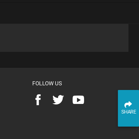
advertisement
SHARE
PLAY TRIVIA