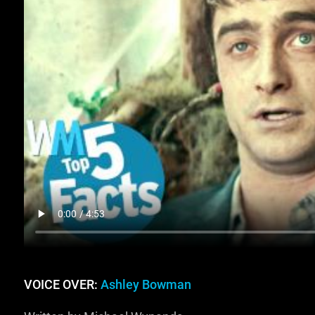
VOICE OVER:
Ashley Bowman