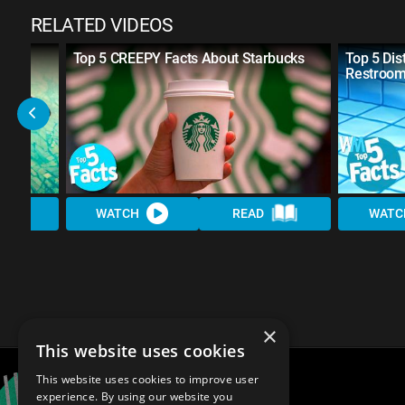
RELATED VIDEOS
out
Top 5 CREEPY Facts About Starbucks
Top 5 Dis
Restroo
WATCH
READ
WATC
×
This website uses cookies
This website uses cookies to improve user
experience. By using our website you