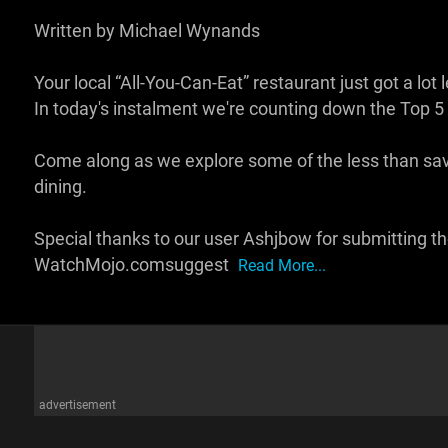
Written by Michael Wynands
Your local “All-You-Can-Eat” restaurant just got a lo
In today's instalment we're counting down the Top 5 
Come along as we explore some of the less than savo
dining.
Special thanks to our user Ashjbow for submitting the
WatchMojo.comsuggest
Read More...
advertisement