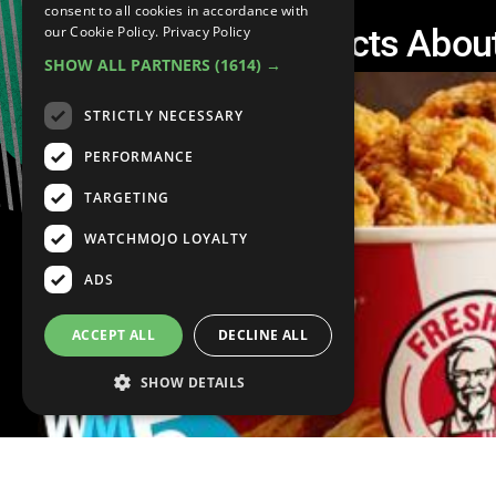
consent to all cookies in accordance with
Top 5 Disgusting Facts Abou
our Cookie Policy.
Privacy Policy
SHOW ALL PARTNERS
(1614) →
STRICTLY NECESSARY
PERFORMANCE
TARGETING
WATCHMOJO LOYALTY
ADS
ACCEPT ALL
DECLINE ALL
SHOW DETAILS