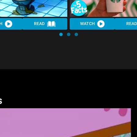
H
READ
WATCH
READ
s