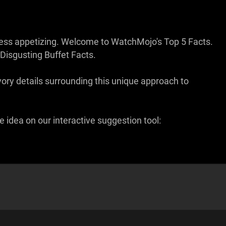
t less appetizing. Welcome to WatchMojo's Top 5 Facts.
Disgusting Buffet Facts.
ry details surrounding this unique approach to
 idea on our interactive suggestion tool: