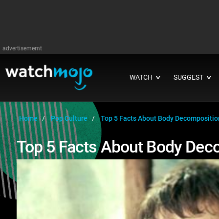
advertisememt
WATCH
SUGGEST
∨
∨
Home
Pop Culture
Top 5 Facts About Body Decompositio
Top 5 Facts About Body Dec