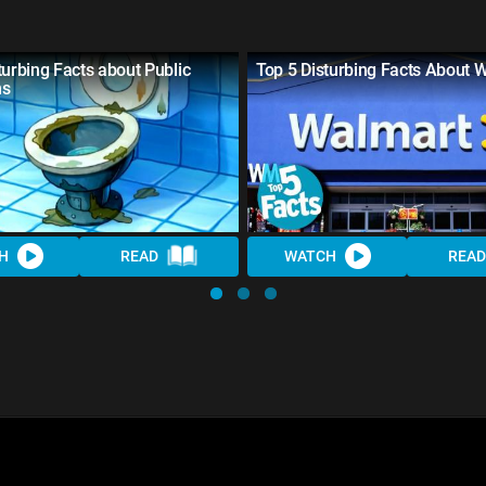
turbing Facts about Public
Top 5 Disturbing Facts About 
ms
H
READ
WATCH
READ