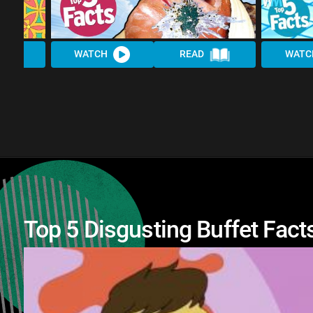
WATCH
READ
WATC
Top 5 Disgusting Buffet Fact