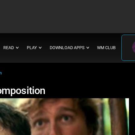
READ
PLAY
DOWNLOAD APPS
WM CLUB
∨
∨
∨
n
omposition