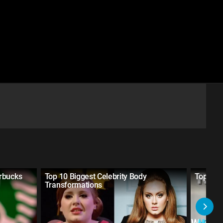
rbucks
Top 10 Biggest Celebrity Body
Top 5 Ma
Transformations