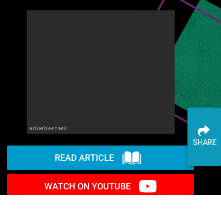
advertisement
SHARE
READ ARTICLE
WATCH ON YOUTUBE