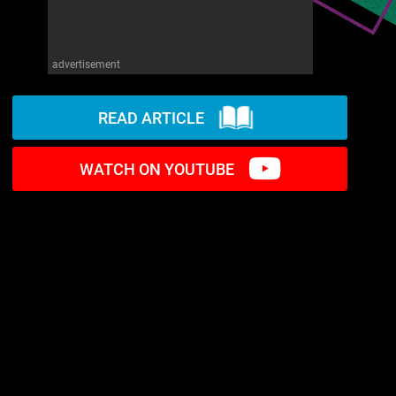
advertisement
READ ARTICLE
WATCH ON YOUTUBE