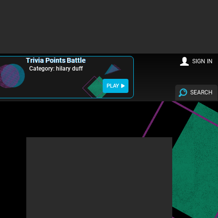
Trivia Points Battle
SIGN IN
Category: hilary duff
PLAY
SEARCH