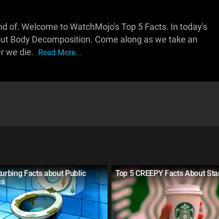
.. kind of. Welcome to WatchMojo's Top 5 Facts. In today's
out Body Decomposition. Come along as we take an
er we die.
Read More...
turbing Facts about Public
Top 5 CREEPY Facts About Sta
ms