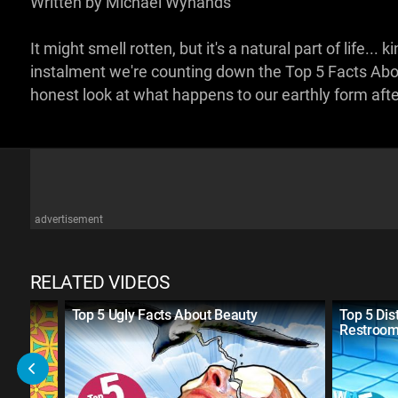
Written by Michael Wynands
It might smell rotten, but it's a natural part of life.
instalment we're counting down the Top 5 Facts Ab
honest look at what happens to our earthly form aft
advertisement
RELATED VIDEOS
ss
Top 5 Ugly Facts About Beauty
Top 5 Dis
Restroo