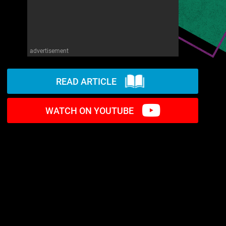
advertisement
READ ARTICLE
WATCH ON YOUTUBE