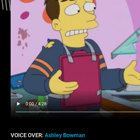
VOICE OVER:
Ashley Bowman