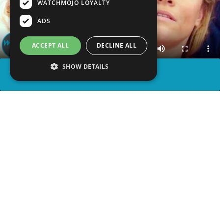
WATCHMOJO LOYALTY
ADS
ACCEPT ALL
DECLINE ALL
SHOW DETAILS
SHARE