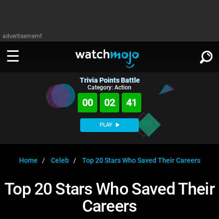
advertisememt
Trivia Points Battle
WATCH
SIGN IN
Category: Action
∨
00
02
41
Categories
SUGGEST
∨
PLAY
Film
Channels
WATCHMOJO
READ
∨
MsMojo
Shows
TV
Home
Celeb
Top 20 Stars Who Saved Their Careers
MSMOJO
Categories
Anticipated
Exclusive!
WatchMojo UK
Music
PLAY
Top 20 Stars Who Saved Their
∨
ASKMOJO
Film
Channels
Careers
Gear Up
MojoPlays
Celeb
Trivia Home
DOWNLOAD APPS
∨