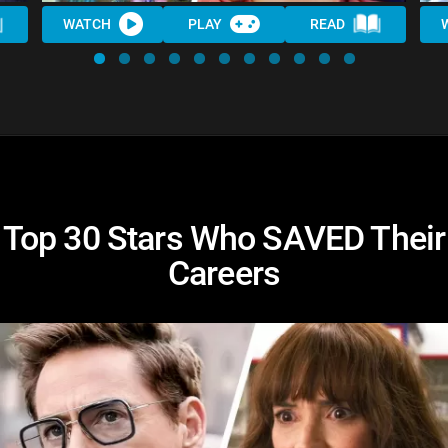
WATCH
PLAY
READ
Top 30 Stars Who SAVED Their
Careers