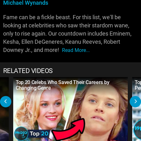
Michael Wynands
Fame can be a fickle beast. For this list, we'll be
looking at celebrities who saw their stardom wane,
only to rise again. Our countdown includes Eminem,
Kesha, Ellen DeGeneres, Keanu Reeves, Robert
Downey Jr., and more!
Read More...
RELATED VIDEOS
Top 20 Celebs Who Saved Their Careers by
To
Changing Genre
Pe