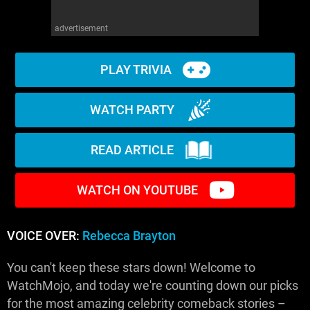
advertisement
PLAY TRIVIA
WATCH PARTY
READ ARTICLE
WATCH ON YOUTUBE
VOICE OVER:
Rebecca Brayton
You can't keep these stars down! Welcome to
WatchMojo, and today we're counting down our picks
for the most amazing celebrity comeback stories –