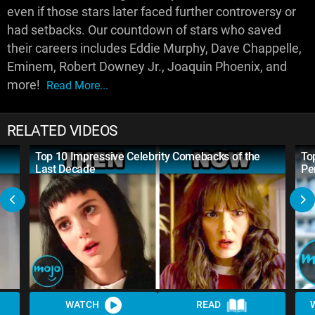
even if those stars later faced further controversy or
had setbacks. Our countdown of stars who saved
their careers includes Eddie Murphy, Dave Chappelle,
Eminem, Robert Downey Jr., Joaquin Phoenix, and
more!
Read More...
RELATED VIDEOS
Top 10 Impressive Celebrity Comebacks of the
To
Last Decade
Pe
WATCH
READ