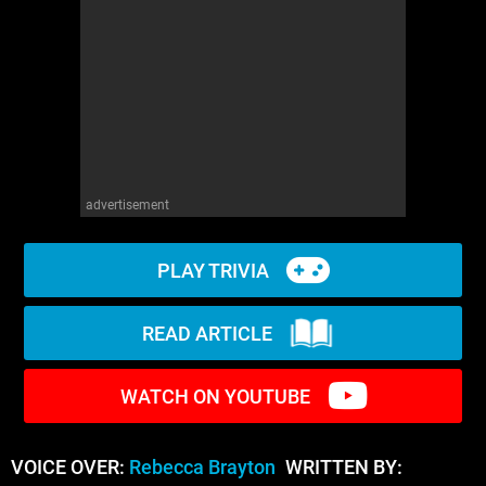
WM News
advertisement
PLAY TRIVIA
READ ARTICLE
WATCH ON YOUTUBE
VOICE OVER:
Rebecca Brayton
WRITTEN BY: