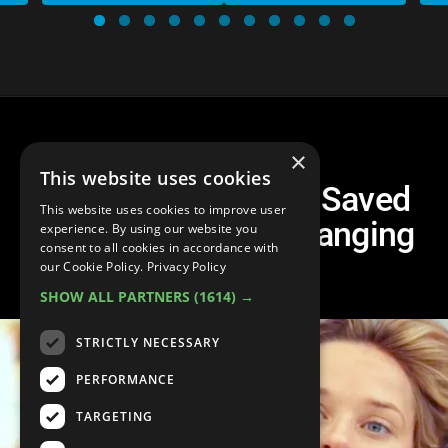
×
This website uses cookies
Top 20 Celebs Who Saved
This website uses cookies to improve user
Their Careers by Changing
experience. By using our website you
consent to all cookies in accordance with
Genre
our Cookie Policy.
Privacy Policy
SHOW ALL PARTNERS
(1614) →
STRICTLY NECESSARY
PERFORMANCE
TARGETING