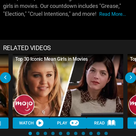
girls in movies. Our countdown includes "Grease,"
"Election," "Cruel Intentions," and more!
Read More...
RELATED VIDEOS
Top 30 Iconic Mean Girls in Movies
To
WATCH
PLAY
READ