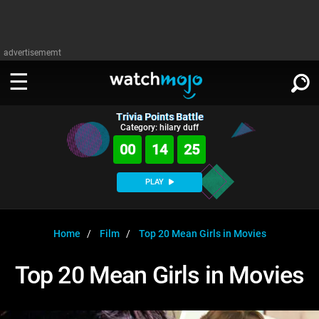
advertisememt
Trivia Points Battle
WATCH
SIGN IN
Category: hilary duff
∨
00
14
24
Categories
SUGGEST
∨
PLAY
Film
Channels
WATCHMOJO
READ
∨
MsMojo
Shows
TV
Home
Film
Top 20 Mean Girls in Movies
MSMOJO
Categories
Anticipated
Exclusive!
WatchMojo UK
Music
PLAY
Top 20 Mean Girls in Movies
∨
ASKMOJO
Film
Channels
Gear Up
MojoPlays
Celeb
Trivia Home
DOWNLOAD APPS
∨