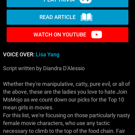
READ ARTICLE
WATCH ON YOUTUBE
VOICE OVER:
Lisa Yang
Script written by Diandra D'Alessio
Whether they're manipulative, catty, pure evil, or all of
the above, these are the ladies you love to hate.Join
MsMojo as we count down our picks for the Top 10
mean girls in movies.
For this list, we're focusing on those particularly nasty
female movie characters, who use any tactic
necessary to climb to the top of the food chain. Fair