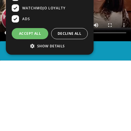
WATCHMOJO LOYALTY
ADS
ACCEPT ALL
DECLINE ALL
SHOW DETAILS
SHARE