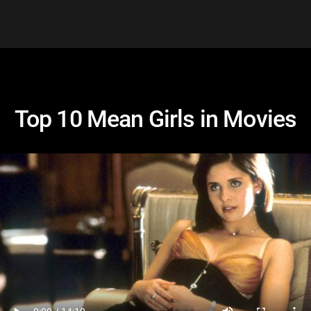
Top 10 Mean Girls in Movies