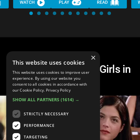
WATCH
PLAY
READ
×
This website uses cookies
Top 30 Iconic Mean Girls in
This website uses cookies to improve user
Movies
experience. By using our website you
consent to all cookies in accordance with
our Cookie Policy.
Privacy Policy
SHOW ALL PARTNERS
(1614) →
STRICTLY NECESSARY
PERFORMANCE
TARGETING