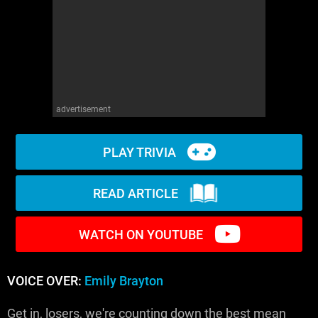
WM News
advertisement
PLAY TRIVIA
READ ARTICLE
WATCH ON YOUTUBE
VOICE OVER:
Emily Brayton
Get in, losers, we're counting down the best mean