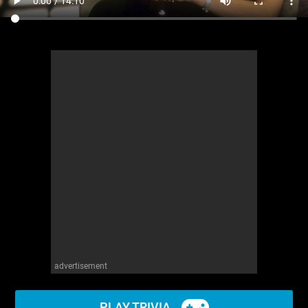
advertisement
PLAY TRIVIA