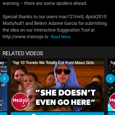
warning – there are some spoilers ahead.
Special thanks to our users mac121mr0, dpick2010
Mattyhull1 and Belem Adame Garcia for submitting
the idea on our Interactive Suggestion Tool at
http://www.msmojo.tv
Read More...
RELATED VIDEOS
day
Top 10 Trends We Totally Got from Mean Girls
To