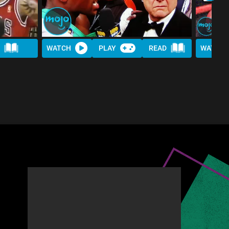
WATCH
PLAY
READ
WATCH