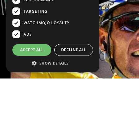
TARGETING
WATCHMOJO LOYALTY
ADS
ACCEPT ALL
DECLINE ALL
SHOW DETAILS