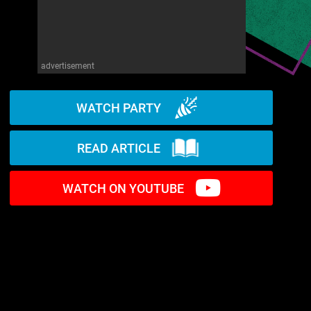
advertisement
WATCH PARTY
READ ARTICLE
WATCH ON YOUTUBE