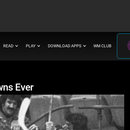
READ
PLAY
DOWNLOAD APPS
WM CLUB
∨
∨
∨
wns Ever