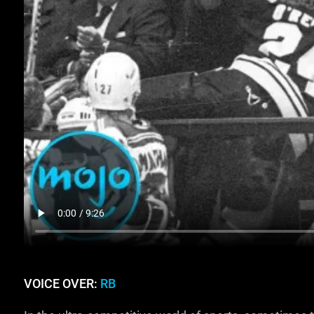
VOICE OVER:
RB