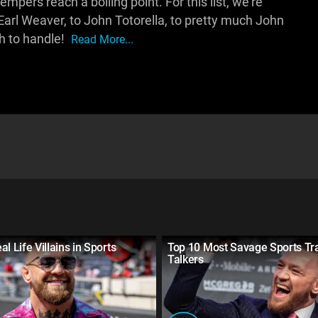
mpers reach a boiling point. For this list, we're
Earl Weaver, to John Totorella, to pretty much John
ch to handle!
Read More...
l Life Villains in Sports
Top 10 Most Savage Sports Tr
Talkers