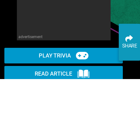
advertisement
SHARE
PLAY TRIVIA
READ ARTICLE
WATCH ON YOUTUBE