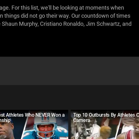
ge. For this list, we'll be looking at moments when
en things did not go their way. Our countdown of times
ike Shaun Murphy, Cristiano Ronaldo, Jim Schwartz, and
est Athletes Who NEVER Won a
Top 10 Outbursts By Athletes 
nship
Camera