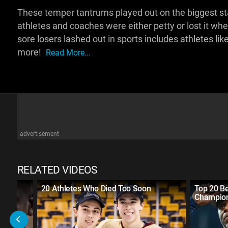
These temper tantrums played out on the biggest sta
athletes and coaches were either petty or lost it wh
sore losers lashed out in sports includes athletes l
more!
Read More...
advertisement
RELATED VIDEOS
an
20 Athletes Who Died Too Soon
Top 20 B
Champio