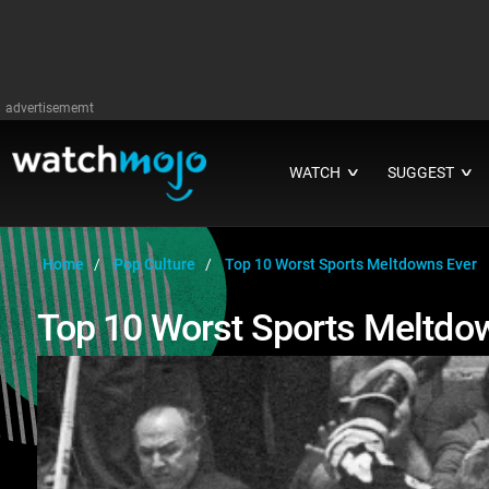
advertisememt
WATCH
SUGGEST
∨
∨
Home
Pop Culture
Top 10 Worst Sports Meltdowns Ever
Top 10 Worst Sports Meltdo