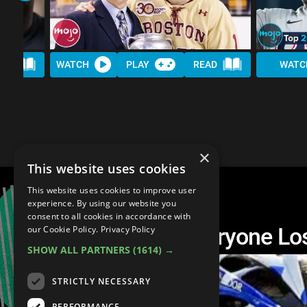
AD
WATCH
PLAY
READ
WATC
×
This website uses cookies
This website uses cookies to improve user
experience. By using our website you
consent to all cookies in accordance with
Top 10 Athletes Everyone Lo
our Cookie Policy.
Privacy Policy
SHOW ALL PARTNERS
(1614) →
STRICTLY NECESSARY
PERFORMANCE