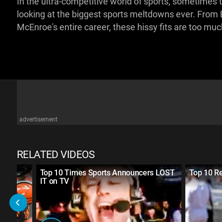
In the ultra-competitive world of sports, sometimes te
looking at the biggest sports meltdowns ever. From 
McEnroe's entire career, these hissy fits are too mu
advertisement
RELATED VIDEOS
Top 10 Times Sports Announcers LOST
Top 10 Rea
IT on TV