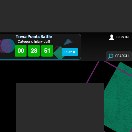
Trivia Points Battle
SIGN IN
Category: hilary duff
00
28
49
PLAY
SEARCH