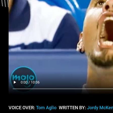
VOICE OVER:
Tom Aglio
WRITTEN BY:
Jordy McKe