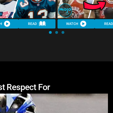
H
READ
WATCH
READ
st Respect For