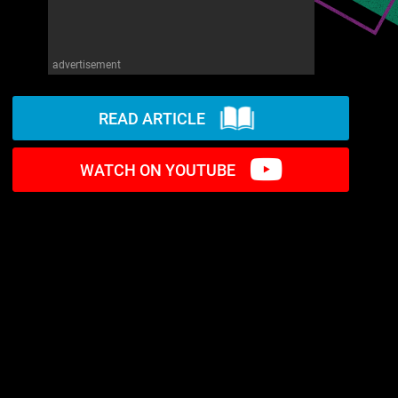
advertisement
READ ARTICLE
WATCH ON YOUTUBE