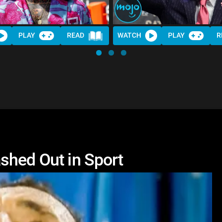
PLAY
READ
WATCH
PLAY
R
shed Out in Sport