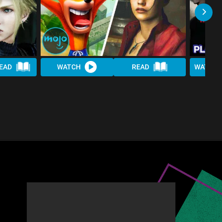
EAD
WATCH
READ
WATCH