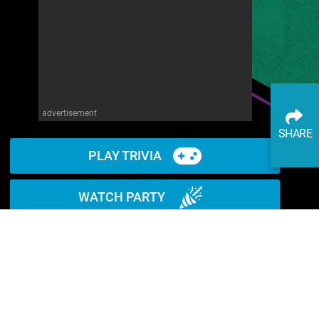
advertisement
SHARE
PLAY TRIVIA
WATCH PARTY
READ ARTICLE
WATCH ON YOUTUBE