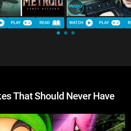
PLAY
READ
WATCH
PLAY
R
es That Should Never Have