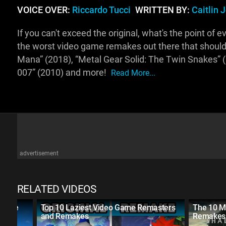
VOICE OVER:
Riccardo Tucci
WRITTEN BY:
Caitlin 
If you can't exceed the original, what's the point of 
the worst video game remakes out there that should 
Mana” (2018), “Metal Gear Solid: The Twin Snakes” (
007” (2010) and more!
Read More...
advertisement
RELATED VIDEOS
ecade
Top 10 Laziest Video Game Remasters
The 10 M
and Remakes
Remakes