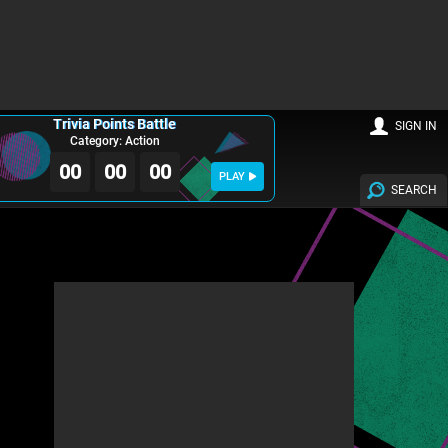
Trivia Points Battle
SIGN IN
Category: Action
00
00
00
PLAY
SEARCH