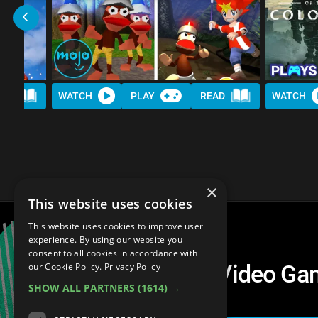
AD
WATCH
PLAY
READ
WATCH
×
This website uses cookies
This website uses cookies to improve user
experience. By using our website you
consent to all cookies in accordance with
Top 10 Changes in Video G
our Cookie Policy.
Privacy Policy
SHOW ALL PARTNERS
(1614) →
For