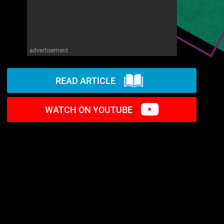
advertisement
READ ARTICLE
WATCH ON YOUTUBE