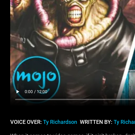
VOICE OVER:
Ty Richardson
WRITTEN BY:
Ty Richa