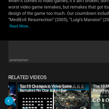
When it comes to video games, if it ain't broken, don't f
worst video game remakes, but remakes that got it
design of the game too much. Our countdown includes
“MediEvil: Resurrection” (2005), “Luigi's Mansion” (
Read More...
advertisement
RELATED VIDEOS
eserve
Top 10 Changes in Video Game
The 10 M
Remakes No One Asked For
Remakes