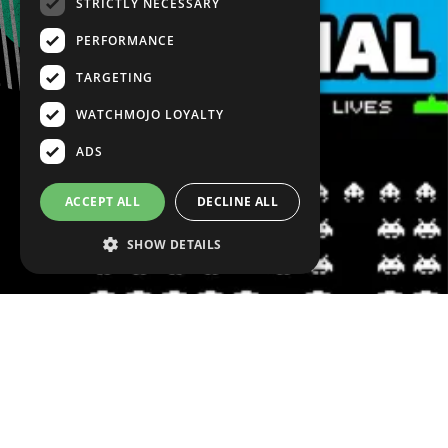
STRICTLY NECESSARY
PERFORMANCE
TARGETING
WATCHMOJO LOYALTY
ADS
ACCEPT ALL
DECLINE ALL
SHOW DETAILS