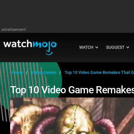
advertisememt
WATCH
SUGGEST
∨
∨
Home
Video Games
Top 10 Video Game Remakes That G
Top 10 Video Game Remakes