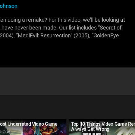
Johnson
even doing a remake? For this video, we'll be looking at
have never been made. Our list includes “Secret of
2004), “MediEvil: Resurrection” (2005), “GoldenEye
ost Underrated Video Game
Top 10 Things Video Game R
Always Get Wrong