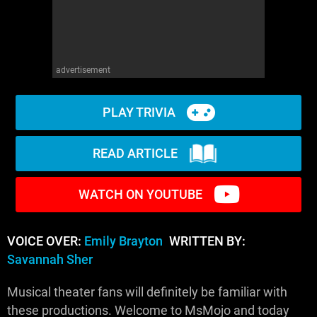
advertisement
PLAY TRIVIA
READ ARTICLE
WATCH ON YOUTUBE
VOICE OVER:
Emily Brayton
WRITTEN BY:
Savannah Sher
Musical theater fans will definitely be familiar with
these productions. Welcome to MsMojo and today