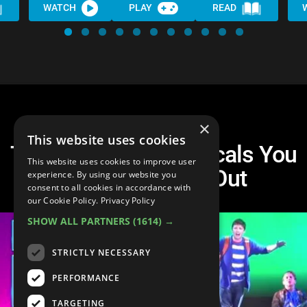
WATCH
PLAY
READ
×
This website uses cookies
Top 10 Modern Musicals You
This website uses cookies to improve user
NEED to Check Out
experience. By using our website you
consent to all cookies in accordance with
our Cookie Policy.
Privacy Policy
SHOW ALL PARTNERS
(1614) →
STRICTLY NECESSARY
PERFORMANCE
TARGETING