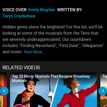
VOICE OVER:
Emily Brayton
WRITTEN BY:
Taryn Crankshaw
Hidden gems shine the brightest! For this list, we'll be
looking at some of the musicals from the Tens that
are severely underappreciated. Our countdown
includes "Finding Neverland", "First Date", "Allegiance"
and more!
Read More...
RELATED VIDEOS
Top 10 Movie Musicals That Became Broadway
To
Musicals