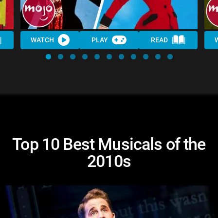
WATCH
PLAY
READ
Top 10 Best Musicals of the
2010s