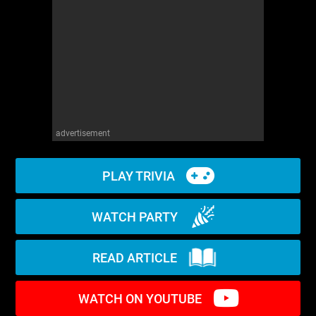
WM News
advertisement
PLAY TRIVIA
WATCH PARTY
READ ARTICLE
WATCH ON YOUTUBE