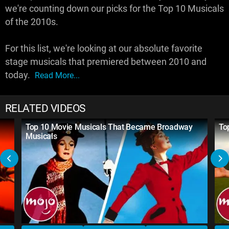
we're counting down our picks for the Top 10 Musicals
of the 2010s.
For this list, we're looking at our absolute favorite
stage musicals that premiered between 2010 and
today.
Read More...
RELATED VIDEOS
Top 10 Movie Musicals That Became Broadway
To
Musicals