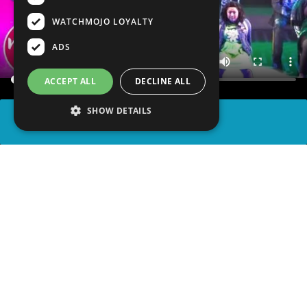
WATCHMOJO LOYALTY
ADS
ACCEPT ALL
DECLINE ALL
SHOW DETAILS
SHARE