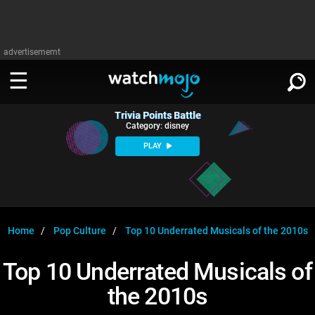
advertisememt
Trivia Points Battle
WATCH
SIGN IN
Category: disney
∨
PLAY
Categories
SUGGEST
∨
Film
Channels
WATCHMOJO
READ
∨
MsMojo
Shows
TV
Home
Pop Culture
Top 10 Underrated Musicals of the 2010s
MSMOJO
Categories
Anticipated
Exclusive!
WatchMojo UK
Music
PLAY
Top 10 Underrated Musicals of
∨
ASKMOJO
Film
Channels
the 2010s
Gear Up
MojoPlays
Celeb
Trivia Home
DOWNLOAD APPS
∨