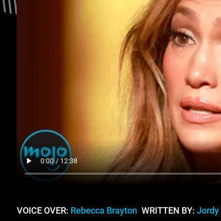
VOICE OVER:
Rebecca Brayton
WRITTEN BY:
Jordy