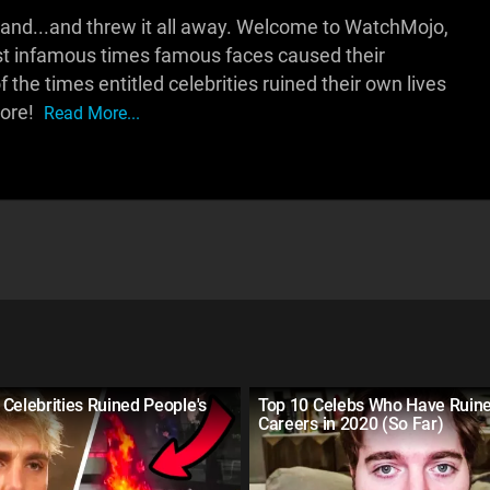
 hand...and threw it all away. Welcome to WatchMojo,
st infamous times famous faces caused their
the times entitled celebrities ruined their own lives
more!
Read More...
Celebrities Ruined People's
Top 10 Celebs Who Have Ruine
Careers in 2020 (So Far)