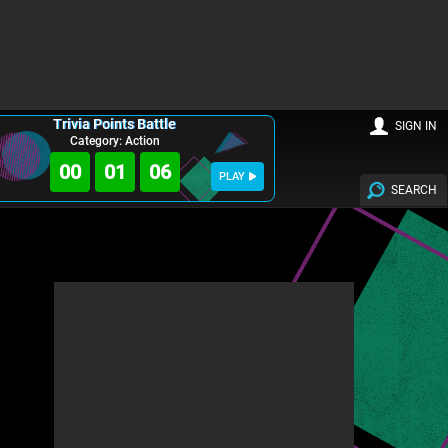
Trivia Points Battle
SIGN IN
Category: Action
00
01
05
PLAY
SEARCH