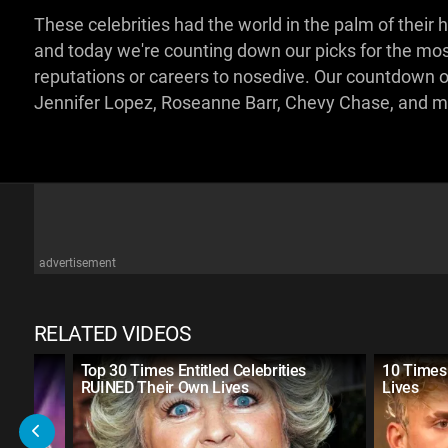
These celebrities had the world in the palm of their
and today we're counting down our picks for the mo
reputations or careers to nosedive. Our countdown of 
Jennifer Lopez, Roseanne Barr, Chevy Chase, and 
advertisement
RELATED VIDEOS
r
Top 30 Times Entitled Celebrities
10 Times 
RUINED Their Own Lives
Lives