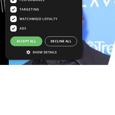
TARGETING
WATCHMOJO LOYALTY
ADS
ACCEPT ALL
DECLINE ALL
SHOW DETAILS