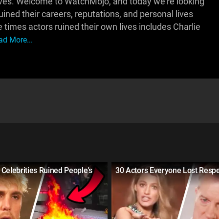
lves. Welcome to WatchMojo, and today we're looking
ned their careers, reputations, and personal lives
times actors ruined their own lives includes Charlie
ad More...
Celebrities Ruined People's
30 Actors Everyone Lost Respe