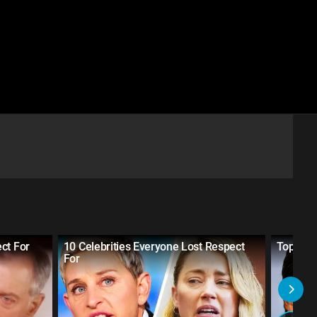
ct For
10 Celebrities Everyone Lost Respect
Top 10 
For