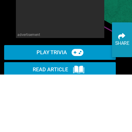
advertisement
SHARE
PLAY TRIVIA
READ ARTICLE
WATCH ON YOUTUBE