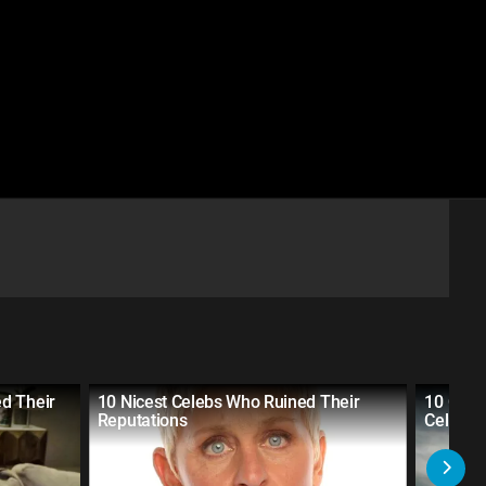
d Their
10 Nicest Celebs Who Ruined Their
10 Cel
Reputations
Celeb's