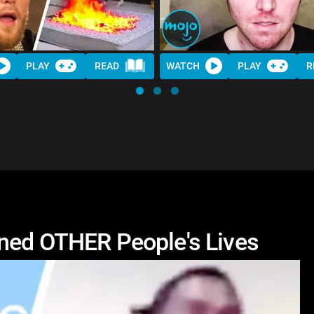
PLAY
READ
WATCH
PLAY
R
ined OTHER People's Lives