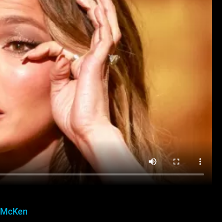
 McKen