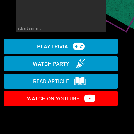
advertisement
PLAY TRIVIA
WATCH PARTY
READ ARTICLE
WATCH ON YOUTUBE