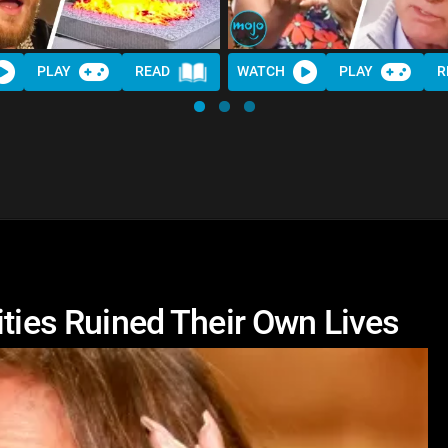
PLAY
READ
WATCH
PLAY
R
ities Ruined Their Own Lives