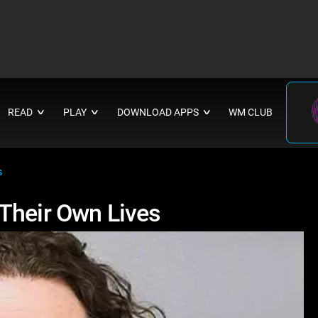
READ
PLAY
DOWNLOAD APPS
WM CLUB
∨
∨
∨
s
Their Own Lives