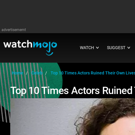
advertisememt
WATCH
SUGGEST
∨
∨
Home
Celeb
Top 10 Times Actors Ruined Their Own Live
Top 10 Times Actors Ruined 