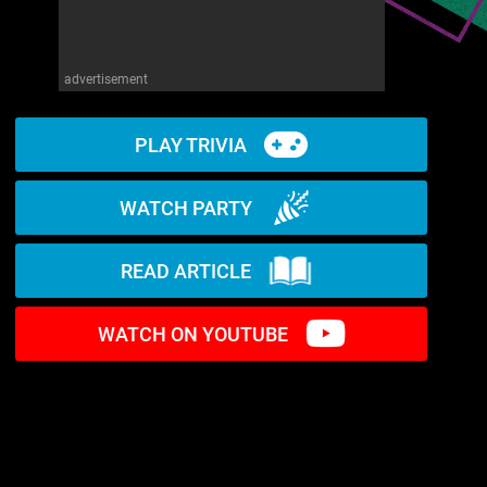
advertisement
PLAY TRIVIA
WATCH PARTY
READ ARTICLE
WATCH ON YOUTUBE