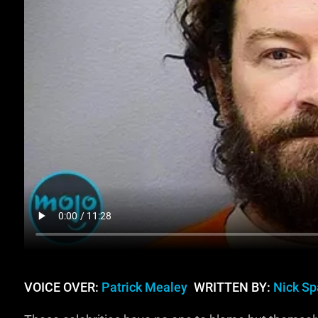
VOICE OVER:
Patrick Mealey
WRITTEN BY:
Nick Sp