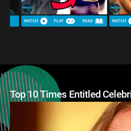
WATCH
PLAY
READ
WATCH
Top 10 Times Entitled Celebr