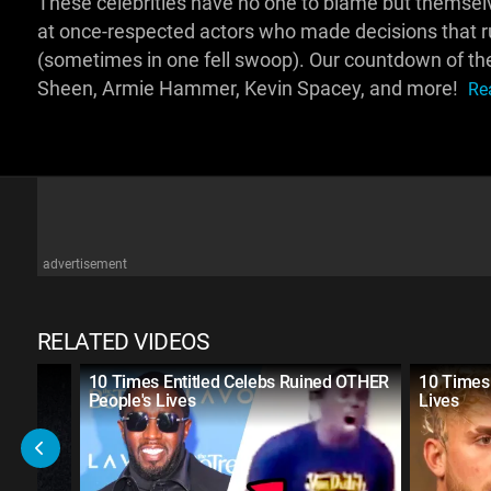
These celebrities have no one to blame but themse
at once-respected actors who made decisions that rui
(sometimes in one fell swoop). Our countdown of the 
Sheen, Armie Hammer, Kevin Spacey, and more!
Re
advertisement
RELATED VIDEOS
s
10 Times Entitled Celebs Ruined OTHER
10 Times 
People's Lives
Lives