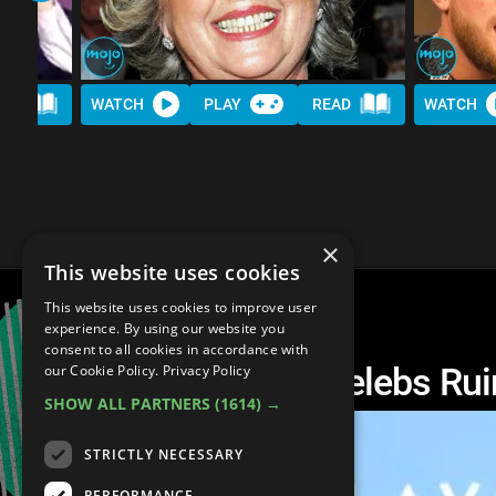
AD
WATCH
PLAY
READ
WATCH
×
This website uses cookies
This website uses cookies to improve user
experience. By using our website you
consent to all cookies in accordance with
10 Times Entitled Celebs Ru
our Cookie Policy.
Privacy Policy
SHOW ALL PARTNERS
(1614) →
STRICTLY NECESSARY
PERFORMANCE