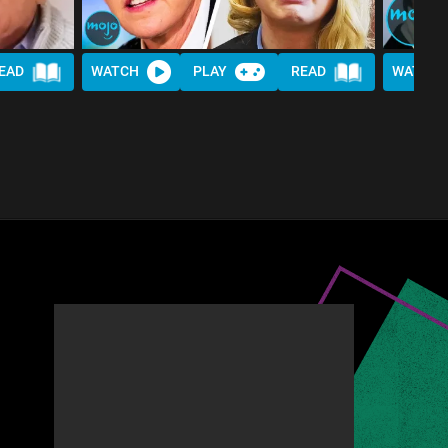
EAD
WATCH
PLAY
READ
WATCH