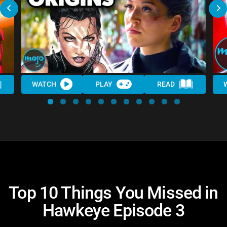
WATCH
PLAY
READ
Top 10 Things You Missed in
Hawkeye Episode 3