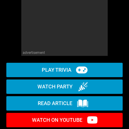
advertisement
PLAY TRIVIA
WATCH PARTY
READ ARTICLE
WATCH ON YOUTUBE