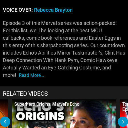
VOICE OVER:
Rebecca Brayton
Episode 3 of this Marvel series was action-packed!
For this list, we'll be looking at the best MCU
callbacks, comic book references and Easter Eggs in
this entry of this sharpshooting series. Our countdown
includes Echo's Abilities Mirror Taskmaster's, Clint Has
Deep Connection With Hank Pym, Comic Hawkeye
Actually Wanted an Eye-Catching Costume, and
more!
Read More...
RELATED VIDEOS
Superhero Origins: Marvel's Echo
To
Ep