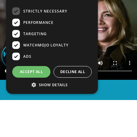
STRICTLY NECESSARY
PERFORMANCE
TARGETING
WATCHMOJO LOYALTY
ADS
ACCEPT ALL
DECLINE ALL
SHOW DETAILS
SHARE