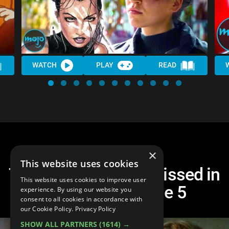
WATCH
PLAY
READ
×
This website uses cookies
Top 10 Things You Missed in
This website uses cookies to improve user
Hawkeye Episode 5
experience. By using our website you
consent to all cookies in accordance with
our Cookie Policy.
Privacy Policy
SHOW ALL PARTNERS
(1614) →