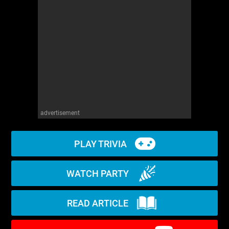
WM News
advertisement
PLAY TRIVIA
WATCH PARTY
READ ARTICLE