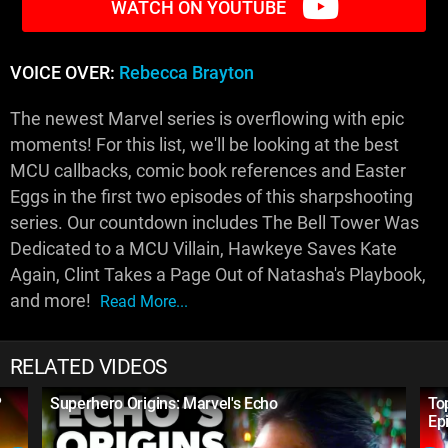
WATCH ON YOUTUBE
VOICE OVER:
Rebecca Brayton
The newest Marvel series is overflowing with epic
moments! For this list, we'll be looking at the best
MCU callbacks, comic book references and Easter
Eggs in the first two episodes of this sharpshooting
series. Our countdown includes The Bell Tower Was
Dedicated to a MCU Villain, Hawkeye Saves Kate
Again, Clint Takes a Page Out of Natasha's Playbook,
and more!
Read More...
RELATED VIDEOS
?
Superhero Origins: Marvel's Echo
To
Ep