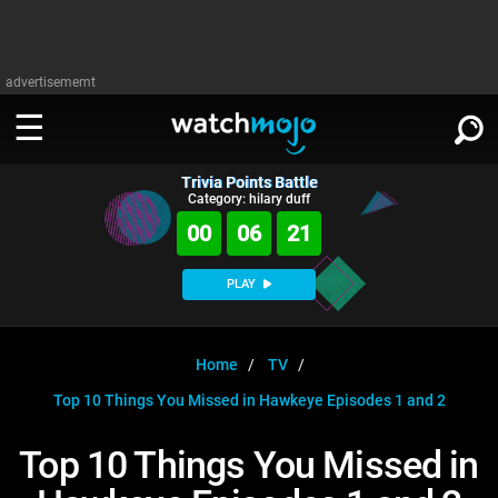
advertisememt
Trivia Points Battle
WATCH
SIGN IN
Category: hilary duff
∨
00
06
21
Categories
SUGGEST
∨
PLAY
Film
Channels
WATCHMOJO
READ
∨
MsMojo
Shows
TV
Home
TV
MSMOJO
Top 10 Things You Missed in Hawkeye Episodes 1 and 2
Categories
Anticipated
Exclusive!
WatchMojo UK
Music
PLAY
∨
ASKMOJO
Top 10 Things You Missed in
Film
Channels
Gear Up
MojoPlays
Celeb
Trivia Home
DOWNLOAD APPS
∨