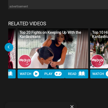
advertisement
RELATED VIDEOS
ty TV
Top 20 Fights on Keeping Up With the
Top 10 Hi
Kardashians
Kardash
AD
WATCH
PLAY
READ
WATCH
×