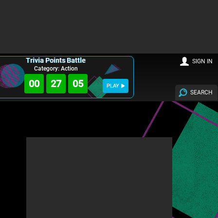
Trivia Points Battle
SIGN IN
Category: Action
00
27
04
PLAY
SEARCH