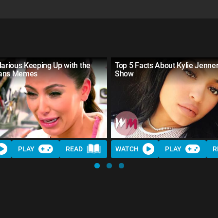
larious Keeping Up with the
Top 5 Facts About Kylie Jenne
ians Memes
Show
PLAY
READ
WATCH
PLAY
R