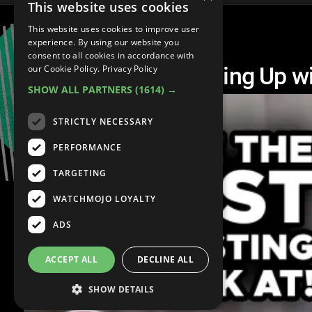
This website uses cookies
This website uses cookies to improve user
experience. By using our website you
consent to all cookies in accordance with
Top 10 Heated Keeping Up w
our Cookie Policy.
Privacy Policy
SHOW ALL PARTNERS
(1614) →
STRICTLY NECESSARY
PERFORMANCE
TARGETING
WATCHMOJO LOYALTY
ADS
ACCEPT ALL
DECLINE ALL
SHOW DETAILS