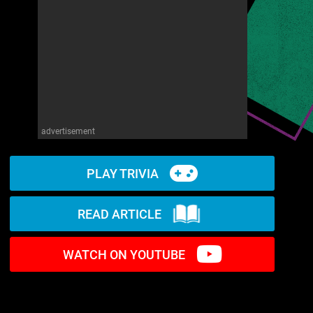
advertisement
PLAY TRIVIA
READ ARTICLE
WATCH ON YOUTUBE