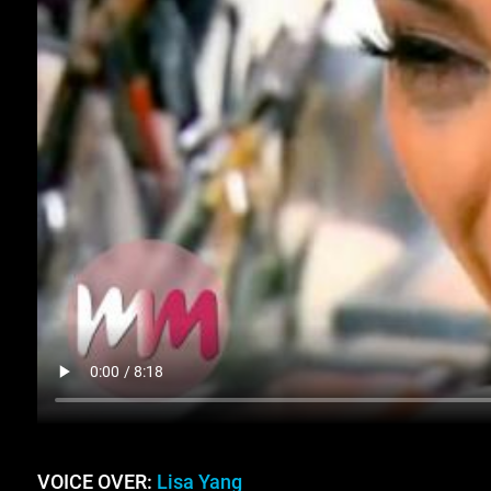
VOICE OVER:
Lisa Yang