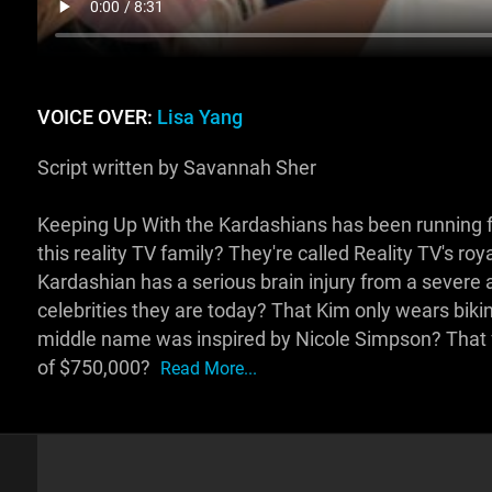
VOICE OVER:
Lisa Yang
Script written by Savannah Sher
Keeping Up With the Kardashians has been running 
this reality TV family? They're called Reality TV's ro
Kardashian has a serious brain injury from a sever
celebrities they are today? That Kim only wears bikini
middle name was inspired by Nicole Simpson? That
of $750,000?
Read More...