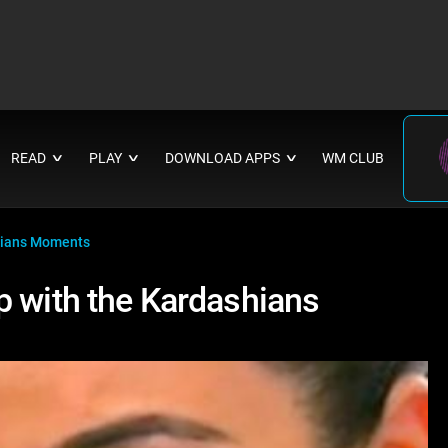
READ
PLAY
DOWNLOAD APPS
WM CLUB
∨
∨
∨
shians Moments
p with the Kardashians