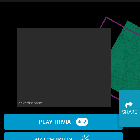
advertisement
SHARE
PLAY TRIVIA
WATCH PARTY