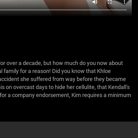
for over a decade, but how much do you now about
yal family for a reason! Did you know that Khloe
e accident she suffered from way before they became
s on overcast days to hide her cellulite, that Kendall's
 for a company endorsement, Kim requires a minimum