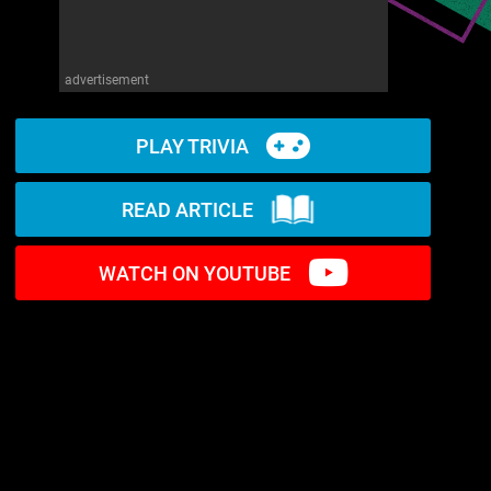
advertisement
PLAY TRIVIA
READ ARTICLE
WATCH ON YOUTUBE