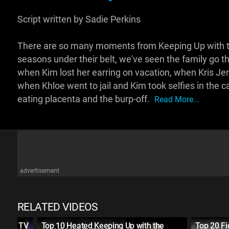
Script written by Sadie Perkins
There are so many moments from Keeping Up with the
seasons under their belt, we've seen the family go
when Kim lost her earring on vacation, when Kris Je
when Khloe went to jail and Kim took selfies in the 
eating placenta and the burp-off.
Read More...
advertisement
RELATED VIDEOS
 Live TV
Top 10 Heated Keeping Up with the
Top 20 Fi