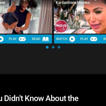
ans
Kardashians Memes
PLAY
READ
WATCH
PLAY
R
u Didn't Know About the