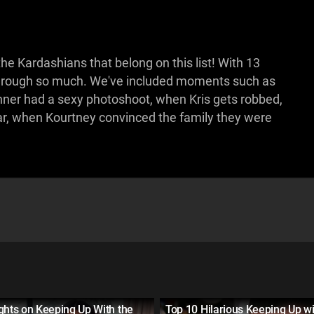
 Kardashians that belong on this list! With 13
 through so much. We've included moments such as
nner had a sexy photoshoot, when Kris gets robbed,
car, when Kourtney convinced the family they were
ghts on Keeping Up With the
Top 10 Hilarious Keeping Up wi