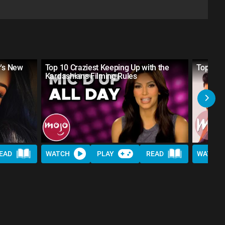
r's New
Top 10 Craziest Keeping Up with the
Top 10 
Kardashians Filming Rules
EAD
WATCH
PLAY
READ
WATCH