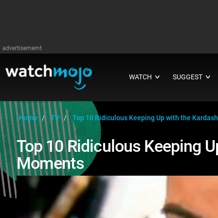
advertisememt
WATCH
SUGGEST
∨
∨
Home
TV
Top 10 Ridiculous Keeping Up with the Karda
Top 10 Ridiculous Keeping U
Moments