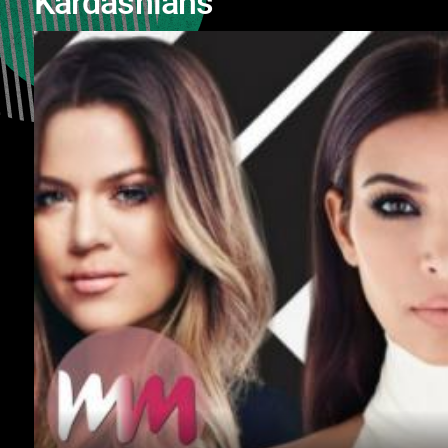
Kardashians