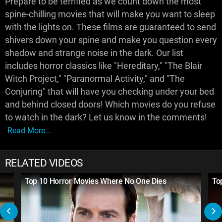
Prepare to be terrified as we count down the most
spine-chilling movies that will make you want to sleep
with the lights on. These films are guaranteed to send
shivers down your spine and make you question every
shadow and strange noise in the dark. Our list
includes horror classics like "Hereditary," "The Blair
Witch Project," "Paranormal Activity," and "The
Conjuring" that will have you checking under your bed
and behind closed doors! Which movies do you refuse
to watch in the dark? Let us know in the comments!
Read More...
RELATED VIDEOS
Top 10 Horror Movies Where No One Dies
To