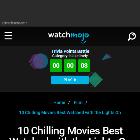
advertisememt
Trivia Points Battle
WATCH
SIGN IN
Category: blake lively
∨
00
00
03
Categories
SUGGEST
∨
PLAY
Film
Channels
WATCHMOJO
READ
∨
MsMojo
Shows
TV
Home
Film
MSMOJO
10 Chilling Movies Best Watched with the Lights On
Categories
Anticipated
Exclusive!
WatchMojo UK
Music
PLAY
∨
ASKMOJO
10 Chilling Movies Best
Film
Channels
Gear Up
MojoPlays
Celeb
Trivia Home
DOWNLOAD APPS
∨