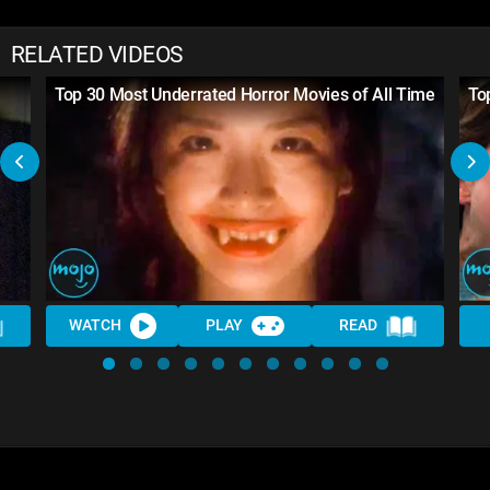
RELATED VIDEOS
Top 30 Most Underrated Horror Movies of All Time
To
WATCH
PLAY
READ