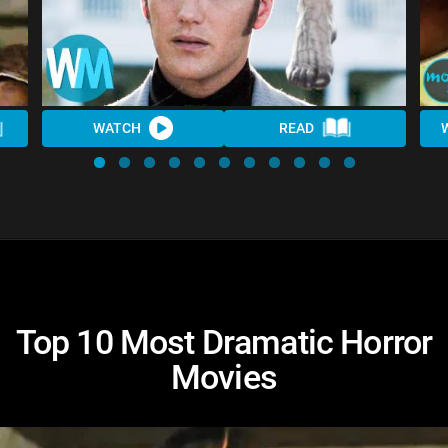
WATCH
READ
Top 10 Most Dramatic Horror
Movies