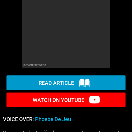
WM News
advertisement
READ ARTICLE
WATCH ON YOUTUBE
VOICE OVER:
Phoebe De Jeu