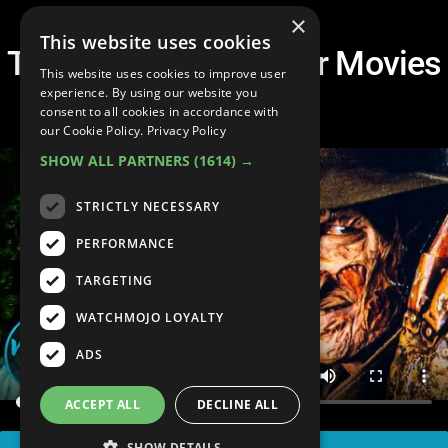
×
This website uses cookies
Top 20 Scariest Horror Movies
This website uses cookies to improve user
of All Time
experience. By using our website you
consent to all cookies in accordance with
our Cookie Policy.
Privacy Policy
SHOW ALL PARTNERS
(1614) →
STRICTLY NECESSARY
PERFORMANCE
TARGETING
WATCHMOJO LOYALTY
ADS
ACCEPT ALL
DECLINE ALL
SHOW DETAILS