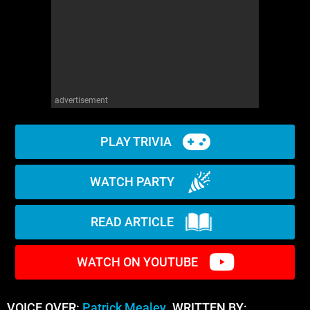
advertisement
PLAY TRIVIA
WATCH PARTY
READ ARTICLE
WATCH ON YOUTUBE
VOICE OVER:
Patrick Mealey
WRITTEN BY: