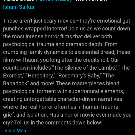
Ishani Sarkar
These aren't just scary movies—they're emotional gut-
punches wrapped in terror! Join us as we count down
the most intense horror films that deliver both
psychological trauma and dramatic depth. From
crumbling family dynamics to existential dread, these
films will haunt you long after the credits roll. Our
countdown includes "The Silence of the Lambs," "The
Exorcist," "Hereditary," "Rosemary's Baby," "The
Babadook" and more! These masterpieces blend
psychological torment with supernatural elements,
creating unforgettable character-driven narratives
where the real horror often lies in human trauma,
grief, and isolation. Has a horror movie ever made you
cry? Tell us in the comments down below!
Read More...