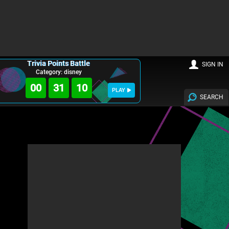
Trivia Points Battle
SIGN IN
Category: disney
00
31
08
PLAY
SEARCH