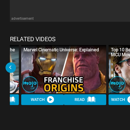
advertisement
RELATED VIDEOS
 in the
Marvel Cinematic Universe: Explained
Top 10 B
MCU Mov
AD
WATCH
READ
WATCH