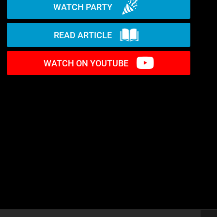
WATCH PARTY
READ ARTICLE
WATCH ON YOUTUBE