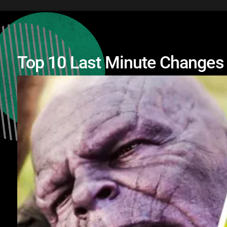
Top 10 Last Minute Changes