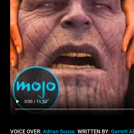
VOICE OVER:
Adrian Sousa
WRITTEN BY:
Garrett A