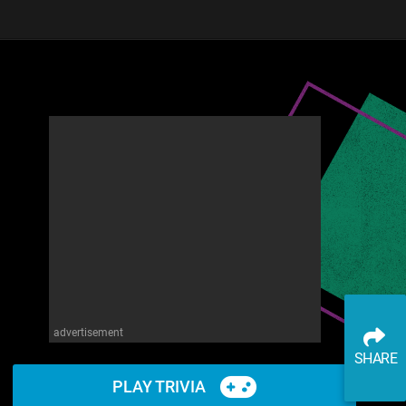
advertisement
SHARE
PLAY TRIVIA