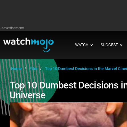
advertisememt
WATCH
SUGGEST
∨
∨
Home
Film
Top 10 Dumbest Decisions in the Marvel Cine
Top 10 Dumbest Decisions in
Universe