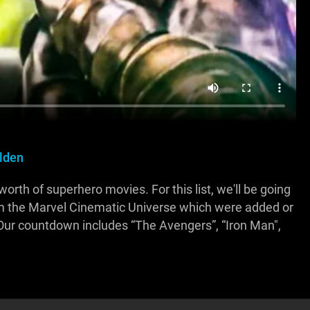
Alden
th of superhero movies. For this list, we'll be going
om the Marvel Cinematic Universe which were added or
 Our countdown includes “The Avengers”, “Iron Man",