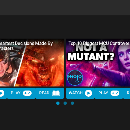
martest Decisions Made By
Top 10 Biggest MCU Controver
acters
PLAY
READ
WATCH
PLAY
R