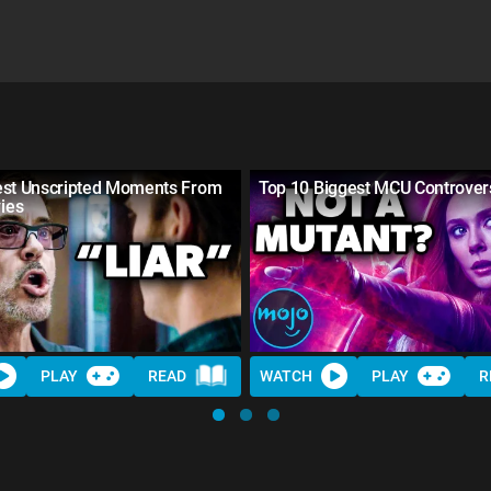
est Unscripted Moments From
Top 10 Biggest MCU Controver
ies
PLAY
READ
WATCH
PLAY
R