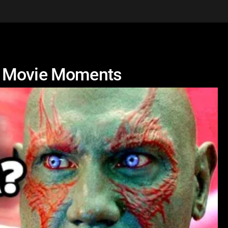
U Movie Moments