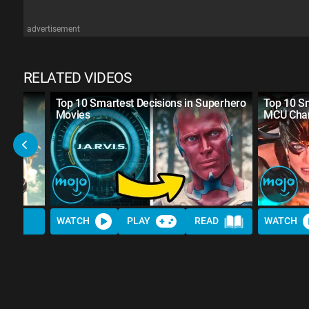
advertisement
RELATED VIDEOS
Top 10 Smartest Decisions in Superhero
Top 10 S
Movies
MCU Char
WATCH
PLAY
READ
WATCH