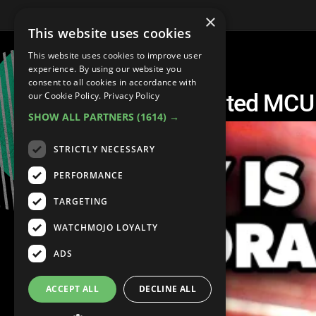
×
This website uses cookies
This website uses cookies to improve user
experience. By using our website you
consent to all cookies in accordance with
Top 20 Best Unscripted MC
our Cookie Policy.
Privacy Policy
SHOW ALL PARTNERS
(1614) →
STRICTLY NECESSARY
PERFORMANCE
TARGETING
WATCHMOJO LOYALTY
ADS
ACCEPT ALL
DECLINE ALL