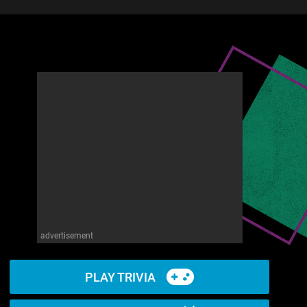
advertisement
PLAY TRIVIA