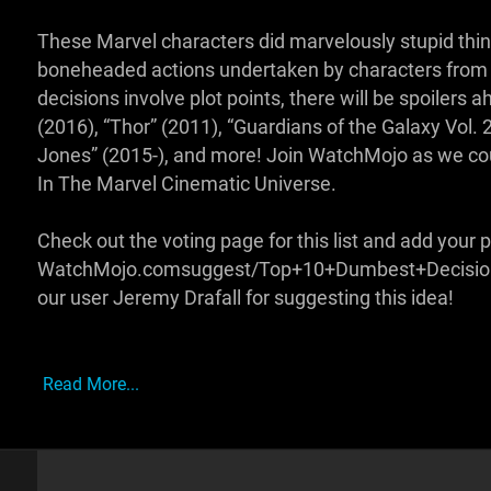
These Marvel characters did marvelously stupid things
boneheaded actions undertaken by characters from M
decisions involve plot points, there will be spoilers 
(2016), “Thor” (2011), “Guardians of the Galaxy Vol. 
Jones” (2015-), and more! Join WatchMojo as we co
In The Marvel Cinematic Universe.
Check out the voting page for this list and add your p
WatchMojo.comsuggest/Top+10+Dumbest+Decisions+
our user Jeremy Drafall for suggesting this idea!
Read More...