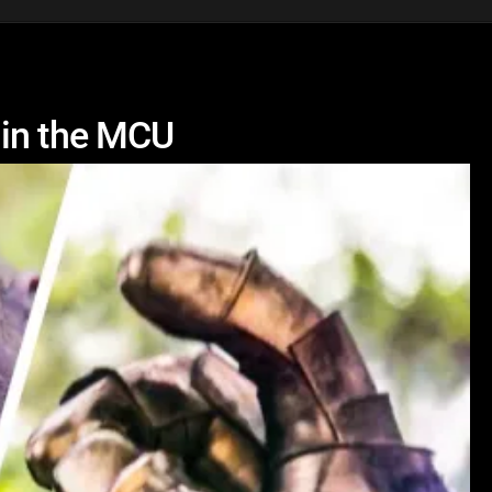
 in the MCU