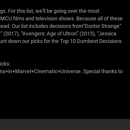
. For this list, we'll be going over the most
CU films and television shows. Because all of these
ahead. Our list includes decisions from“Doctor Strange”
2” (2017), “Avengers: Age of Ultron” (2015), “Jessica
unt down our picks for the Top 10 Dumbest Decisions
icks:
in+Marvel+Cinematic+Universe. Special thanks to