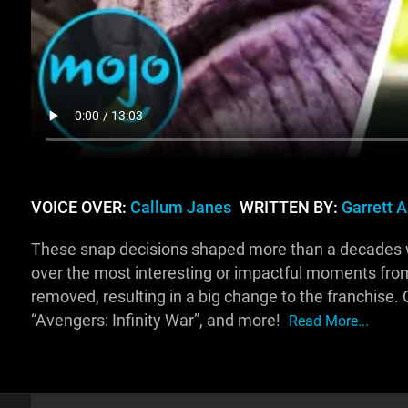
VOICE OVER:
Callum Janes
WRITTEN BY:
Garrett 
These snap decisions shaped more than a decades wor
over the most interesting or impactful moments fr
removed, resulting in a big change to the franchise.
“Avengers: Infinity War”, and more!
Read More...