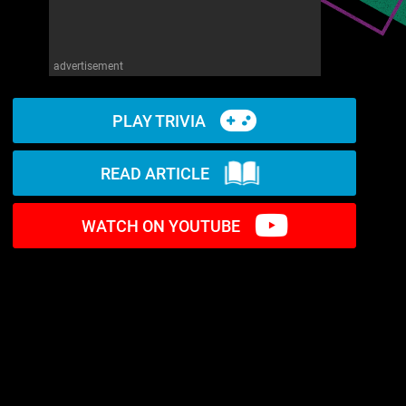
advertisement
PLAY TRIVIA
READ ARTICLE
WATCH ON YOUTUBE