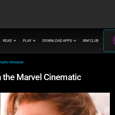
READ
PLAY
DOWNLOAD APPS
WM CLUB
∨
∨
∨
matic Universe
 the Marvel Cinematic