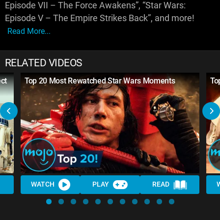
Episode VII – The Force Awakens”, “Star Wars:
Episode V – The Empire Strikes Back”, and more!
Read More...
RELATED VIDEOS
ct
Top 20 Most Rewatched Star Wars Moments
To
WATCH
PLAY
READ