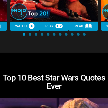
WATCH
PLAY
READ
Top 10 Best Star Wars Quotes
Ever