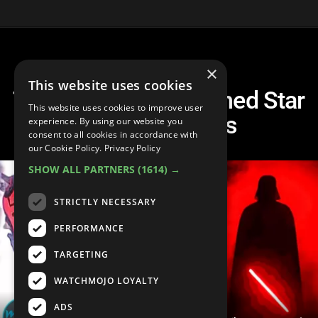
×
This website uses cookies
Top 30 Most Rewatched Star
This website uses cookies to improve user
Wars Moments
experience. By using our website you
consent to all cookies in accordance with
our Cookie Policy.
Privacy Policy
SHOW ALL PARTNERS
(1614) →
STRICTLY NECESSARY
PERFORMANCE
TARGETING
WATCHMOJO LOYALTY
ADS