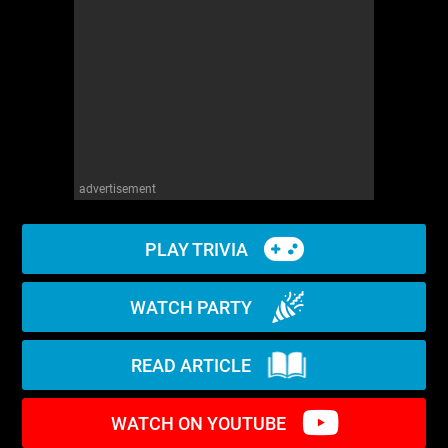
WM News
advertisement
PLAY TRIVIA
WATCH PARTY
READ ARTICLE
WATCH ON YOUTUBE