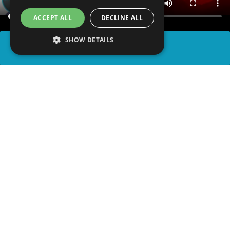
ACCEPT ALL
DECLINE ALL
SHOW DETAILS
SHARE
advertisement