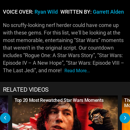
VOICE OVER:
Ryan Wild
WRITTEN BY:
Garrett Alden
No scruffy-looking nerf herder could have come up
with these gems. For this list, we'll be looking at the
most memorable, entertaining “Star Wars” moments
that weren't in the original script. Our countdown
includes “Rogue One: A Star Wars Story”, “Star Wars:
Episode IV – A New Hope”, “Star Wars: Episode VIII –
The Last Jedi”, and more!
Read More...
RELATED VIDEOS
Top 20 Most Rewatched Star Wars Moments
Th
Mo