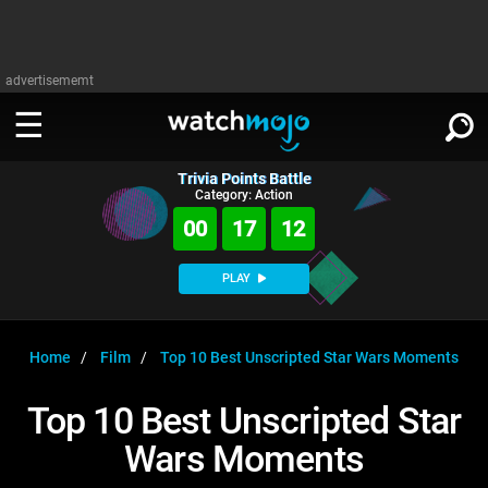
advertisememt
Trivia Points Battle
WATCH
SIGN IN
Category: Action
∨
00
17
12
Categories
SUGGEST
∨
PLAY
Film
Channels
WATCHMOJO
READ
∨
MsMojo
Shows
TV
Home
Film
Top 10 Best Unscripted Star Wars Moments
MSMOJO
Categories
Anticipated
Exclusive!
WatchMojo UK
Music
PLAY
Top 10 Best Unscripted Star
∨
ASKMOJO
Film
Channels
Wars Moments
Gear Up
MojoPlays
Celeb
Trivia Home
DOWNLOAD APPS
∨