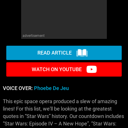
advertisement
READ ARTICLE
WATCH ON YOUTUBE
VOICE OVER:
Phoebe De Jeu
This epic space opera produced a slew of amazing
lines! For this list, we'll be looking at the greatest
quotes in “Star Wars” history. Our countdown includes
“Star Wars: Episode IV – A New Hope”, “Star Wars: