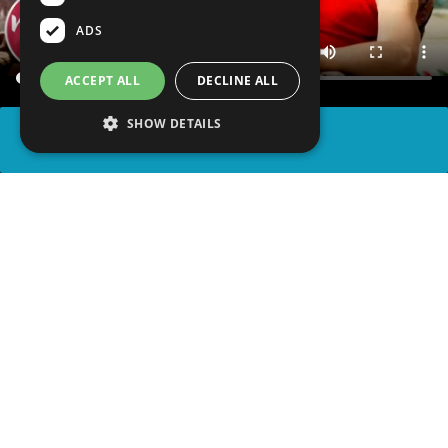
ADS
ACCEPT ALL
DECLINE ALL
SHOW DETAILS
SHARE
advertisement