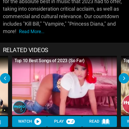
for the absolute best in music that 2023 had to offer,
taking into consideration critical acclaim, as well as
commercial and cultural relevance. Our countdown
includes "Kill Bill," "Vampire," "Princess Diana," and
more!
Read More...
RELATED VIDEOS
Top 10 Best Songs of 2023 (So Far)
To
WATCH
PLAY
READ