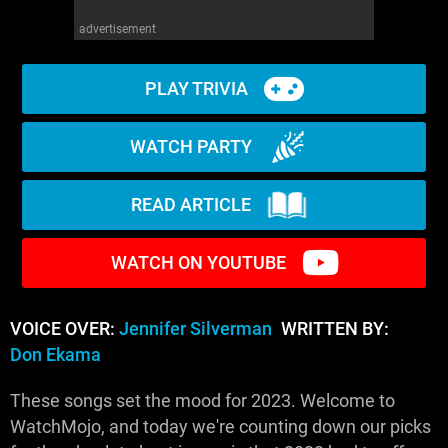
advertisement
PLAY TRIVIA
WATCH PARTY
READ ARTICLE
WATCH ON YOUTUBE
VOICE OVER:
Jennifer Silverman
WRITTEN BY:
Don Ekama
These songs set the mood for 2023. Welcome to
WatchMojo, and today we're counting down our picks