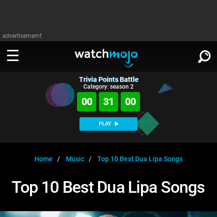
advertisememt
Trivia Points Battle
WATCH
SIGN IN
Category: season 2
∨
00
31
00
Categories
SUGGEST
∨
PLAY
Film
Channels
WATCHMOJO
READ
∨
MsMojo
Shows
TV
Home
Music
Top 10 Best Dua Lipa Songs
MSMOJO
Categories
Anticipated
Exclusive!
WatchMojo UK
Music
PLAY
Top 10 Best Dua Lipa Songs
∨
ASKMOJO
Film
Channels
Gear Up
MojoPlays
Celeb
Trivia Home
DOWNLOAD APPS
∨