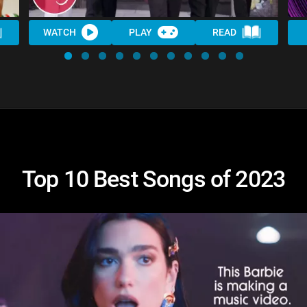
WATCH
PLAY
READ
Top 10 Best Songs of 2023