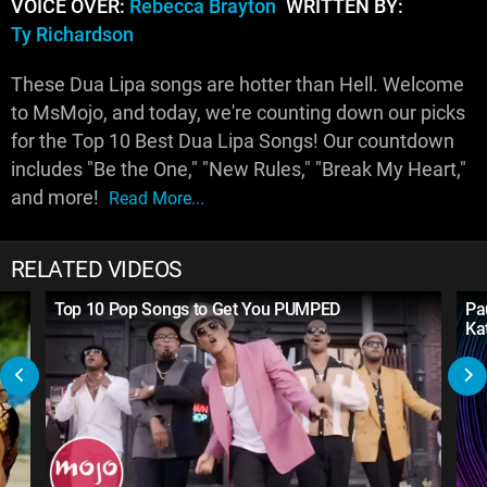
VOICE OVER:
Rebecca Brayton
WRITTEN BY:
Ty Richardson
These Dua Lipa songs are hotter than Hell. Welcome
to MsMojo, and today, we're counting down our picks
for the Top 10 Best Dua Lipa Songs! Our countdown
includes "Be the One," "New Rules," "Break My Heart,"
and more!
Read More...
RELATED VIDEOS
Top 10 Pop Songs to Get You PUMPED
Pa
Kat