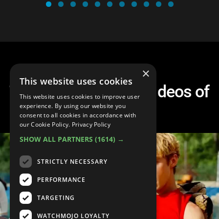
×
This website uses cookies
Top 10 Best Music Videos of
This website uses cookies to improve user
2023
experience. By using our website you
consent to all cookies in accordance with
our Cookie Policy.
Privacy Policy
SHOW ALL PARTNERS
(1614) →
STRICTLY NECESSARY
PERFORMANCE
TARGETING
WATCHMOJO LOYALTY