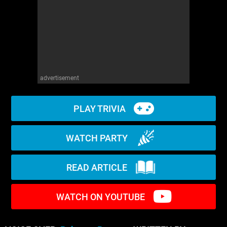
WM News
advertisement
PLAY TRIVIA
WATCH PARTY
READ ARTICLE
WATCH ON YOUTUBE