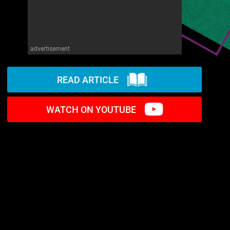
advertisement
READ ARTICLE
WATCH ON YOUTUBE