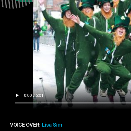
VOICE OVER:
Lisa Sim