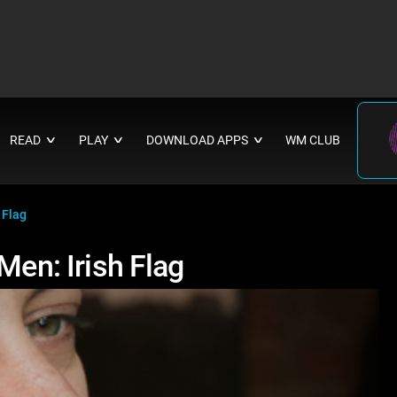
READ
PLAY
DOWNLOAD APPS
WM CLUB
∨
∨
∨
 Flag
Men: Irish Flag