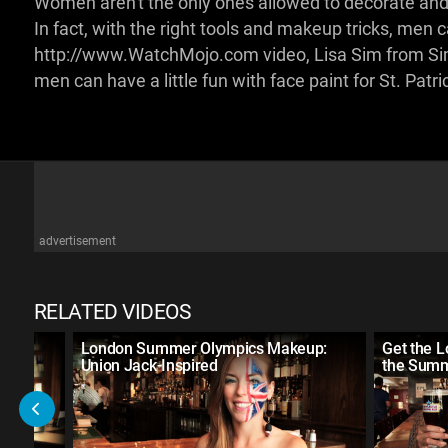
Women aren't the only ones allowed to decorate and dr
In fact, with the right tools and makeup tricks, men can
http://www.WatchMojo.com video, Lisa Sim from Sim
men can have a little fun with face paint for St. Patri
advertisement
RELATED VIDEOS
ect
London Summer Olympics Makeup:
Get the 
Union Jack-Inspired
the Summ