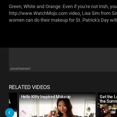
Green, White and Orange: Even if you're not Irish, you c
http://www.WatchMojo.com video, Lisa Sim from Sim
women can do their makeup for St. Patrick's Day with 
advertisement
RELATED VIDEOS
d
Hello Kitty Inspired Makeup
Get the 
the Summ