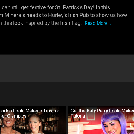
an still get festive for St. Patrick's Day! In this
 Minerals heads to Hurley's Irish Pub to show us how
this look inspired by the Irish flag.
Read More...
London Look: Makeup Tips for
Get the Katy Perry Look: Make
er Olympics
Tutorial