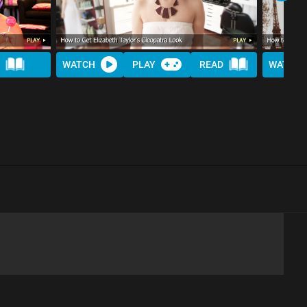
WATCH
PLAY
READ
WATCH