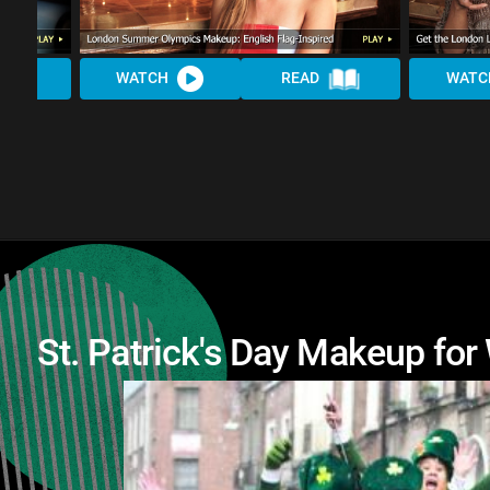
WATCH
READ
WATC
St. Patrick's Day Makeup for