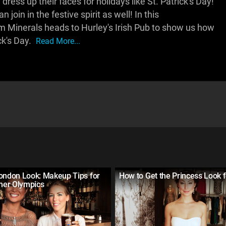
ess up their faces for holidays like St. Patrick's Day!
 join in the festive spirit as well! In this
 Minerals heads to Hurley's Irish Pub to show us how
ck's Day.
Read More...
London Look: Makeup Tips for
How to Get the Princess Look 
er Olympics