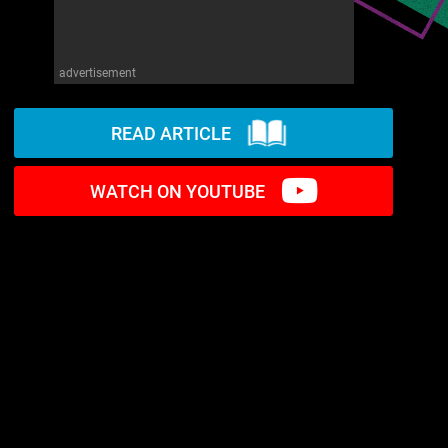
advertisement
READ ARTICLE
WATCH ON YOUTUBE