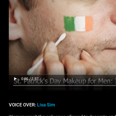
VOICE OVER:
Lisa Sim