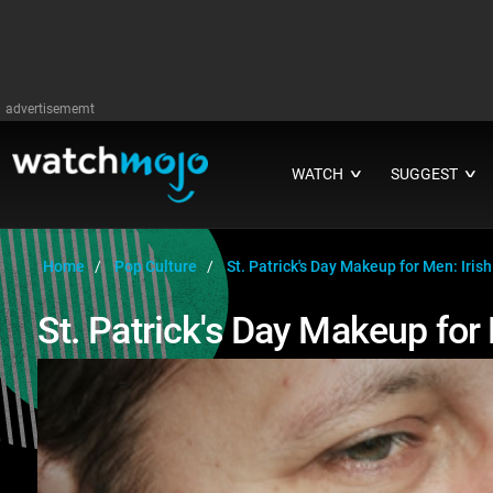
advertisememt
WATCH
SUGGEST
∨
∨
Home
Pop Culture
St. Patrick's Day Makeup for Men: Irish
St. Patrick's Day Makeup for 