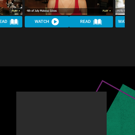
EAD
WATCH
READ
WATCH