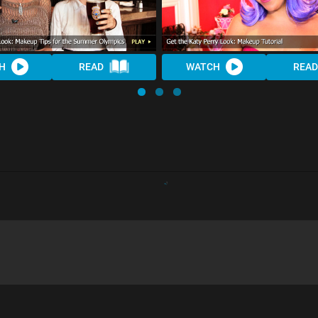
H
READ
WATCH
READ