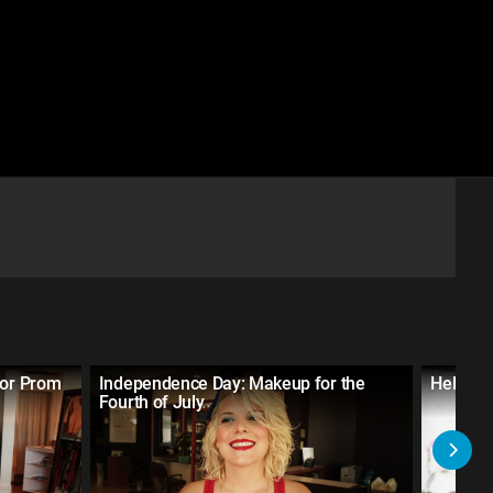
for Prom
Independence Day: Makeup for the
Hello Ki
Fourth of July