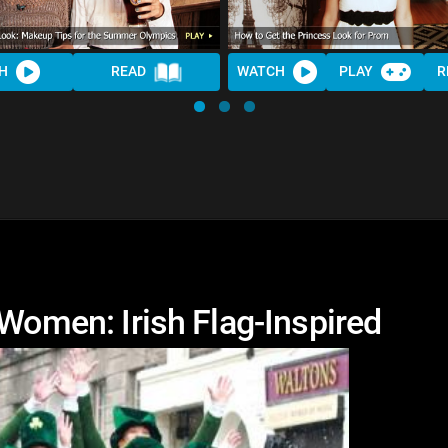
H
READ
WATCH
PLAY
R
 Women: Irish Flag-Inspired