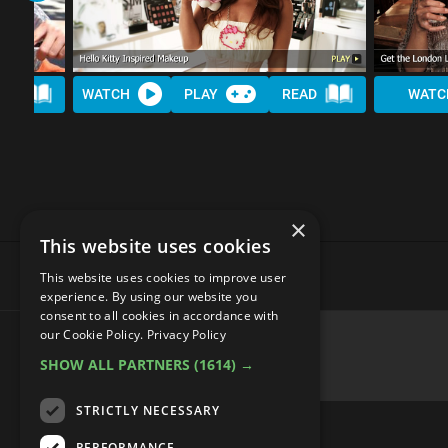
AD
WATCH
PLAY
READ
WATC
×
This website uses cookies
This website uses cookies to improve user
experience. By using our website you
consent to all cookies in accordance with
our Cookie Policy.
Privacy Policy
SHOW ALL PARTNERS
(1614) →
advertisememt
STRICTLY NECESSARY
PERFORMANCE