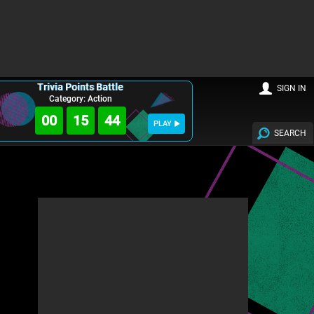
Trivia Points Battle
SIGN IN
Category: Action
00
15
43
PLAY
SEARCH