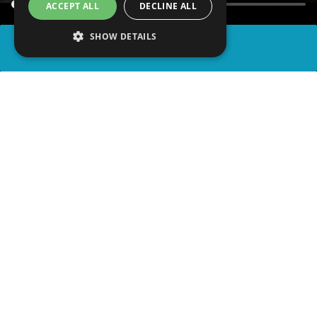
ACCEPT ALL
DECLINE ALL
SHOW DETAILS
SHARE
advertisement
WATCH PARTY