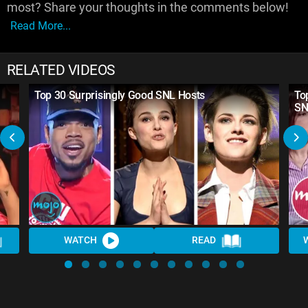
most? Share your thoughts in the comments below!
Read More...
RELATED VIDEOS
Top 30 Surprisingly Good SNL Hosts
To
SN
WATCH
READ