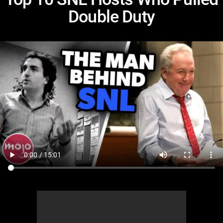
Double Duty