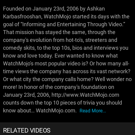
Founded on January 23rd, 2006 by Ashkan
Karbasfrooshan, WatchMojo started its days with the
goal of “Informing and Entertaining Through Video.”
That mission has stayed the same, through the
company's evolution from hot-to's, streeters and
comedy skits, to the top 10s, bios and interviews you
know and love today. Ever wanted to know what
WatchMojo's most popular video is? Or how many all-
time views the company has across its vast network?
Or what city the company calls home? Well wonder no
more! In honor of the company's foundation on
January 23rd, 2006, http://www.WatchMojo.com
counts down the top 10 pieces of trivia you should
know about… WatchMojo.com.
Read More...
RELATED VIDEOS