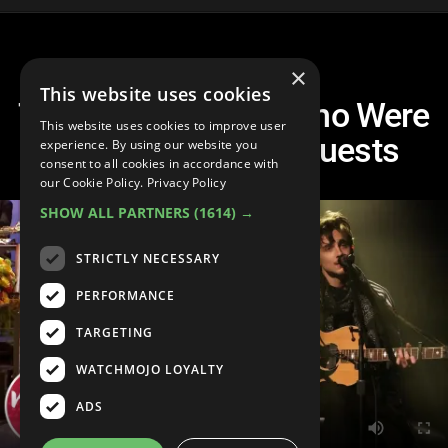
×
This website uses cookies
Top 10 SNL Hosts Who Were
This website uses cookies to improve user
Also the Musical Guests
experience. By using our website you
consent to all cookies in accordance with
our Cookie Policy.
Privacy Policy
SHOW ALL PARTNERS
(1614) →
STRICTLY NECESSARY
PERFORMANCE
TARGETING
WATCHMOJO LOYALTY
ADS