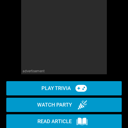
advertisement
PLAY TRIVIA
WATCH PARTY
READ ARTICLE