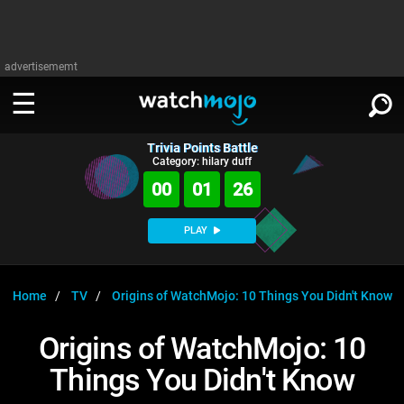
advertisememt
Trivia Points Battle
WATCH
SIGN IN
Category: hilary duff
∨
00
01
25
Categories
SUGGEST
∨
PLAY
Film
Channels
WATCHMOJO
READ
∨
MsMojo
Shows
TV
Home
TV
Origins of WatchMojo: 10 Things You Didn't Know
MSMOJO
Categories
Anticipated
Exclusive!
WatchMojo UK
Music
PLAY
Origins of WatchMojo: 10
∨
ASKMOJO
Film
Channels
Things You Didn't Know
Gear Up
MojoPlays
Celeb
Trivia Home
DOWNLOAD APPS
∨