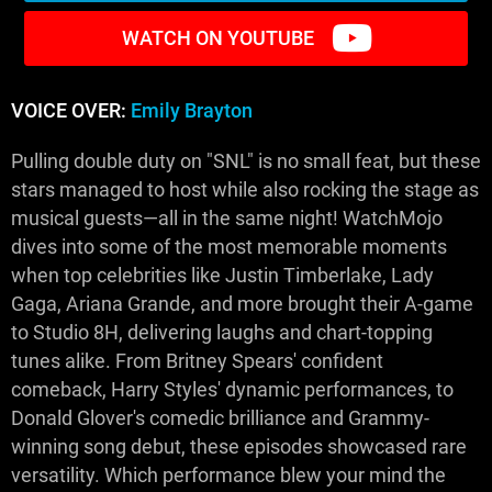
WATCH ON YOUTUBE
VOICE OVER:
Emily Brayton
Pulling double duty on "SNL" is no small feat, but these
stars managed to host while also rocking the stage as
musical guests—all in the same night! WatchMojo
dives into some of the most memorable moments
when top celebrities like Justin Timberlake, Lady
Gaga, Ariana Grande, and more brought their A-game
to Studio 8H, delivering laughs and chart-topping
tunes alike. From Britney Spears' confident
comeback, Harry Styles' dynamic performances, to
Donald Glover's comedic brilliance and Grammy-
winning song debut, these episodes showcased rare
versatility. Which performance blew your mind the