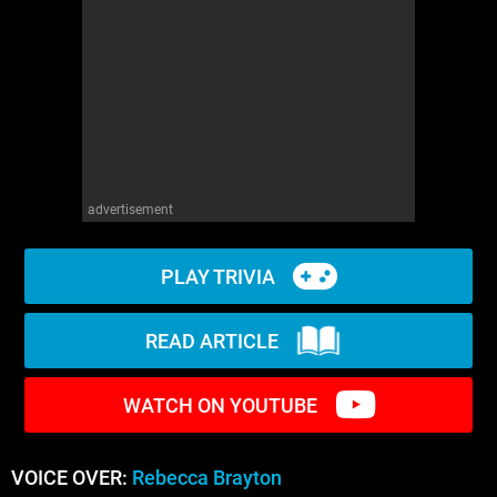
WM News
advertisement
PLAY TRIVIA
READ ARTICLE
WATCH ON YOUTUBE
VOICE OVER:
Rebecca Brayton