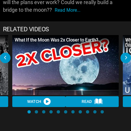
will the plans ever work? Could we really build a
bridge to the moon??
Read More...
RELATED VIDEOS
What If the Moon Was 2x Closer to Earth?
Wh
Di
WATCH
READ