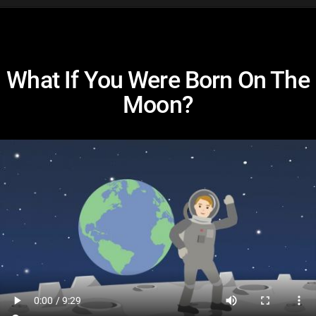
What If You Were Born On The
Moon?