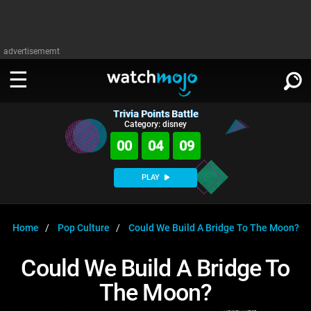
advertisememt
Trivia Points Battle
WATCH
SIGN IN
Category: disney
∨
00
04
09
Categories
SUGGEST
∨
PLAY
Film
Channels
WATCHMOJO
READ
∨
MsMojo
Shows
TV
Home
Pop Culture
Could We Build A Bridge To The Moon?
MSMOJO
Categories
Anticipated
Exclusive!
WatchMojo UK
Music
PLAY
Could We Build A Bridge To
∨
ASKMOJO
Film
Channels
The Moon?
Gear Up
MojoPlays
Celeb
Trivia Home
DOWNLOAD APPS
∨