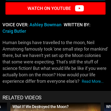
WATCH ON YOUTUBE
VOICE OVER:
Ashley Bowman
WRITTEN BY:
Craig Butler
Human beings have travelled to the moon, Neil
Armstrong famously took 'one small step for mankind'
there, but we haven't yet set up the Moon colonies
that some were expecting. That's still the stuff of
science fiction! But what would life be like if you were
actually born on the moon? How would your life
experience differ from everyone else's?
Read More...
RELATED VIDEOS
s
What If We Destroyed the Moon?
Wh