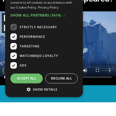
consent to all cookies in accordance with
our Cookie Policy.
Privacy Policy
SHOW ALL PARTNERS
(1614) →
STRICTLY NECESSARY
PERFORMANCE
TARGETING
WATCHMOJO LOYALTY
ADS
ACCEPT ALL
DECLINE ALL
SHOW DETAILS
SHARE