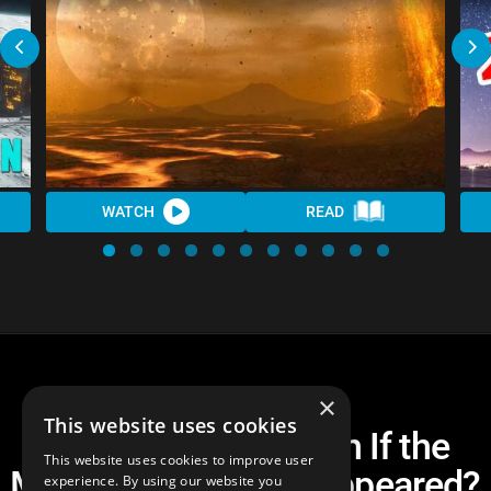
WATCH
READ
×
This website uses cookies
What Would Happen If the
This website uses cookies to improve user
Moon Suddenly Disappeared?
experience. By using our website you