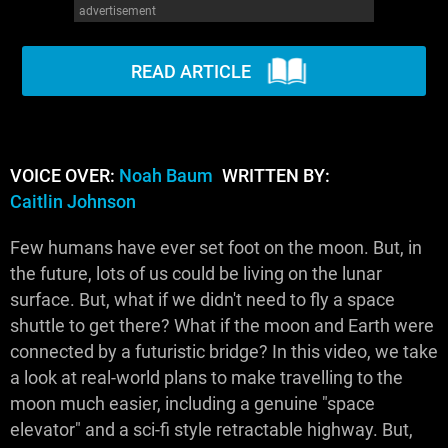
advertisement
WM News
READ ARTICLE
VOICE OVER:
Noah Baum
WRITTEN BY:
Caitlin Johnson
Few humans have ever set foot on the moon. But, in
the future, lots of us could be living on the lunar
surface. But, what if we didn't need to fly a space
shuttle to get there? What if the moon and Earth were
connected by a futuristic bridge? In this video, we take
a look at real-world plans to make travelling to the
moon much easier, including a genuine "space
elevator" and a sci-fi style retractable highway. But,