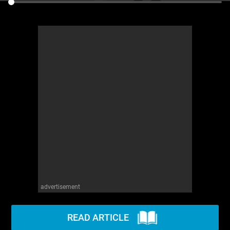
advertisement
READ ARTICLE