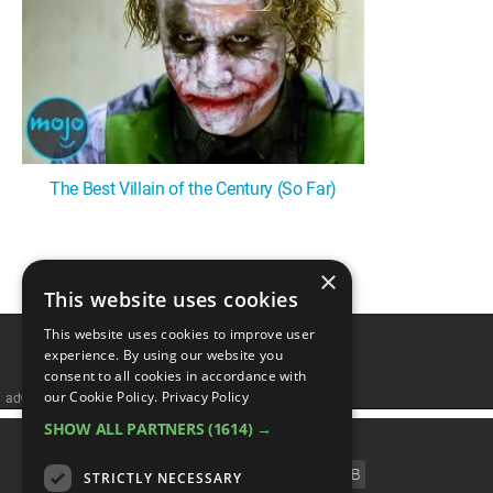
MsMojo
Shows
TV
Mojo Minute
MojoTalks
Video Games
Trivia Battles
APPLE
Anticipated
Blog
WatchMojo UK
Music
WM CLUB
Origins
MojoTravels
Comic
ANDROID
Gear Up
MojoPlays
Celeb
Top 10
UnVeiled
Anime
ROKU
Mojo Minute
MojoTalks
Video Games
TopX
GetMojo
Pop Culture
The Best Villain of the Century (So Far)
AMAZON
Origins
MojoTravels
Comic
VS
Exclusive
Top 10
UnVeiled
Anime
×
1
WM Facts
This website uses cookies
TopX
GetMojo
Pop Culture
WM Myths
This website uses cookies to improve user
experience. By using our website you
VS
Exclusive
consent to all cookies in accordance with
WM News
our Cookie Policy.
Privacy Policy
advertisememt
WM Facts
SHOW ALL PARTNERS
(1614) →
CATEGORIES
WM Myths
FILM
TV
MUSIC
CELEB
STRICTLY NECESSARY