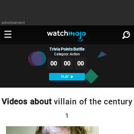
advertisememt
Trivia Points Battle
WATCH
SIGN IN
∨
Category: Action
00
00
00
Categories
SUGGEST
∨
PLAY
Film
Channels
WATCHMOJO
READ
∨
MsMojo
Shows
TV
Videos about
villain of the century
MSMOJO
Categories
Anticipated
Exclusive!
WatchMojo UK
Music
PLAY
∨
1
ASKMOJO
Film
Channels
Gear Up
MojoPlays
Celeb
Trivia Home
DOWNLOAD APPS
∨