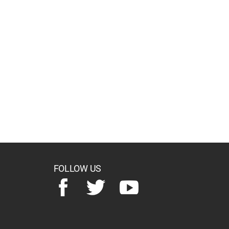
FOLLOW US