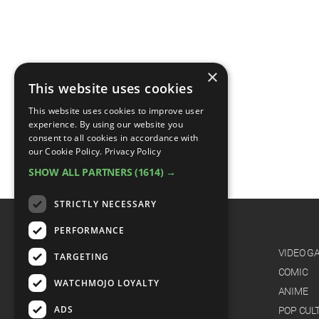
×
This website uses cookies
This website uses cookies to improve user
experience. By using our website you
consent to all cookies in accordance with
our Cookie Policy.
Privacy Policy
SHOW ALL PARTNERS
(1614) →
STRICTLY NECESSARY
PERFORMANCE
CATEGORIES
FILM
VIDEO G
TARGETING
TV
COMIC
WATCHMOJO LOYALTY
MUSIC
ANIME
ADS
CELEB
POP CUL