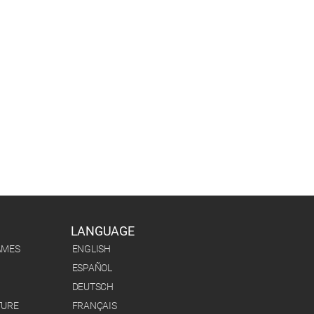
LANGUAGE
AMES
ENGLISH
ESPAÑOL
DEUTSCH
TURE
FRANÇAIS