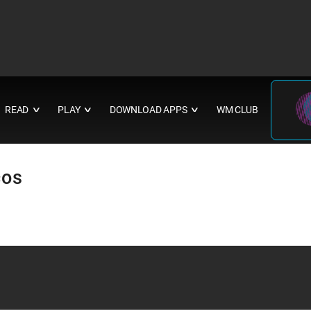
READ
PLAY
DOWNLOAD APPS
WM CLUB
∨
∨
∨
cos