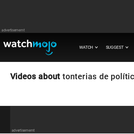
advertisememt
WATCH
SUGGEST
∨
∨
Videos about
tonterias de políti
advertisememt