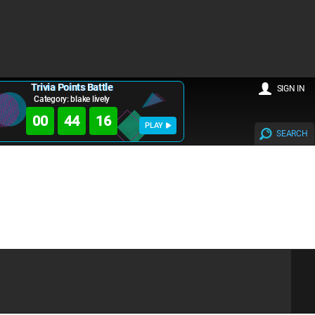
Trivia Points Battle
SIGN IN
Category: blake lively
00
44
15
PLAY
SEARCH