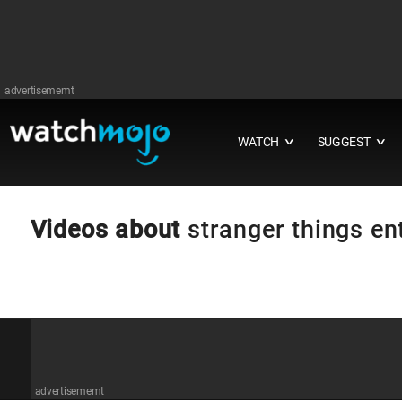
advertisememt
WATCH
SUGGEST
∨
∨
Videos about
stranger things en
advertisememt