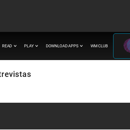
READ
PLAY
DOWNLOAD APPS
WM CLUB
∨
∨
∨
trevistas