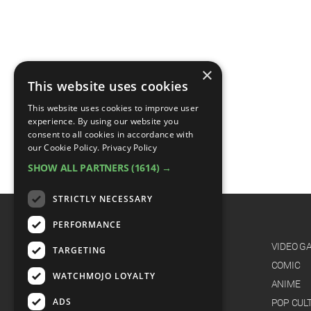
×
This website uses cookies
This website uses cookies to improve user
experience. By using our website you
consent to all cookies in accordance with
our Cookie Policy.
Privacy Policy
SHOW ALL PARTNERS
(1614) →
STRICTLY NECESSARY
PERFORMANCE
CATEGORIES
FILM
VIDEO G
TARGETING
TV
COMIC
WATCHMOJO LOYALTY
MUSIC
ANIME
ADS
CELEB
POP CUL