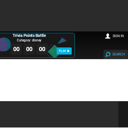
Trivia Points Battle
SIGN IN
Category: disney
00
00
00
PLAY
SEARCH