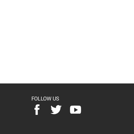
FOLLOW US