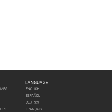
LANGUAGE
AMES
ENGLISH
ESPAÑOL
DEUTSCH
TURE
FRANÇAIS