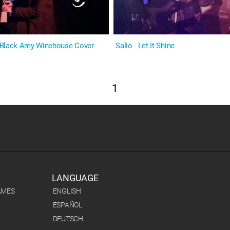
 Black Amy Winehouse Cover
Salio - Let It Shine
1
LANGUAGE
AMES
ENGLISH
ESPAÑOL
DEUTSCH