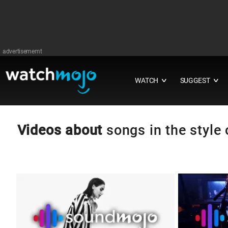
advertisememt
WATCH
SUGGEST
∨
∨
Videos about
songs in the styl