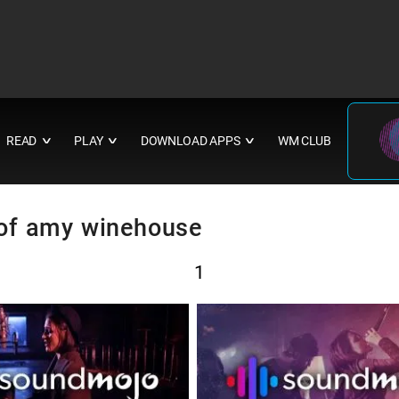
READ
PLAY
DOWNLOAD APPS
WM CLUB
∨
∨
∨
e of amy winehouse
1