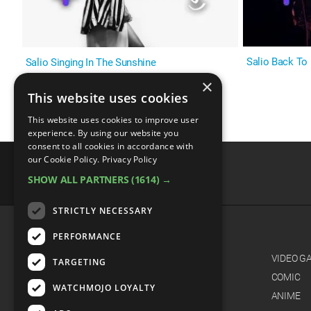
Salio Back To
Salio Singing In The Sunshine
×
This website uses cookies
This website uses cookies to improve user
experience. By using our website you
consent to all cookies in accordance with
our Cookie Policy.
Privacy Policy
SHOW ALL PARTNERS
(1614) →
advertisememt
STRICTLY NECESSARY
PERFORMANCE
CATEGORIES
FILM
VIDEO G
TARGETING
TV
COMIC
WATCHMOJO LOYALTY
MUSIC
ANIME