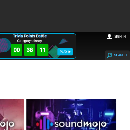
Trivia Points Battle
SIGN IN
Category: disney
00
38
10
PLAY
SEARCH