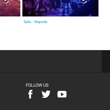
Salio - Wayside
FOLLOW US