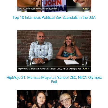
Top 10 Infamous Political Sex Scandals in the USA
HipMojo 31: Marissa Mayer as Yahoo! CEO, NBC's Olympic
Fail