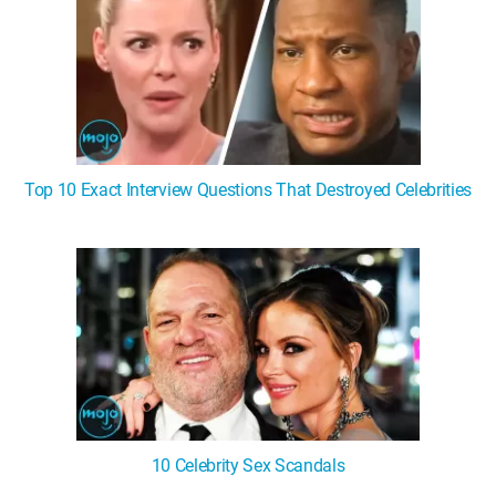
MsMojo
Shows
TV
Mojo Minute
MojoTalks
Video Games
Trivia Battles
APPLE
Anticipated
Blog
WatchMojo UK
Music
WM CLUB
Origins
MojoTravels
Comic
ANDROID
Gear Up
MojoPlays
Celeb
Top 10
UnVeiled
Anime
ROKU
Mojo Minute
MojoTalks
Video Games
TopX
GetMojo
Pop Culture
Top 10 Exact Interview Questions That Destroyed Celebrities
AMAZON
Origins
MojoTravels
Comic
VS
Exclusive
Top 10
UnVeiled
Anime
WM Facts
TopX
GetMojo
Pop Culture
WM Myths
VS
Exclusive
WM News
WM Facts
10 Celebrity Sex Scandals
WM Myths