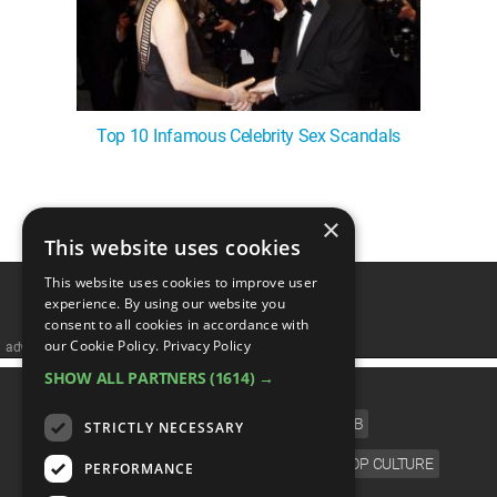
Top 10 Infamous Celebrity Sex Scandals
×
1
This website uses cookies
This website uses cookies to improve user
experience. By using our website you
consent to all cookies in accordance with
our Cookie Policy.
Privacy Policy
advertisememt
SHOW ALL PARTNERS
(1614) →
CATEGORIES
FILM
TV
MUSIC
CELEB
STRICTLY NECESSARY
VIDEO GAMES
COMIC
ANIME
POP CULTURE
PERFORMANCE