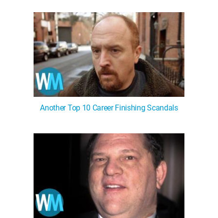
WM News
Another Top 10 Career Finishing Scandals