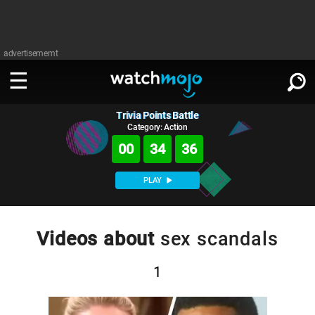
advertisememt
Trivia Points Battle
WATCH
SIGN IN
∨
Category: Action
00
34
35
Categories
SUGGEST
∨
PLAY
Film
Channels
WATCHMOJO
READ
∨
MsMojo
Shows
TV
Videos about
sex scandals
MSMOJO
Categories
Anticipated
Exclusive!
WatchMojo UK
Music
PLAY
∨
1
ASKMOJO
Film
Channels
Gear Up
MojoPlays
Celeb
Trivia Home
DOWNLOAD APPS
∨