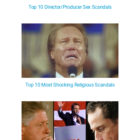
Top 10 Director/Producer Sex Scandals
Top 10 Most Shocking Religious Scandals