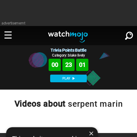
advertisememt
Trivia Points Battle
WATCH
SIGN IN
∨
Category: blake lively
00
23
01
Categories
SUGGEST
∨
PLAY
Film
Channels
WATCHMOJO
READ
∨
MsMojo
Shows
TV
Videos about
serpent marin
MSMOJO
Categories
Anticipated
Exclusive!
WatchMojo UK
Music
PLAY
∨
ASKMOJO
Film
Channels
Gear Up
MojoPlays
Celeb
×
Trivia Home
DOWNLOAD APPS
∨