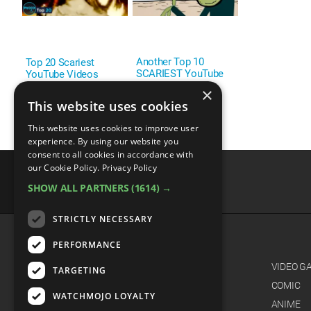
Another Top 10
Top 20 Scariest
SCARIEST YouTube
YouTube Videos
Videos
×
This website uses cookies
This website uses cookies to improve user
experience. By using our website you
consent to all cookies in accordance with
our Cookie Policy.
Privacy Policy
SHOW ALL PARTNERS
(1614) →
advertisememt
STRICTLY NECESSARY
PERFORMANCE
CATEGORIES
FILM
VIDEO G
TARGETING
TV
COMIC
WATCHMOJO LOYALTY
MUSIC
ANIME