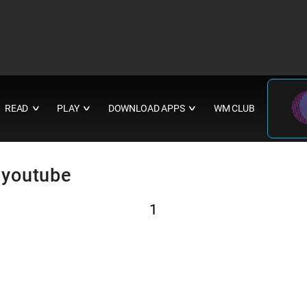
READ
PLAY
DOWNLOAD APPS
WM CLUB
∨
∨
∨
 youtube
1