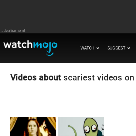
advertisememt
WATCH
SUGGEST
∨
∨
Videos about
scariest videos on