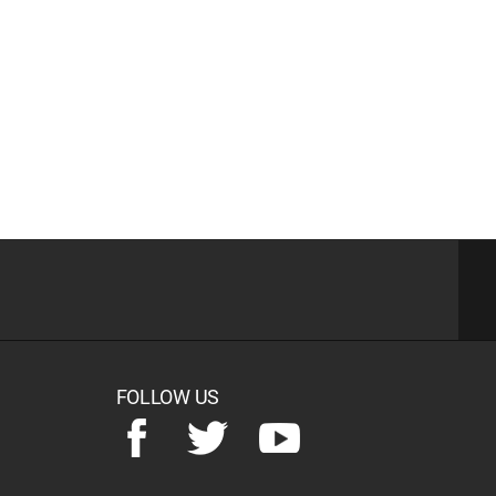
FOLLOW US