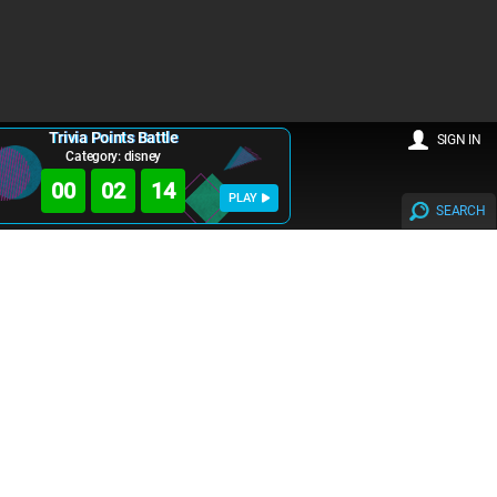
Trivia Points Battle
SIGN IN
Category: disney
00
02
14
PLAY
SEARCH