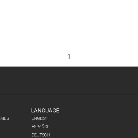
1
LANGUAGE
AMES
ENGLISH
ESPAÑOL
DEUTSCH