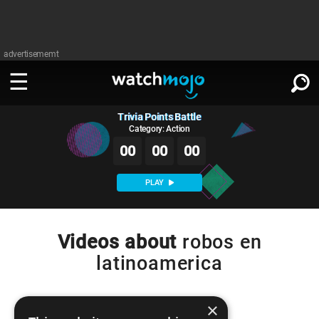
advertisememt
Trivia Points Battle
WATCH
SIGN IN
∨
Category: Action
00
00
00
Categories
SUGGEST
∨
PLAY
Film
Channels
WATCHMOJO
READ
∨
MsMojo
Shows
TV
Videos about
robos en
MSMOJO
latinoamerica
Categories
Anticipated
Exclusive!
WatchMojo UK
Music
PLAY
∨
ASKMOJO
Film
Channels
Gear Up
MojoPlays
Celeb
×
Trivia Home
DOWNLOAD APPS
∨