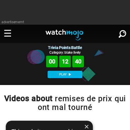
advertisememt
Trivia Points Battle
WATCH
SIGN IN
∨
Category: blake lively
00
12
40
Categories
SUGGEST
∨
PLAY
Film
Channels
WATCHMOJO
READ
∨
MsMojo
Shows
TV
Videos about
remises de prix qui
MSMOJO
ont mal tourné
Categories
Anticipated
Exclusive!
WatchMojo UK
Music
PLAY
∨
ASKMOJO
Film
Channels
Gear Up
MojoPlays
Celeb
×
Trivia Home
DOWNLOAD APPS
∨