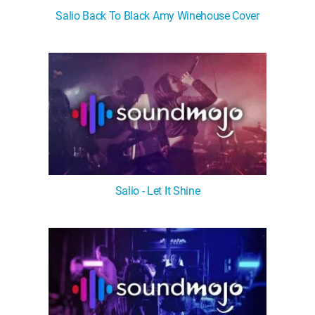
Salio Back To Black Amy Winehouse Cover
Salio - Let It Shine