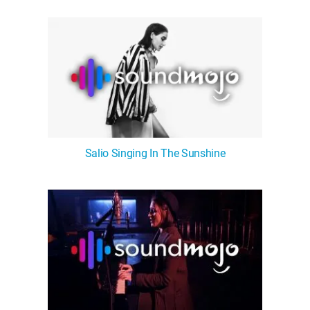
WM News
Salio Singing In The Sunshine