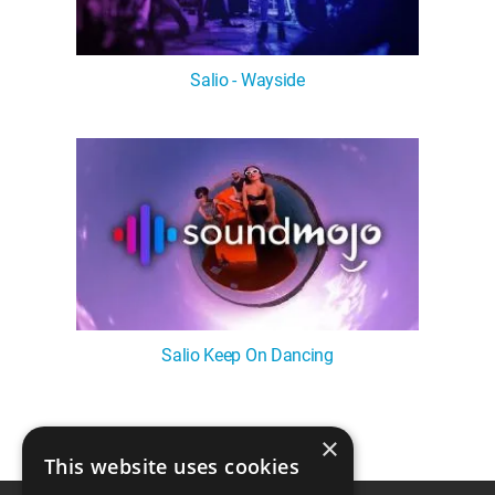
Salio - Wayside
Salio Keep On Dancing
×
1
This website uses cookies