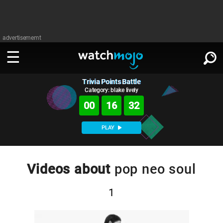
advertisememt
Trivia Points Battle
WATCH
SIGN IN
∨
Category: blake lively
00
16
31
Categories
SUGGEST
∨
PLAY
Film
Channels
WATCHMOJO
READ
∨
MsMojo
Shows
TV
Videos about
pop neo soul
MSMOJO
Categories
Anticipated
Exclusive!
WatchMojo UK
Music
PLAY
∨
1
ASKMOJO
Film
Channels
Gear Up
MojoPlays
Celeb
Trivia Home
DOWNLOAD APPS
∨