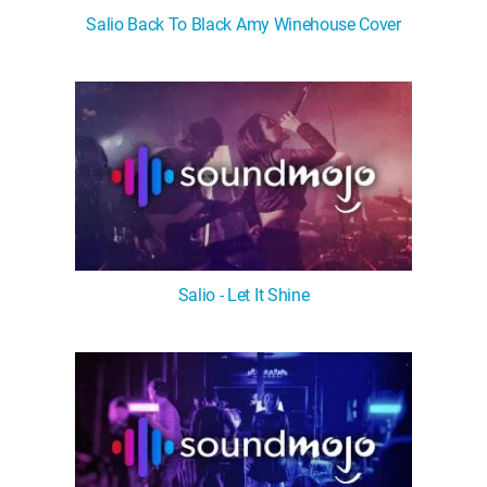
Salio Back To Black Amy Winehouse Cover
Salio - Let It Shine