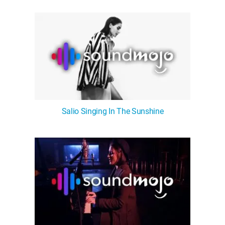
WM News
Salio Singing In The Sunshine