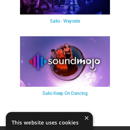
Salio - Wayside
Salio Keep On Dancing
×
1
This website uses cookies