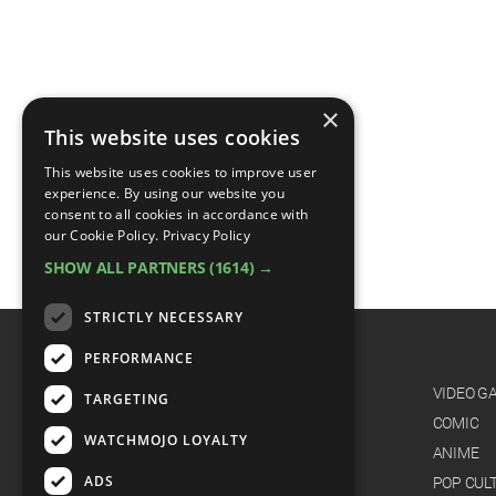
×
This website uses cookies
This website uses cookies to improve user
experience. By using our website you
consent to all cookies in accordance with
our Cookie Policy.
Privacy Policy
SHOW ALL PARTNERS
(1614) →
STRICTLY NECESSARY
PERFORMANCE
CATEGORIES
FILM
VIDEO G
TARGETING
TV
COMIC
WATCHMOJO LOYALTY
MUSIC
ANIME
ADS
CELEB
POP CUL