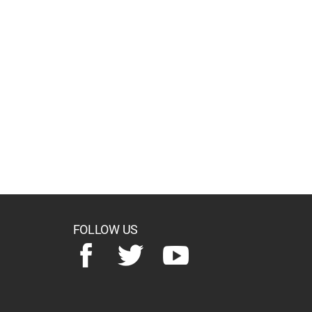
FOLLOW US