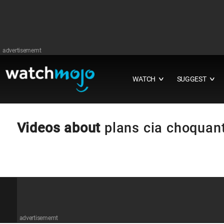
advertisememt
WATCH
SUGGEST
∨
∨
Videos about
plans cia choquan
advertisememt