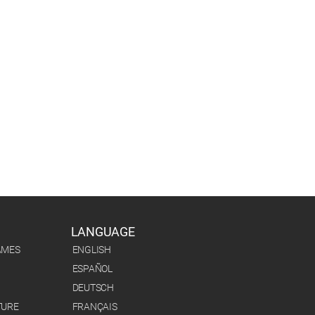
LANGUAGE
AMES
ENGLISH
ESPAÑOL
DEUTSCH
TURE
FRANÇAIS