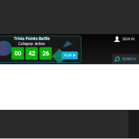
Trivia Points Battle
SIGN IN
Category: Action
00
42
25
PLAY
SEARCH