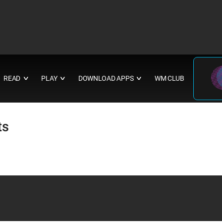
READ
PLAY
DOWNLOAD APPS
WM CLUB
∨
∨
∨
ts