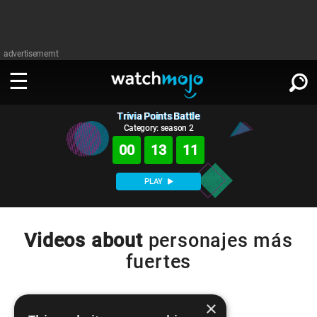
advertisememt
Trivia Points Battle
WATCH
SIGN IN
∨
Category: season 2
00
13
11
Categories
SUGGEST
∨
PLAY
Film
Channels
WATCHMOJO
READ
∨
MsMojo
Shows
TV
Videos about
personajes más
MSMOJO
fuertes
Categories
Anticipated
Exclusive!
WatchMojo UK
Music
PLAY
∨
ASKMOJO
Film
Channels
Gear Up
MojoPlays
Celeb
×
Trivia Home
DOWNLOAD APPS
∨