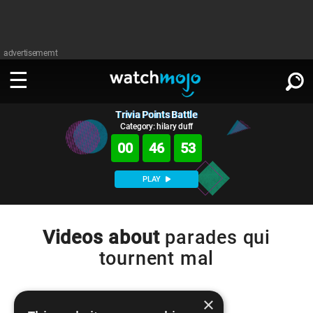
advertisememt
Trivia Points Battle
WATCH
SIGN IN
∨
Category: hilary duff
00
46
52
Categories
SUGGEST
∨
PLAY
Film
Channels
WATCHMOJO
READ
∨
MsMojo
Shows
TV
Videos about
parades qui
MSMOJO
tournent mal
Categories
Anticipated
Exclusive!
WatchMojo UK
Music
PLAY
∨
ASKMOJO
Film
Channels
Gear Up
MojoPlays
Celeb
×
Trivia Home
DOWNLOAD APPS
∨