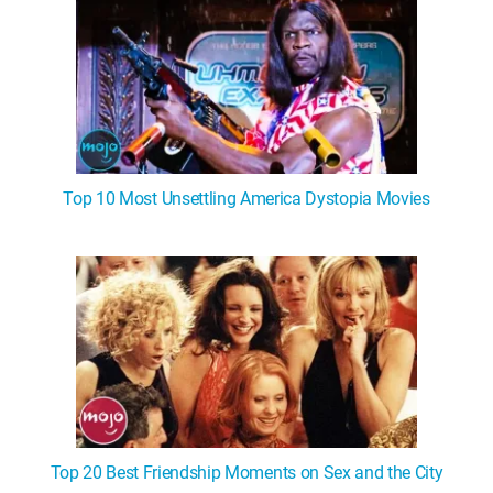
Top 10 Most Unsettling America Dystopia Movies
Top 20 Best Friendship Moments on Sex and the City