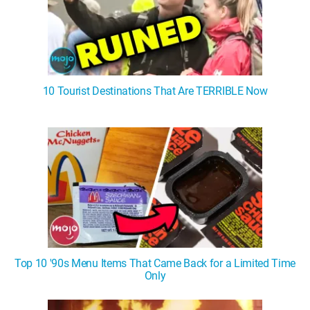
10 Tourist Destinations That Are TERRIBLE Now
Top 10 '90s Menu Items That Came Back for a Limited Time
Only