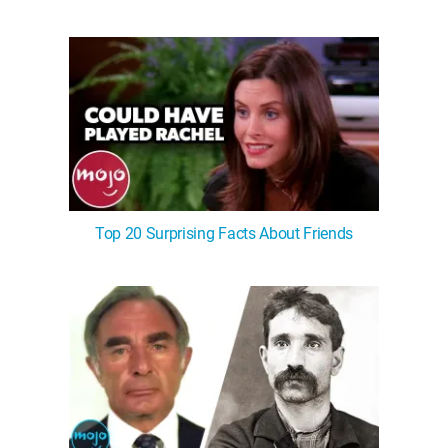
Top 20 Surprising Facts About Friends