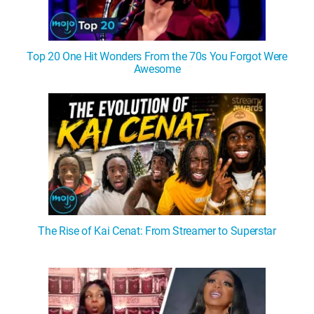
Top 20 One Hit Wonders From the 70s You Forgot Were
Awesome
The Rise of Kai Cenat: From Streamer to Superstar