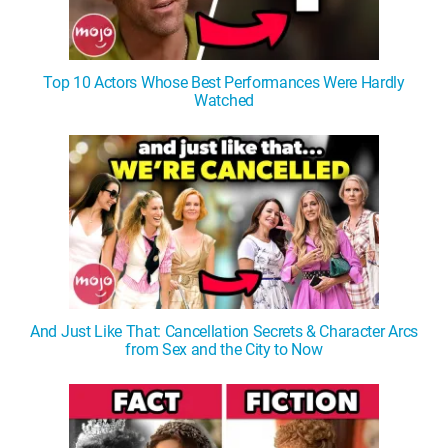
Top 10 Actors Whose Best Performances Were Hardly
Watched
And Just Like That: Cancellation Secrets & Character Arcs
from Sex and the City to Now