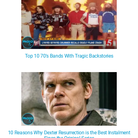
Top 10 70's Bands With Tragic Backstories
10 Reasons Why Dexter Resurrection is the Best Instalment