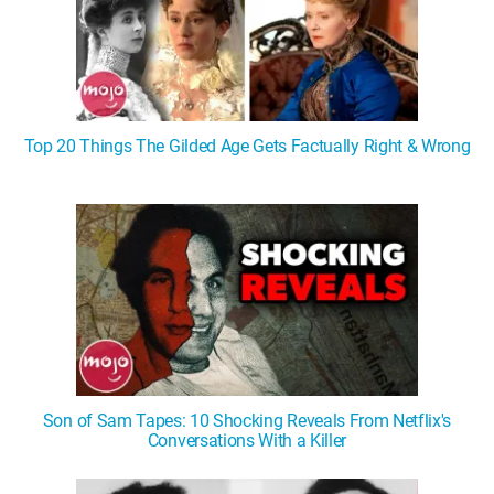
Top 20 Things The Gilded Age Gets Factually Right & Wrong
Son of Sam Tapes: 10 Shocking Reveals From Netflix's
Conversations With a Killer