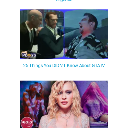
WM News
25 Things You DIDN'T Know About GTA IV