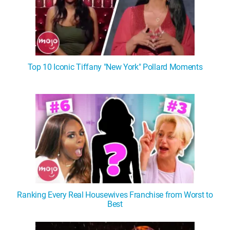
Top 10 Iconic Tiffany "New York" Pollard Moments
Ranking Every Real Housewives Franchise from Worst to
Best