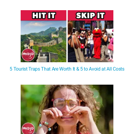
5 Tourist Traps That Are Worth It & 5 to Avoid at All Costs