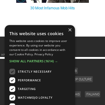
30 Most Infamous Mob Hits
1
2
3
4
5
❯
×
This website uses cookies
This website uses cookies to improve user
experience. By using our website you
consent to all cookies in accordance with
our Cookie Policy.
Privacy Policy
advertisememt
SHOW ALL PARTNERS
(1614) →
CATEGORIES
FILM
TV
MUSIC
CELEB
STRICTLY NECESSARY
VIDEO GAMES
COMIC
ANIME
POP CULTURE
PERFORMANCE
LANGUAGE
TARGETING
ENGLISH
ESPAÑOL
DEUTSCH
FRANÇAIS
ITALIANO
WATCHMOJO LOYALTY
FOLLOW US