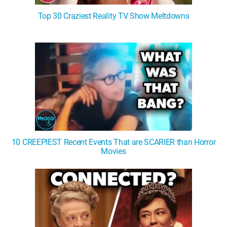
Top 30 Craziest Reality TV Show Meltdowns
10 CREEPIEST Recent Events That are SCARIER than Horror
Movies