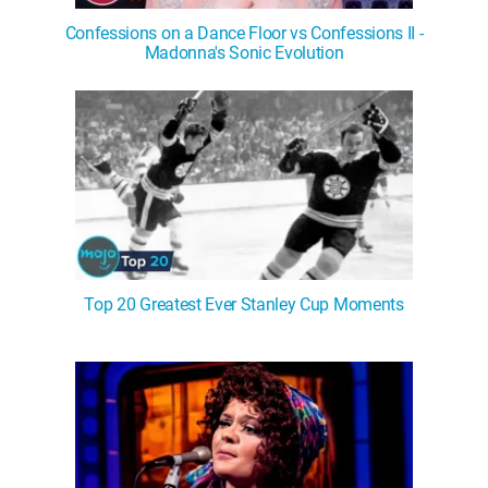
Confessions on a Dance Floor vs Confessions II -
Madonna's Sonic Evolution
Top 20 Greatest Ever Stanley Cup Moments