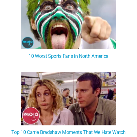
10 Worst Sports Fans in North America
Top 10 Carrie Bradshaw Moments That We Hate Watch