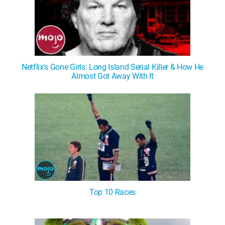
Netflix's Gone Girls: Long Island Serial Killer & How He
Almost Got Away With It
Top 10 Races