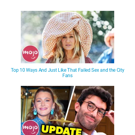
Top 10 Ways And Just Like That Failed Sex and the City
Fans