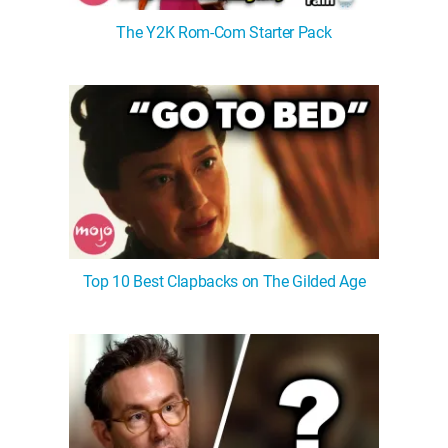
The Y2K Rom-Com Starter Pack
Top 10 Best Clapbacks on The Gilded Age