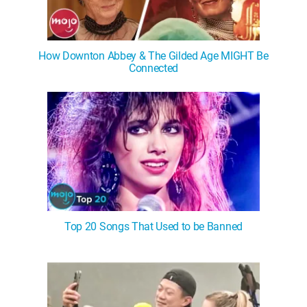
How Downton Abbey & The Gilded Age MIGHT Be
Connected
Top 20 Songs That Used to be Banned