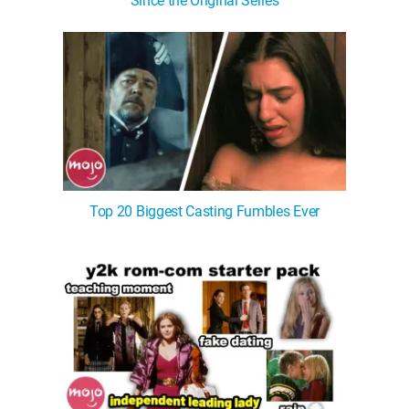
Since the Original Series
Top 20 Biggest Casting Fumbles Ever