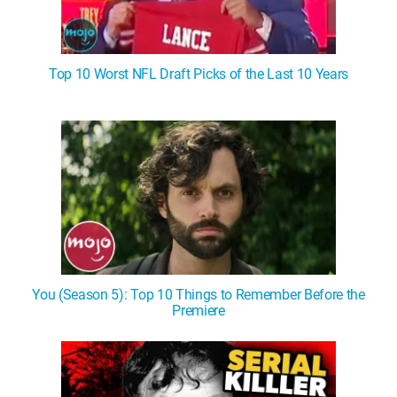
Top 10 Worst NFL Draft Picks of the Last 10 Years
You (Season 5): Top 10 Things to Remember Before the
Premiere