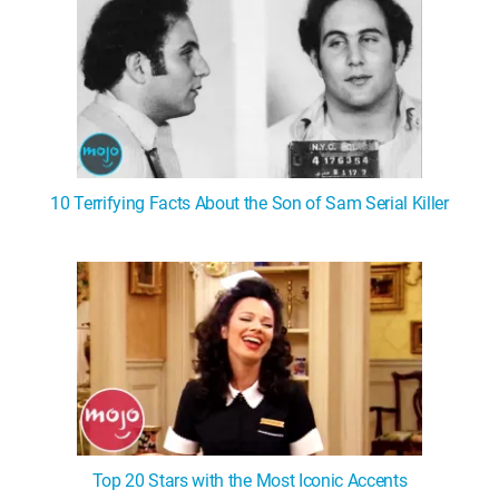
10 Terrifying Facts About the Son of Sam Serial Killer
Top 20 Stars with the Most Iconic Accents