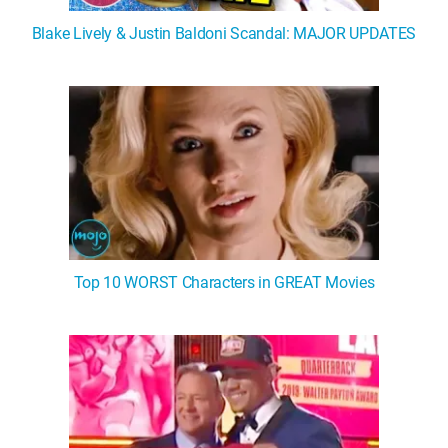
Blake Lively & Justin Baldoni Scandal: MAJOR UPDATES
Top 10 WORST Characters in GREAT Movies