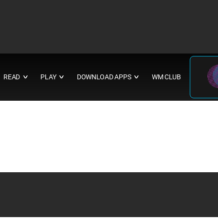
READ
PLAY
DOWNLOAD APPS
WM CLUB
∨
∨
∨