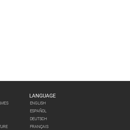
LANGUAGE
AMES
ENGLISH
ESPAÑOL
DEUTSCH
TURE
FRANÇAIS