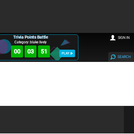
Trivia Points Battle
SIGN IN
Category: blake lively
00
03
50
PLAY
SEARCH