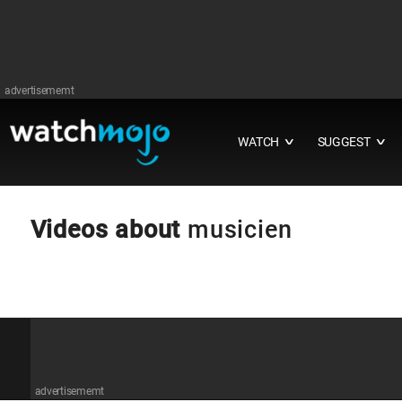
advertisememt
WATCH
SUGGEST
∨
∨
Videos about
musicien
advertisememt