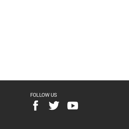
FOLLOW US