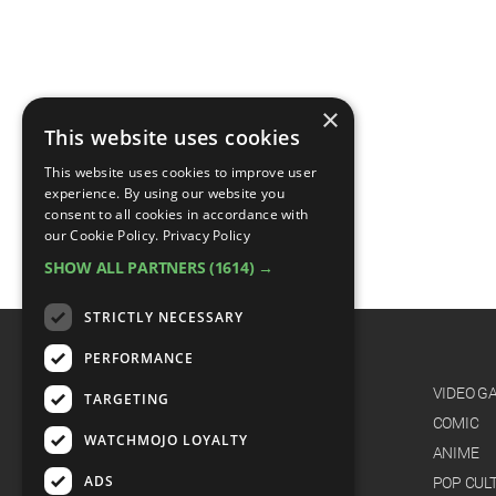
×
This website uses cookies
This website uses cookies to improve user
experience. By using our website you
consent to all cookies in accordance with
our Cookie Policy.
Privacy Policy
SHOW ALL PARTNERS
(1614) →
STRICTLY NECESSARY
PERFORMANCE
CATEGORIES
FILM
VIDEO G
TARGETING
TV
COMIC
WATCHMOJO LOYALTY
MUSIC
ANIME
ADS
CELEB
POP CUL