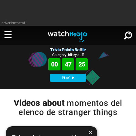
advertisememt
Trivia Points Battle
WATCH
SIGN IN
∨
Category: hilary duff
00
47
25
Categories
SUGGEST
∨
PLAY
Film
Channels
WATCHMOJO
READ
∨
MsMojo
Shows
TV
Videos about
momentos del
MSMOJO
elenco de stranger things
Categories
Anticipated
Exclusive!
WatchMojo UK
Music
PLAY
∨
ASKMOJO
Film
Channels
Gear Up
MojoPlays
Celeb
×
Trivia Home
DOWNLOAD APPS
∨