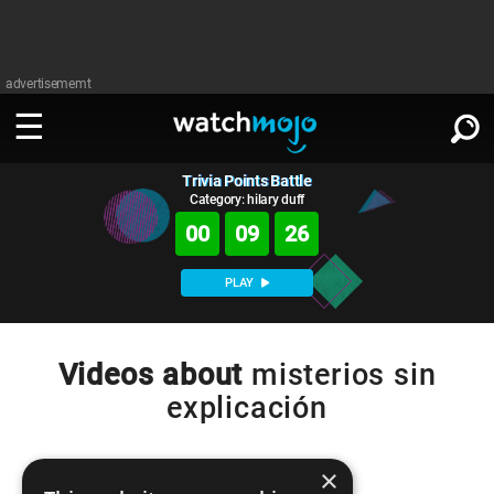
advertisememt
Trivia Points Battle
WATCH
SIGN IN
∨
Category: hilary duff
00
09
26
Categories
SUGGEST
∨
PLAY
Film
Channels
WATCHMOJO
READ
∨
MsMojo
Shows
TV
Videos about
misterios sin
MSMOJO
explicación
Categories
Anticipated
Exclusive!
WatchMojo UK
Music
PLAY
∨
ASKMOJO
Film
Channels
Gear Up
MojoPlays
Celeb
×
Trivia Home
DOWNLOAD APPS
∨