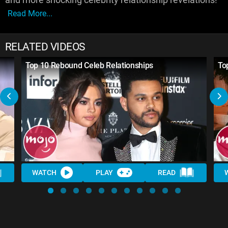
Read More...
RELATED VIDEOS
Top 10 Rebound Celeb Relationships
To
WATCH
PLAY
READ