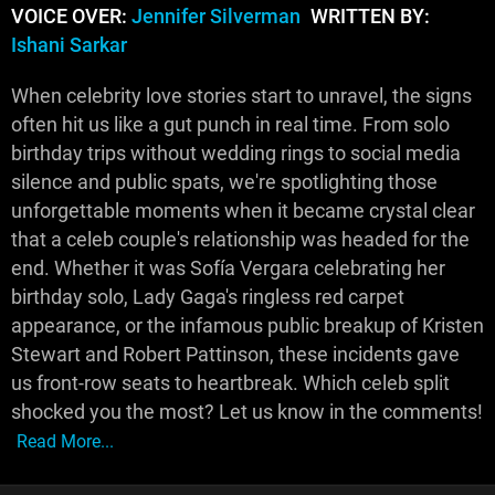
VOICE OVER:
Jennifer Silverman
WRITTEN BY:
Ishani Sarkar
When celebrity love stories start to unravel, the signs
often hit us like a gut punch in real time. From solo
birthday trips without wedding rings to social media
silence and public spats, we're spotlighting those
unforgettable moments when it became crystal clear
that a celeb couple's relationship was headed for the
end. Whether it was Sofía Vergara celebrating her
birthday solo, Lady Gaga's ringless red carpet
appearance, or the infamous public breakup of Kristen
Stewart and Robert Pattinson, these incidents gave
us front-row seats to heartbreak. Which celeb split
shocked you the most? Let us know in the comments!
Read More...