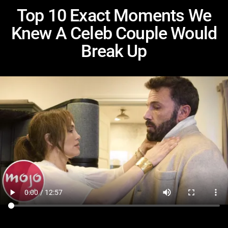
Top 10 Exact Moments We
Knew A Celeb Couple Would
Break Up