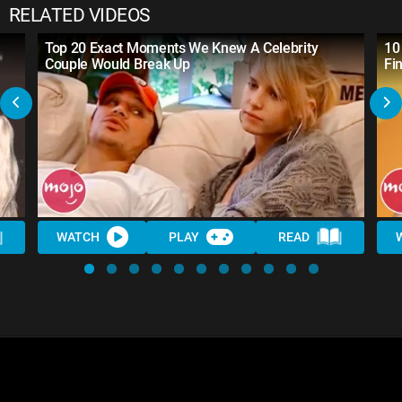
RELATED VIDEOS
Top 20 Exact Moments We Knew A Celebrity
10
Couple Would Break Up
Fin
WATCH
PLAY
READ