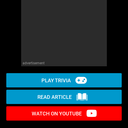
WM News
advertisement
PLAY TRIVIA
READ ARTICLE
WATCH ON YOUTUBE