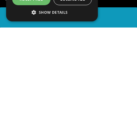
SHOW DETAILS
SHARE
advertisement
PLAY TRIVIA