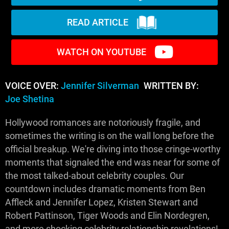
READ ARTICLE
WATCH ON YOUTUBE
VOICE OVER:
Jennifer Silverman
WRITTEN BY:
Joe Shetina
Hollywood romances are notoriously fragile, and
sometimes the writing is on the wall long before the
official breakup. We're diving into those cringe-worthy
moments that signaled the end was near for some of
the most talked-about celebrity couples. Our
countdown includes dramatic moments from Ben
Affleck and Jennifer Lopez, Kristen Stewart and
Robert Pattinson, Tiger Woods and Elin Nordegren,
and more shocking celebrity relationship revelations!