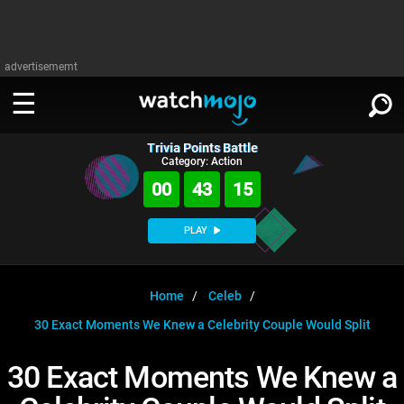
advertisememt
Trivia Points Battle
WATCH
SIGN IN
Category: Action
∨
00
43
15
Categories
SUGGEST
∨
PLAY
Film
Channels
WATCHMOJO
READ
∨
MsMojo
Shows
TV
Home
Celeb
MSMOJO
30 Exact Moments We Knew a Celebrity Couple Would Split
Categories
Anticipated
Exclusive!
WatchMojo UK
Music
PLAY
∨
ASKMOJO
30 Exact Moments We Knew a
Film
Channels
Gear Up
MojoPlays
Celeb
Trivia Home
DOWNLOAD APPS
∨