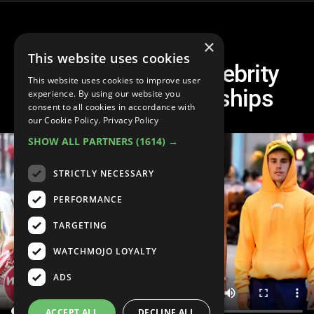
×
This website uses cookies
10 Scandalous Celebrity
This website uses cookies to improve user
Rebound Relationships
experience. By using our website you
consent to all cookies in accordance with
our Cookie Policy.
Privacy Policy
SHOW ALL PARTNERS
(1614) →
STRICTLY NECESSARY
PERFORMANCE
TARGETING
WATCHMOJO LOYALTY
ADS
ACCEPT ALL
DECLINE ALL