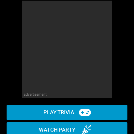
advertisement
PLAY TRIVIA
WATCH PARTY